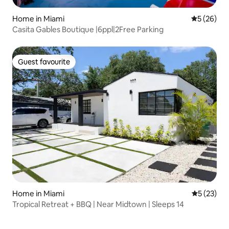
Home in Miami
5 out of 5
5 (26)
Casita Gables Boutique |6ppl|2Free Parking
Guest favourite
Guest favourite
Home in Miami
5 out of 5
5 (23)
Tropical Retreat + BBQ | Near Midtown | Sleeps 14