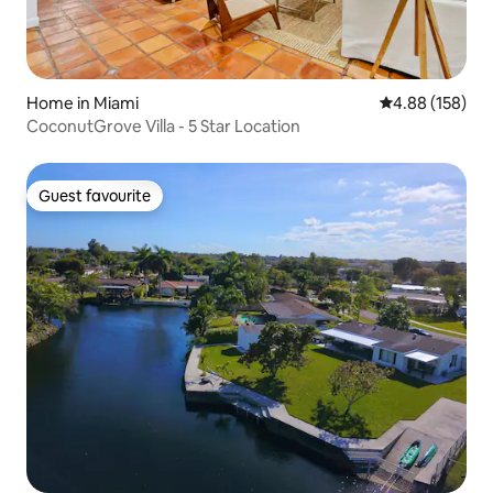
Home in Miami
4.88 out of 5 a
4.88 (158)
CoconutGrove Villa - 5 Star Location
Guest favourite
Guest favourite