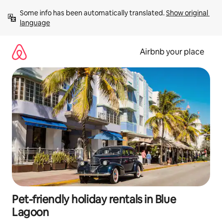
Skip
Some info has been automatically translated. 
Show original 
to
language
content
Airbnb your place
Pet-friendly holiday rentals in Blue
Lagoon