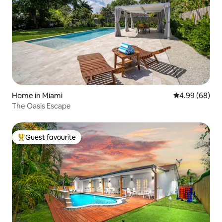
Home in Miami
4.99 out of 5 
4.99 (68)
The Oasis Escape
Guest favourite
Top guest favourite