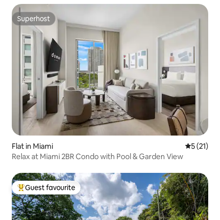
Superhost
Superhost
Flat in Miami
5 out of 5
5 (21)
Relax at Miami 2BR Condo with Pool & Garden View
Guest favourite
Top guest favourite