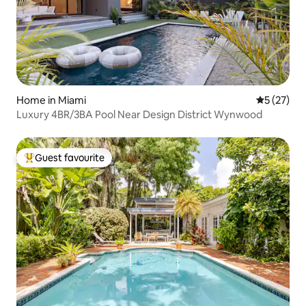
Home in Miami
5 out of 5
5 (27)
Luxury 4BR/3BA Pool Near Design District Wynwood
Guest favourite
Top guest favourite