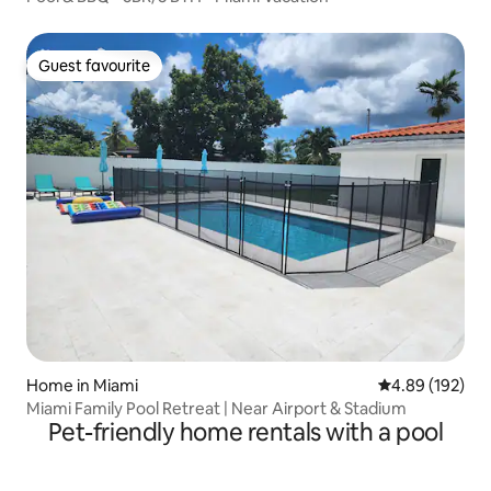
Guest favourite
Guest favourite
Home in Miami
4.89 out of 5 a
4.89 (192)
Miami Family Pool Retreat | Near Airport & Stadium
Pet-friendly home rentals with a pool