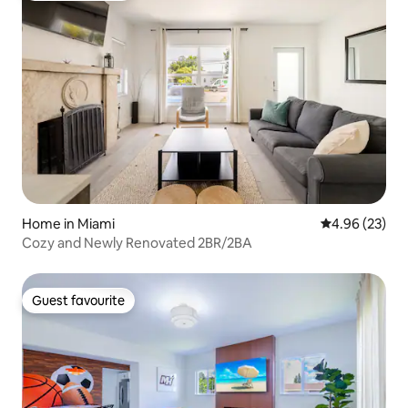
Home in Miami
4.96 out of 5 
4.96 (23)
Cozy and Newly Renovated 2BR/2BA
Guest favourite
Guest favourite