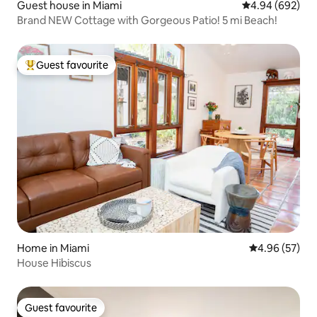
Guest house in Miami
4.94 out of 5 a
4.94 (692)
Brand NEW Cottage with Gorgeous Patio! 5 mi Beach!
Guest favourite
Top guest favourite
Home in Miami
4.96 out of 5 
4.96 (57)
House Hibiscus
Guest favourite
Guest favourite