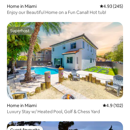
Home in Miami
4.93 out of 5 a
4.93 (245)
Enjoy our Beautiful Home on a Fun Canal! Hot tub!
Superhost
Superhost
Home in Miami
4.9 out of 5 
4.9 (102)
Luxury Stay w/ Heated Pool, Golf & Chess Yard