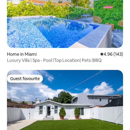
Home in Miami
4.96 out of 5 a
4.96 (143)
Luxury Villa | Spa - Pool |Top Location| Pets |BBQ
Guest favourite
Guest favourite