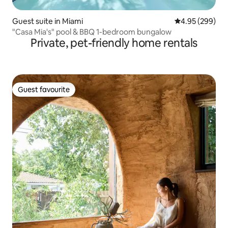
Guest suite in Miami
4.95 out of 5 a
4.95 (299)
"Casa Mia's" pool & BBQ 1-bedroom bungalow
Private, pet-friendly home rentals
Guest favourite
Guest favourite