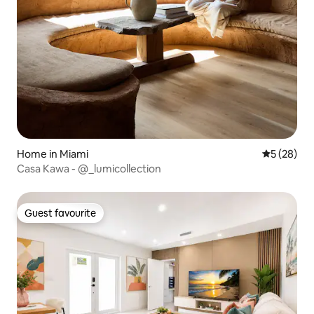
Home in Miami
5 out of 5
5 (28)
Casa Kawa - @_lumicollection
Guest favourite
Guest favourite