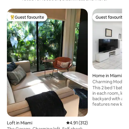
Guest favourite
Guest favourite
Top guest favourite
Guest favourite
Home in Miami
Charming Modern 
Backyard Oasis
This 2 bed 1 bath
in each room, lots 
backyard with a p
features new kitc
unit along with sma
thermostat. Centrally located in a quiet
street just minut
Loft in Miami
4.91 out of 5 average rating, 31
4.91 (312)
Grove, Coral Gabl
The Garage. Charming loft. Self check-