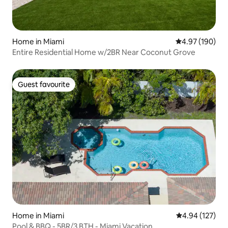
Home in Miami
4.97 out of 5 a
4.97 (190)
Entire Residential Home w/2BR Near Coconut Grove
Guest favourite
Guest favourite
Home in Miami
4.94 out of 5 a
4.94 (127)
Pool & BBQ - 5BR/3 BTH - Miami Vacation