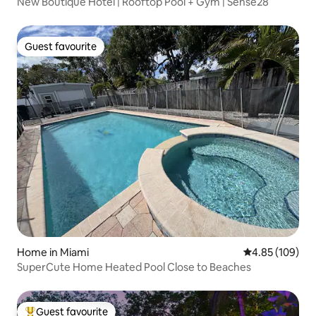
New Boutique Hotel | Rooftop Pool + Gym | Sense28
Guest favourite
Guest favourite
Home in Miami
4.85 out of 5 a
4.85 (109)
SuperCute Home Heated Pool Close to Beaches
Guest favourite