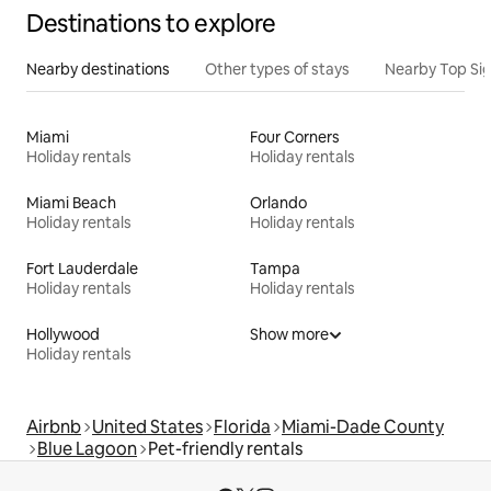
Destinations to explore
Nearby destinations
Other types of stays
Nearby Top Si
Miami
Four Corners
Holiday rentals
Holiday rentals
Miami Beach
Orlando
Holiday rentals
Holiday rentals
Fort Lauderdale
Tampa
Holiday rentals
Holiday rentals
Hollywood
Show more
Holiday rentals
Airbnb
United States
Florida
Miami-Dade County
Blue Lagoon
Pet-friendly rentals