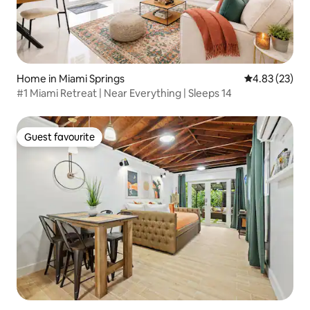
Home in Miami Springs
4.83 out of 5 
4.83 (23)
#1 Miami Retreat | Near Everything | Sleeps 14
Guest favourite
Guest favourite