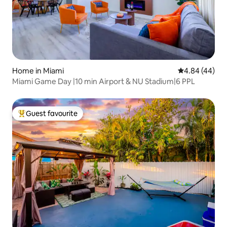
Home in Miami
4.84 out of 5 
4.84 (44)
Miami Game Day |10 min Airport & NU Stadium|6 PPL
Guest favourite
Top guest favourite