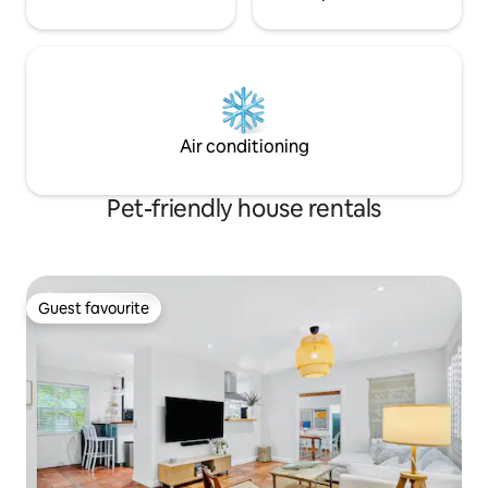
Air conditioning
Pet-friendly house rentals
Guest favourite
Guest favourite