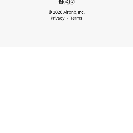
© 2026 Airbnb, Inc.
Privacy
Terms