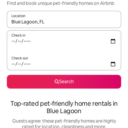
Find and book unique pet-friendly homes on Airbnb
Location
When results are available, navigate with the up and down arro
Check in
Check out
Search
Top-rated pet-friendly home rentals in
Blue Lagoon
Guests agree: these pet-friendly homes are highly
rated for location, cleanliness and more.