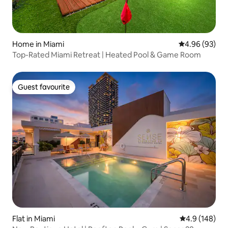
Home in Miami
4.96 out of 5 
4.96 (93)
Top-Rated Miami Retreat | Heated Pool & Game Room
Guest favourite
Guest favourite
Flat in Miami
4.9 out of 5 a
4.9 (148)