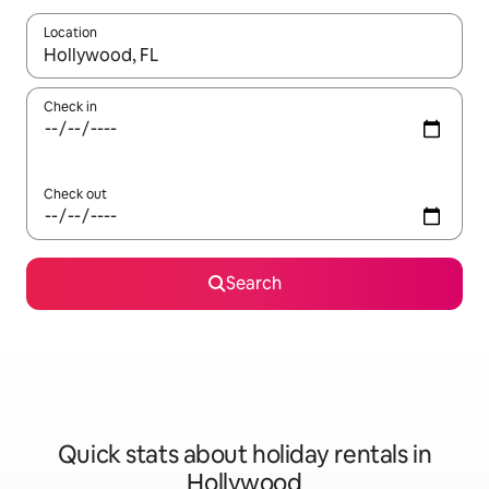
Location
When results are available, navigate with the up and down arro
Check in
Check out
Search
Quick stats about holiday rentals in
Hollywood