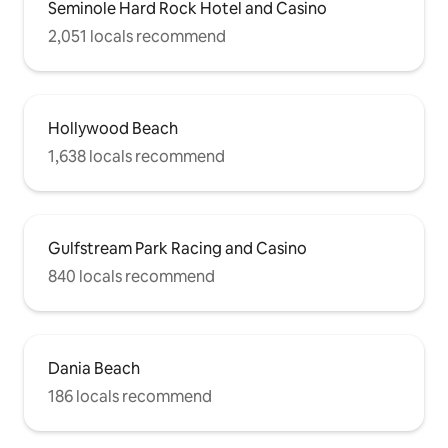
Seminole Hard Rock Hotel and Casino
2,051 locals recommend
Hollywood Beach
1,638 locals recommend
Gulfstream Park Racing and Casino
840 locals recommend
Dania Beach
186 locals recommend