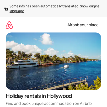
Skip
Some info has been automatically translated. 
Show original 
to
language
content
Airbnb your place
Holiday rentals in Hollywood
Find and book unique accommodation on Airbnb