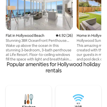
Flat in Hollywood Beach
4.92 out of 5 average rating, 2
4.92 (26)
Home in Hollywoo
Stunning 3BR Oceanfront Penthouse
Hollywood Sunshi
Retreat
w/ Hot Tub
Wake up above the ocean in this
This amazing mini
stunning 3-bedroom, 3-bath penthouse
created with the 
at Life Resort. Floor-to-ceiling windows
our guests in mind
fill the space with light and breathtaking
and pool deck des
Popular amenities for Hollywood holiday
water views, while the spacious layout
outdoor seating an
offers comfort and privacy for families
property has synt
rentals
or groups. Enjoy direct beach access just
out, perfect for ki
steps away, unwind by the oceanfront
play on. Super fast
pool, or recharge in the fully equipped
every room. Super
gym. Resort-style amenities, modern
Smart Tvs that yo
finishes, and an unbeatable location
favorite movies t
create the perfect blend of luxury and
Outdoor BBQ. Our
relaxation for an unforgettable stay.
Minutes from dow
beach/ boardwalk