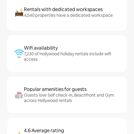
Rentals with dedicated workspaces
4,540 properties have a dedicated workspace
Wifi availability
7,230 of Hollywood holiday rentals include wifi
access
Popular amenities for guests
Guests love Self check-in, Beachfront and Gym
across Hollywood rentals
4.6 Average rating