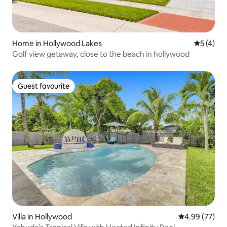
Home in Hollywood Lakes
5 out of 
5 (4)
Golf view getaway, close to the beach in hollywood
Guest favourite
Guest favourite
Villa in Hollywood
4.99 out of 5 
4.99 (77)