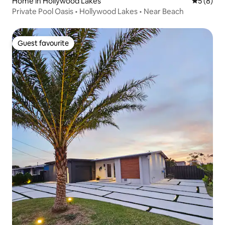
Home in Hollywood Lakes
5 out of 
5 (8)
Private Pool Oasis • Hollywood Lakes • Near Beach
Guest favourite
Guest favourite