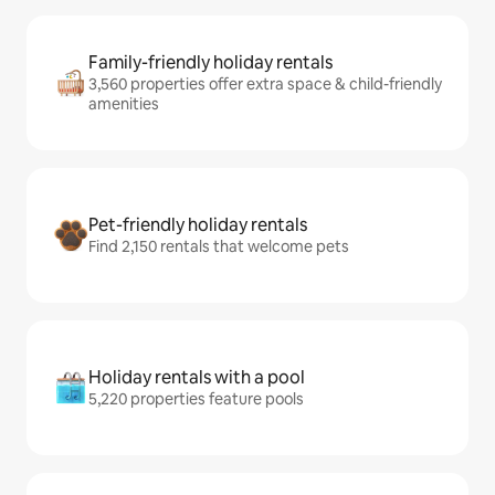
Family-friendly holiday rentals
3,560 properties offer extra space & child-friendly
amenities
Pet-friendly holiday rentals
Find 2,150 rentals that welcome pets
Holiday rentals with a pool
5,220 properties feature pools