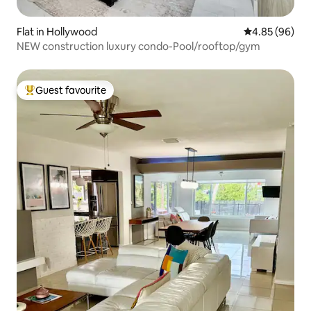
Flat in Hollywood
4.85 out of 5 
4.85 (96)
NEW construction luxury condo-Pool/rooftop/gym
Guest favourite
Top guest favourite