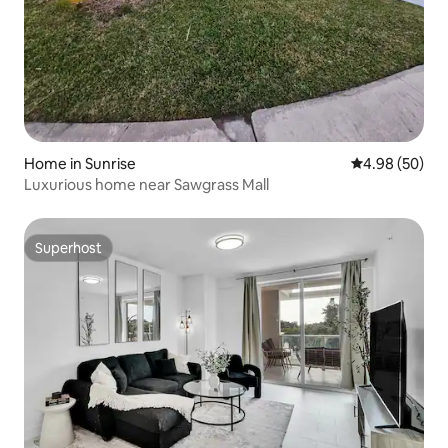
Home in Sunrise
4.98 out of 5 
4.98 (50)
Luxurious home near Sawgrass Mall
Superhost
Superhost