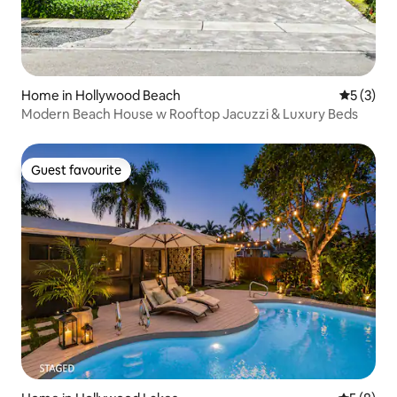
Home in Hollywood Beach
5 out of 
5 (3)
Modern Beach House w Rooftop Jacuzzi & Luxury Beds
Guest favourite
Guest favourite