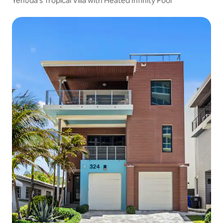
Yehuda’s Tropical Villa with Heated Infinity Pool