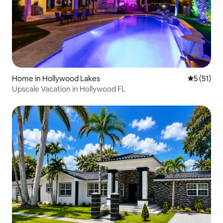
Home in Hollywood Lakes
5 out of 5
5 (51)
Upscale Vacation in Hollywood FL