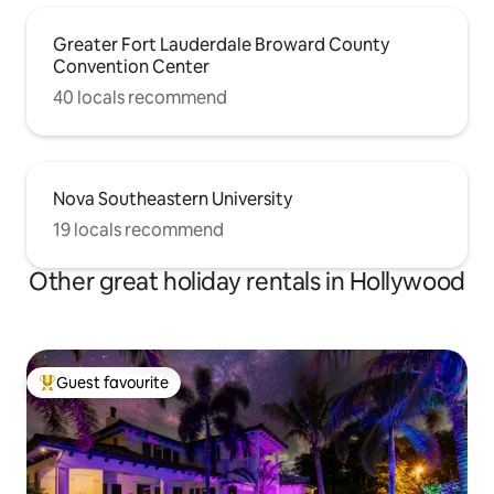
Greater Fort Lauderdale Broward County
Convention Center
40 locals recommend
Nova Southeastern University
19 locals recommend
Other great holiday rentals in Hollywood
Guest favourite
Top guest favourite