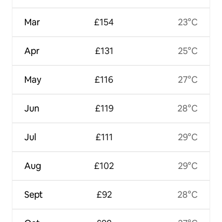
Mar
£154
23°C
Apr
£131
25°C
May
£116
27°C
Jun
£119
28°C
Jul
£111
29°C
Aug
£102
29°C
Sept
£92
28°C