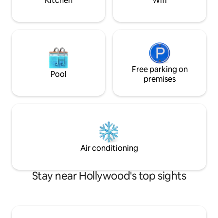
Kitchen
Wifi
Free parking on
Pool
premises
Air conditioning
Stay near Hollywood's top sights