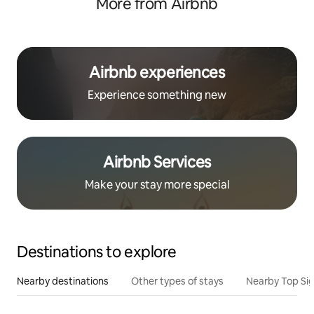
More from Airbnb
Airbnb experiences
Experience something new
Airbnb Services
Make your stay more special
Destinations to explore
Nearby destinations
Other types of stays
Nearby Top Si