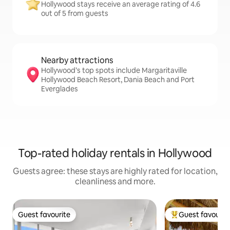
Hollywood stays receive an average rating of 4.6
out of 5 from guests
Nearby attractions
Hollywood’s top spots include Margaritaville
Hollywood Beach Resort, Dania Beach and Port
Everglades
Top-rated holiday rentals in Hollywood
Guests agree: these stays are highly rated for location,
cleanliness and more.
Guest favourite
Guest favourit
Guest favourite
Top guest favouri