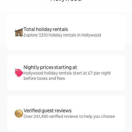
Total holiday rentals
Explore 7,310 holiday rentals in Hollywood
Nightly prices starting at
Hollywood holiday rentals start at £7 per night
before taxes and fees
Verified guest reviews
Over 241,490 verified reviews to help you choose