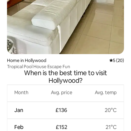
Home in Hollywood
5 out of 5
5 (20)
Tropical Pool House Escape Fun
When is the best time to visit
Hollywood?
Month
Avg. price
Avg. temp
Jan
£136
20°C
Feb
£152
21°C