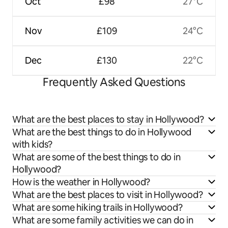
Oct
£98
27°C
Nov
£109
24°C
Dec
£130
22°C
Frequently Asked Questions
What are the best places to stay in Hollywood?
What are the best things to do in Hollywood
with kids?
What are some of the best things to do in
Hollywood?
How is the weather in Hollywood?
What are the best places to visit in Hollywood?
What are some hiking trails in Hollywood?
What are some family activities we can do in