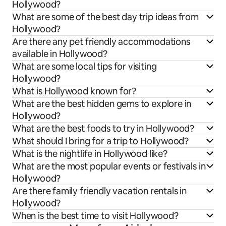
Hollywood?
What are some of the best day trip ideas from
Hollywood?
Are there any pet friendly accommodations
available in Hollywood?
What are some local tips for visiting
Hollywood?
What is Hollywood known for?
What are the best hidden gems to explore in
Hollywood?
What are the best foods to try in Hollywood?
What should I bring for a trip to Hollywood?
What is the nightlife in Hollywood like?
What are the most popular events or festivals in
Hollywood?
Are there family friendly vacation rentals in
Hollywood?
When is the best time to visit Hollywood?