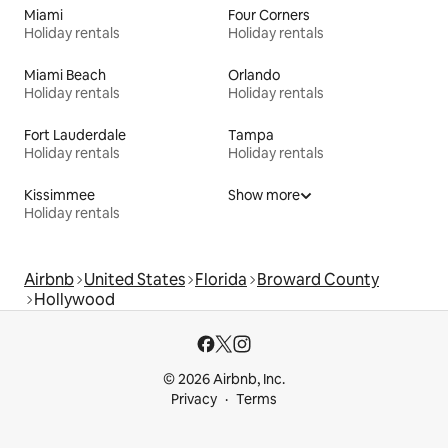
Miami
Four Corners
Holiday rentals
Holiday rentals
Miami Beach
Orlando
Holiday rentals
Holiday rentals
Fort Lauderdale
Tampa
Holiday rentals
Holiday rentals
Kissimmee
Show more
Holiday rentals
Airbnb
United States
Florida
Broward County
Hollywood
© 2026 Airbnb, Inc.
Privacy
Terms