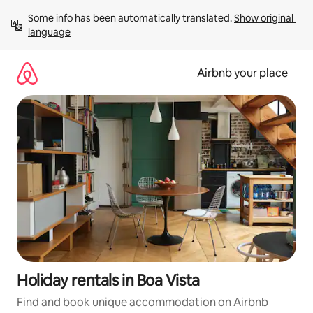
Skip
Some info has been automatically translated. 
Show original 
to
language
content
Airbnb your place
Holiday rentals in Boa Vista
Find and book unique accommodation on Airbnb