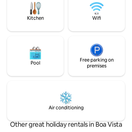
beaches. Suite bedroom with a closet
Sound System Son
and balcony overlooking the sea.
Cinema •A/C in ev
remote workers
Kitchen
Wifi
Free parking on
Pool
premises
Air conditioning
Other great holiday rentals in Boa Vista