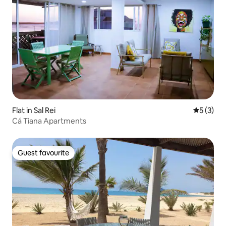
Flat in Sal Rei
5 out of 
5 (3)
Cá Tiana Apartments
Guest favourite
Guest favourite