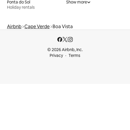
Ponta do Sol
Show more
Holiday rentals
Airbnb
Cape Verde
Boa Vista
© 2026 Airbnb, Inc.
Privacy
Terms