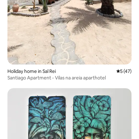
Holiday home in Sal Rei
5 out of 5
5 (47)
Santiago Apartment - Vilas na areia aparthotel