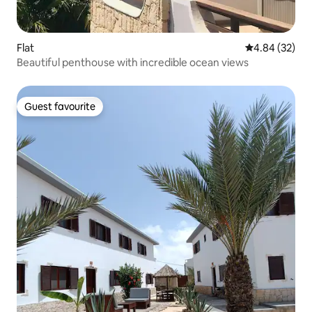
Flat
4.84 out of 5 
4.84 (32)
Beautiful penthouse with incredible ocean views
Guest favourite
Guest favourite