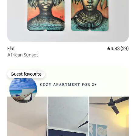
Flat
4.83 out of 5 
4.83 (29)
African Sunset
Guest favourite
Guest favourite