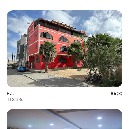
Flat
5 out of 
5 (3)
T1 Sal Rei