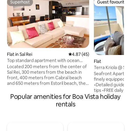
Superhost
Guest favourite
Superhost
Guest favourite
Flat in Sal Rei
4.87 out of 5 average rating, 4
4.87 (45)
Top standard apartment with ocean
Flat
view
Located 200 meters from the center of
Terra Kriola @ Sea
Sal Rei, 300 meters from the beach in
A/C - WiFi
Seafront Apartmen
front, 400 meters from Cabral beach
finely equipped f
and 650 meters from Estoril beach, the
•Detailed guide, i
apartment offers the perfect location
tips •FREE daily cl
for those who want to explore the
Popular amenities for Boa Vista holiday
with comfy sofas 
beautiful beaches of Sal-Rei and have
kitchen with miniba
rentals
easy access to markets and restaurants.
seaview window •D
The apartment is modern, well
Laundry •King si
equipped, with spacious rooms and
and pillows, hypoa
exquisite decor with a stunning view of
antibacterial •Inte
the Sal Rei islet, Estoril and Chaves
350 Mbps ) with s