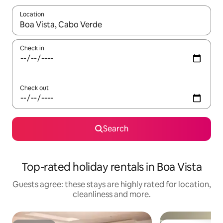
Location
When results are available, navigate with the up and down arro
Check in
Check out
Search
Top-rated holiday rentals in Boa Vista
Guests agree: these stays are highly rated for location,
cleanliness and more.