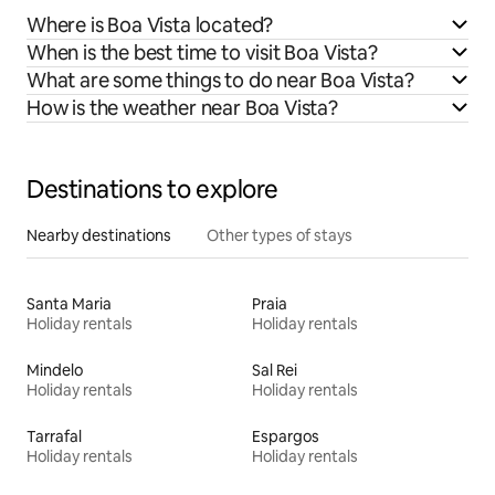
Where is Boa Vista located?
When is the best time to visit Boa Vista?
What are some things to do near Boa Vista?
How is the weather near Boa Vista?
Destinations to explore
Nearby destinations
Other types of stays
Santa Maria
Praia
Holiday rentals
Holiday rentals
Mindelo
Sal Rei
Holiday rentals
Holiday rentals
Tarrafal
Espargos
Holiday rentals
Holiday rentals