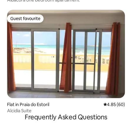
Guest favourite
Guest favourite
Flat in Praia do Estoril
4.85 out of 5 
4.85 (60)
Alcidia Suite
Frequently Asked Questions