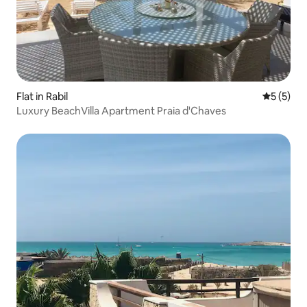
Flat in Rabil
5 out of 
5 (5)
Luxury BeachVilla Apartment Praia d'Chaves