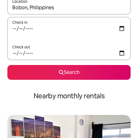
Location
When results are available, navigate with the up and down arro
Check in
Check out
Search
Nearby monthly rentals