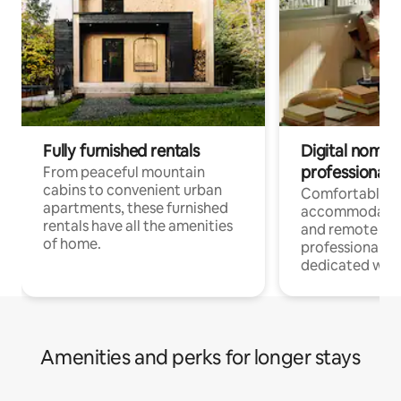
Fully furnished rentals
Digital nomads
professionals
From peaceful mountain
cabins to convenient urban
Comfortable
apartments, these furnished
accommodatio
rentals have all the amenities
and remote wo
of home.
professionals w
dedicated work
Amenities and perks for longer stays