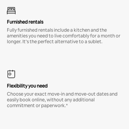
Furnished rentals
Fully furnished rentals include a kitchen and the
amenities you need to live comfortably for a month or
longer. It’s the perfect alternative to a sublet.
Flexibility you need
Choose your exact move-in and move-out dates and
easily book online, without any additional
commitment or paperwork.*