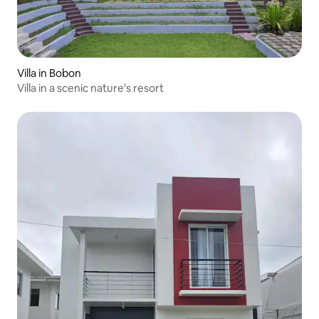
Villa in Bobon
Villa in a scenic nature's resort