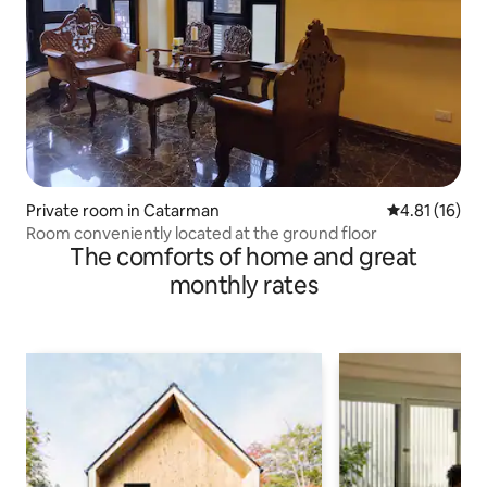
Private room in Catarman
4.81 out of 5
4.81 (16)
Room conveniently located at the ground floor
The comforts of home and great
monthly rates