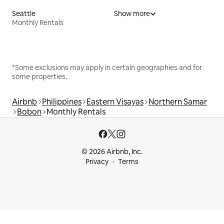
Seattle
Show more
Monthly Rentals
*Some exclusions may apply in certain geographies and for
some properties.
Airbnb
Philippines
Eastern Visayas
Northern Samar
Bobon
Monthly Rentals
© 2026 Airbnb, Inc.
Privacy
Terms