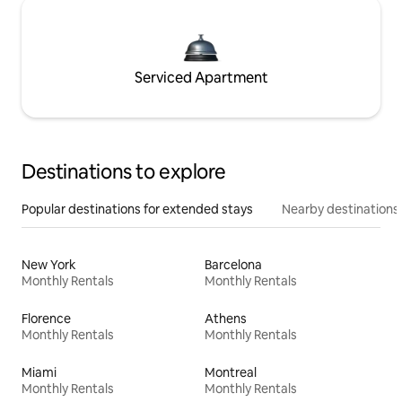
Serviced Apartment
Destinations to explore
Popular destinations for extended stays
Nearby destinations
New York
Barcelona
Monthly Rentals
Monthly Rentals
Florence
Athens
Monthly Rentals
Monthly Rentals
Miami
Montreal
Monthly Rentals
Monthly Rentals