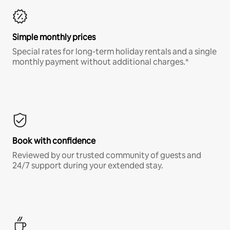
Simple monthly prices
Special rates for long-term holiday rentals and a single
monthly payment without additional charges.*
Book with confidence
Reviewed by our trusted community of guests and
24/7 support during your extended stay.