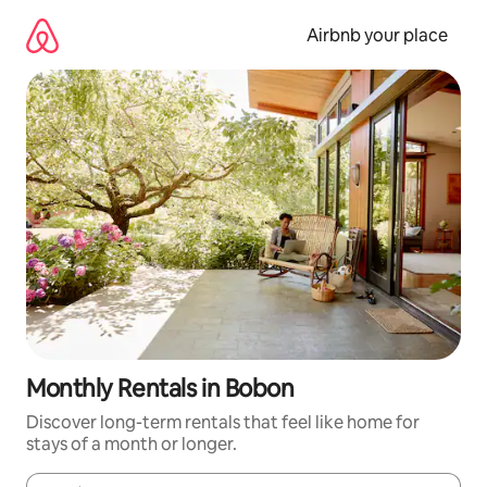
Skip
to
Airbnb your place
content
Monthly Rentals in Bobon
Discover long-term rentals that feel like home for
stays of a month or longer.