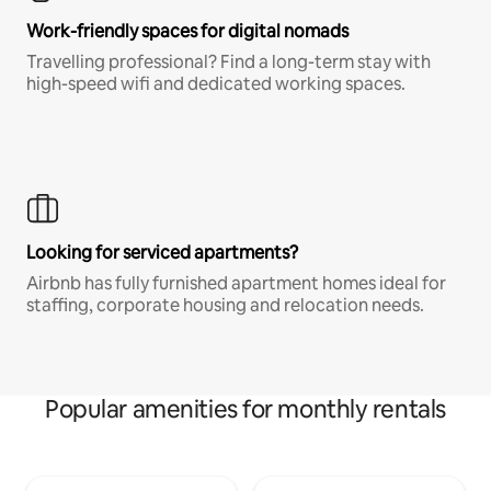
Work-friendly spaces for digital nomads
Travelling professional? Find a long-term stay with
high-speed wifi and dedicated working spaces.
Looking for serviced apartments?
Airbnb has fully furnished apartment homes ideal for
staffing, corporate housing and relocation needs.
Popular amenities for monthly rentals