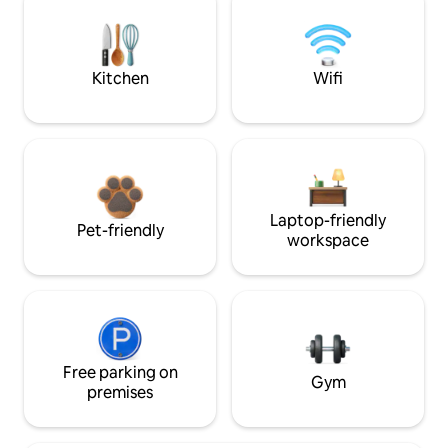
Kitchen
Wifi
Laptop-friendly
Pet-friendly
workspace
Free parking on
Gym
premises