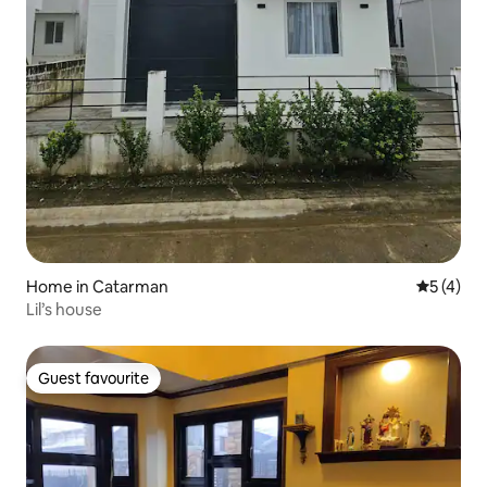
Home in Catarman
5 out of 
5 (4)
Lil’s house
Guest favourite
Guest favourite