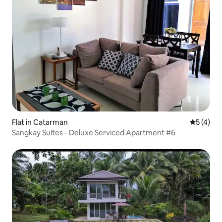
Flat in Catarman
5 out of 
5 (4)
Sangkay Suites - Deluxe Serviced Apartment #6