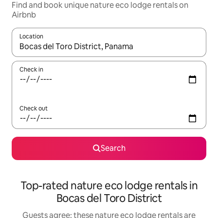
Find and book unique nature eco lodge rentals on
Airbnb
Location
When results are available, navigate with the up and down arro
Check in
Check out
Search
Top-rated nature eco lodge rentals in
Bocas del Toro District
Guests agree: these nature eco lodge rentals are