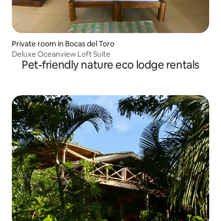
Private room in Bocas del Toro
Deluxe Oceanview Loft Suite
Pet-friendly nature eco lodge rentals