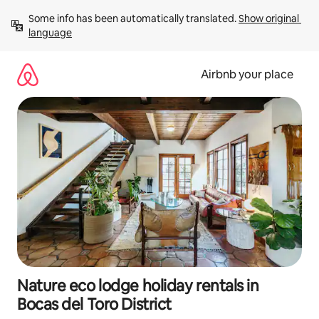
Skip
Some info has been automatically translated. 
Show original 
to
language
content
Airbnb your place
Nature eco lodge holiday rentals in
Bocas del Toro District