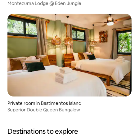
Montezuma Lodge @ Eden Jungle
Private room in Bastimentos Island
Superior Double Queen Bungalow
Destinations to explore