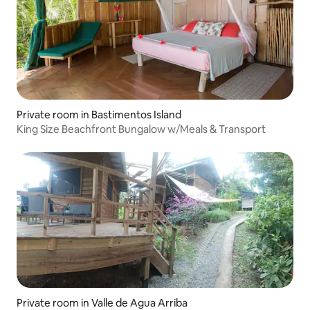
Private room in Bastimentos Island
King Size Beachfront Bungalow w/Meals & Transport
Private room in Valle de Agua Arriba