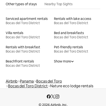
Other types of stays
Nearby Top Sights
Serviced apartment rentals
Rentals with lake access
Bocas del Toro District
Bocas del Toro District
Villa rentals
Bed and breakfasts
Bocas del Toro District
Bocas del Toro District
Rentals with breakfast
Pet-friendly rentals
Bocas del Toro District
Bocas del Toro District
Beachfront rentals
Show more
Bocas del Toro District
Airbnb
Panama
Bocas del Toro
Bocas del Toro District
Nature eco lodge rentals
© 2026 Airbnb, Inc.