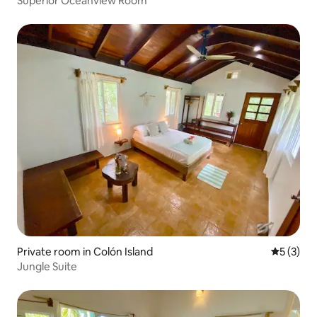
Superior Oceanview Room
Private room in Colón Island
5 out of 
5 (3)
Jungle Suite