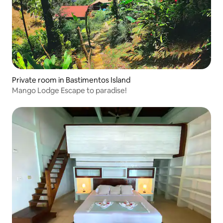
Private room in Bastimentos Island
Mango Lodge Escape to paradise!