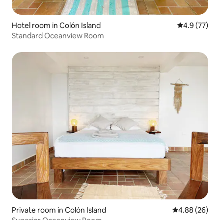
Hotel room in Colón Island
4.9 out of 5
4.9 (77)
Standard Oceanview Room
Private room in Colón Island
4.88 out of 5 
4.88 (26)