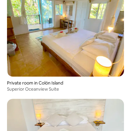
Private room in Colón Island
Superior Oceanview Suite