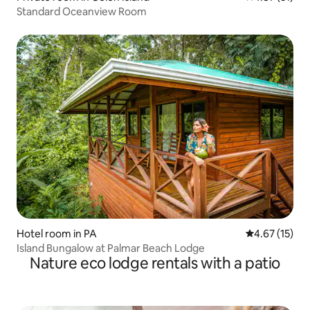
Standard Oceanview Room
Hotel room in PA
4.67 out of 5
4.67 (15)
Island Bungalow at Palmar Beach Lodge
Nature eco lodge rentals with a patio