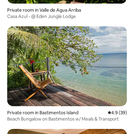
Private room in Valle de Agua Arriba
Casa Azul - @ Eden Jungle Lodge
Private room in Bastimentos Island
4.9 out of 5 
4.9 (39)
Beach Bungalow on Bastimentos w/ Meals & Transport