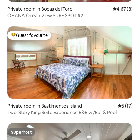
Private room in Bocas del Toro
4.67 out of 
4.67 (3)
OHANA Ocean View SURF SPOT #2
Guest favourite
Top guest favourite
Private room in Bastimentos Island
5 out of 5
5 (17)
Two-Story King Suite Experience B&B w /Bar & Pool
Superhost
Superhost