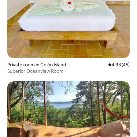
Private room in Colón Island
4.93 out of 5 
4.93 (45)
Superior Oceanview Room