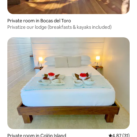
Private room in Bocas del Toro
Privatize our lodge (breakfasts & kayaks included)
Private room in Colón Island
4.87 out of 5
4.87 (31)