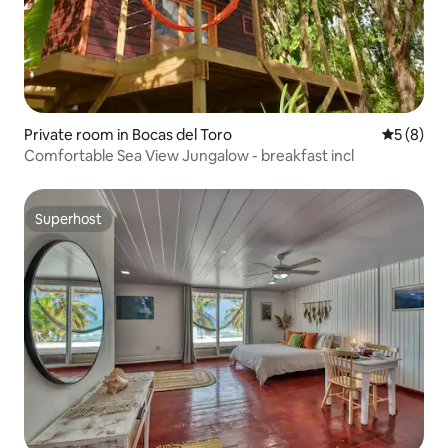
Private room in Bocas del Toro
5 out of 
5 (8)
Comfortable Sea View Jungalow - breakfast incl
Superhost
Superhost