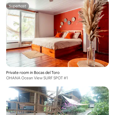
Superhost
Superhost
Private room in Bocas del Toro
OHANA Ocean View SURF SPOT #1