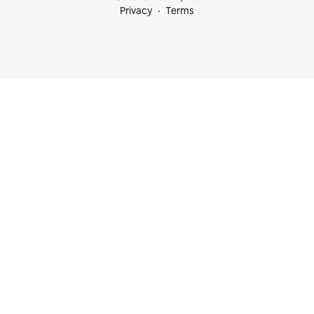
Privacy
Terms