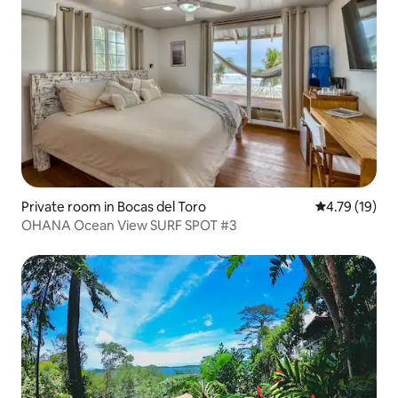
Private room in Bocas del Toro
4.79 out of 5
4.79 (19)
OHANA Ocean View SURF SPOT #3