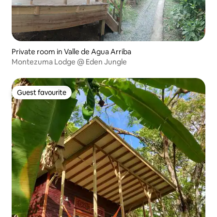
Private room in Valle de Agua Arriba
Montezuma Lodge @ Eden Jungle
Guest favourite
Guest favourite