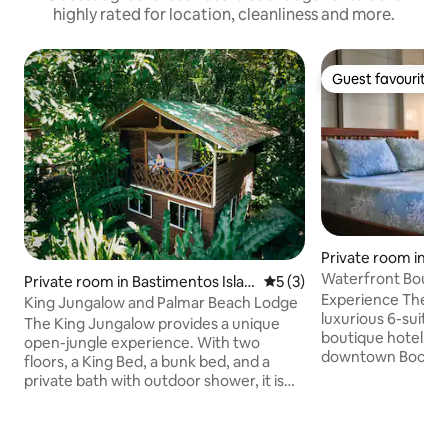
highly rated for location, cleanliness and more.
Guest favourite
Guest favourite
Private room in Ba
land
Waterfront Boutiq
Private room in Bastimentos Islan
5 out of 5 average rating, 
5 (3)
Chef - Queen
Experience The Lo
d
King Jungalow and Palmar Beach Lodge
luxurious 6-suite 
The King Jungalow provides a unique
boutique hotel jus
open-jungle experience. With two
downtown Bocas. En
floors, a King Bed, a bunk bed, and a
with solar power, a
private bath with outdoor shower, it is
stunning water vie
sure to impress. Raised above the rest of
a chef and bartend
the property, the top floor offers a
complimentary wat
unique open air experience of the