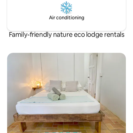
Air conditioning
Family-friendly nature eco lodge rentals