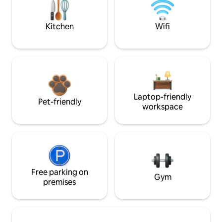
Kitchen
Wifi
Laptop-friendly
Pet-friendly
workspace
Free parking on
Gym
premises