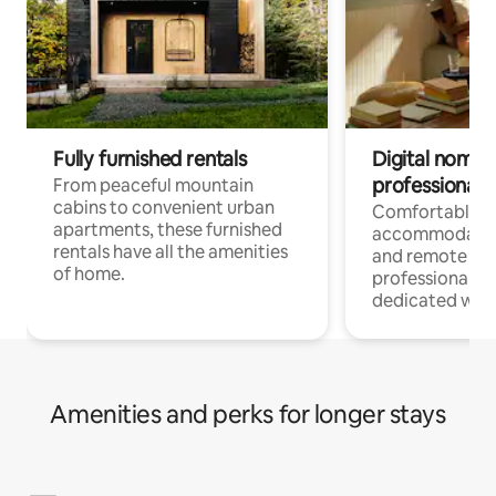
Fully furnished rentals
Digital nomads
professionals
From peaceful mountain
cabins to convenient urban
Comfortable
apartments, these furnished
accommodatio
rentals have all the amenities
and remote wo
of home.
professionals w
dedicated work
Amenities and perks for longer stays