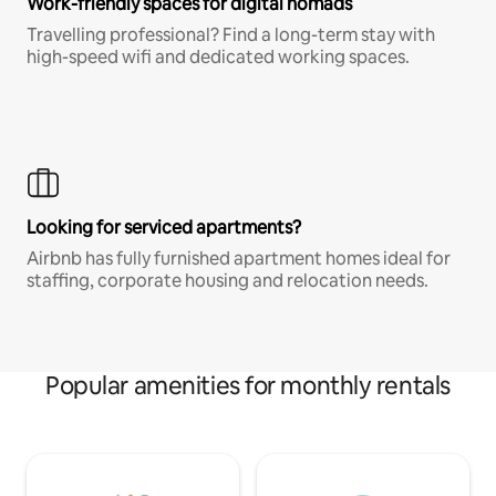
Work-friendly spaces for digital nomads
Travelling professional? Find a long-term stay with
high-speed wifi and dedicated working spaces.
Looking for serviced apartments?
Airbnb has fully furnished apartment homes ideal for
staffing, corporate housing and relocation needs.
Popular amenities for monthly rentals