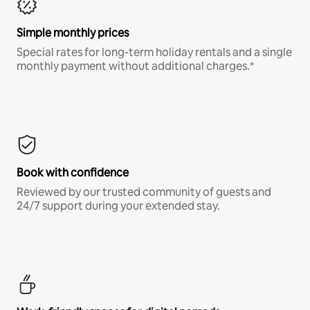
Simple monthly prices
Special rates for long-term holiday rentals and a single
monthly payment without additional charges.*
Book with confidence
Reviewed by our trusted community of guests and
24/7 support during your extended stay.