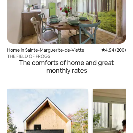
Home in Sainte-Marguerite-de-Viette
4.94 out of 5 a
4.94 (200)
THE FIELD OF FROGS
The comforts of home and great
monthly rates