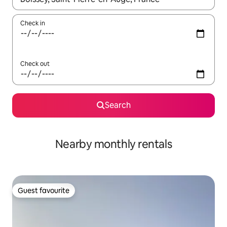
Check in
Check out
Search
Nearby monthly rentals
Guest favourite
Guest favourite