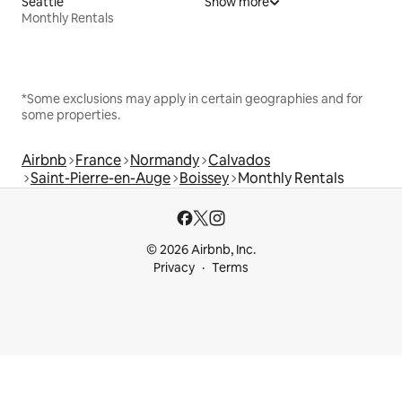
Seattle
Show more
Monthly Rentals
*Some exclusions may apply in certain geographies and for
some properties.
Airbnb
France
Normandy
Calvados
Saint-Pierre-en-Auge
Boissey
Monthly Rentals
© 2026 Airbnb, Inc.
Privacy
Terms