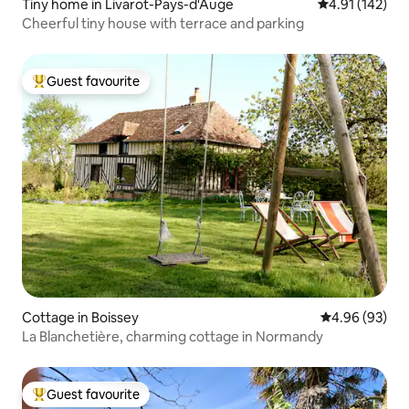
Tiny home in Livarot-Pays-d'Auge
4.91 out of 5 
4.91 (142)
Cheerful tiny house with terrace and parking
Guest favourite
Top guest favourite
Cottage in Boissey
4.96 out of 5 
4.96 (93)
La Blanchetière, charming cottage in Normandy
Guest favourite
Top guest favourite