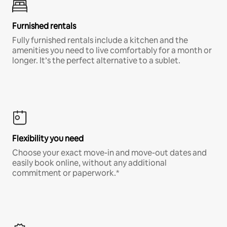
Furnished rentals
Fully furnished rentals include a kitchen and the
amenities you need to live comfortably for a month or
longer. It’s the perfect alternative to a sublet.
Flexibility you need
Choose your exact move-in and move-out dates and
easily book online, without any additional
commitment or paperwork.*