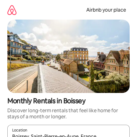
Skip
to
Airbnb your place
content
Monthly Rentals in Boissey
Discover long-term rentals that feel like home for
stays of a month or longer.
Location
When results are available, navigate with the up and down arro