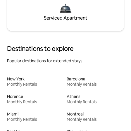
Serviced Apartment
Destinations to explore
Popular destinations for extended stays
New York
Barcelona
Monthly Rentals
Monthly Rentals
Florence
Athens
Monthly Rentals
Monthly Rentals
Miami
Montreal
Monthly Rentals
Monthly Rentals