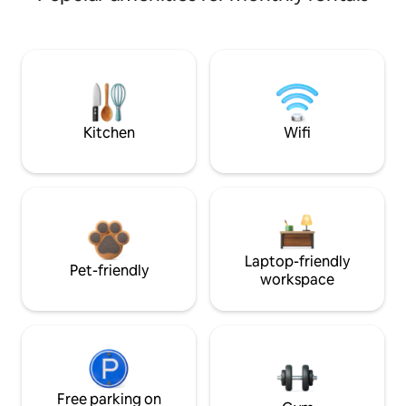
Kitchen
Wifi
Laptop-friendly
Pet-friendly
workspace
Free parking on