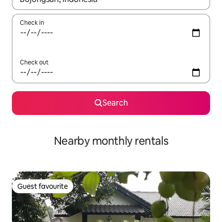
Check in
Check out
Search
Nearby monthly rentals
Guest favourite
Guest favourite