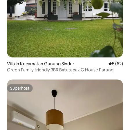
Villa in Kecamatan Gunung Sindur
5 out of 5
5 (62)
Green Family friendly 3BR Batutapak G House Parung
Superhost
Superhost