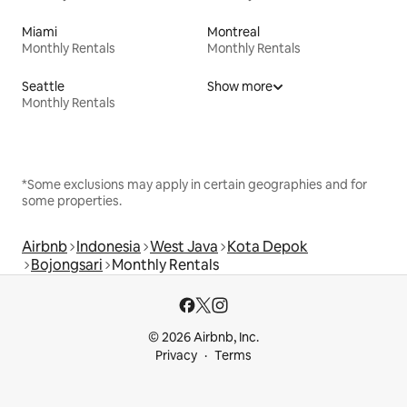
Miami
Montreal
Monthly Rentals
Monthly Rentals
Seattle
Show more
Monthly Rentals
*Some exclusions may apply in certain geographies and for
some properties.
Airbnb
Indonesia
West Java
Kota Depok
Bojongsari
Monthly Rentals
© 2026 Airbnb, Inc.
Privacy
Terms