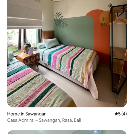
Home in Sawangan
5 out of 
5 (4)
Casa Admiral ~ Sawangan, Rasa, Bali