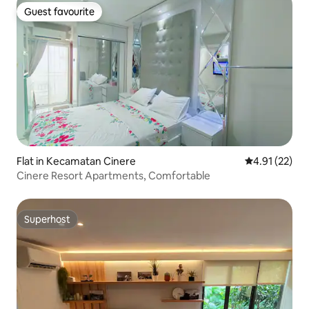
Guest favourite
Guest favourite
Flat in Kecamatan Cinere
4.91 out of 5
4.91 (22)
Cinere Resort Apartments, Comfortable
Superhost
Superhost