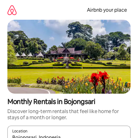
Skip
to
Airbnb your place
content
Monthly Rentals in Bojongsari
Discover long-term rentals that feel like home for
stays of a month or longer.
Location
When results are available, navigate with the up and down arro