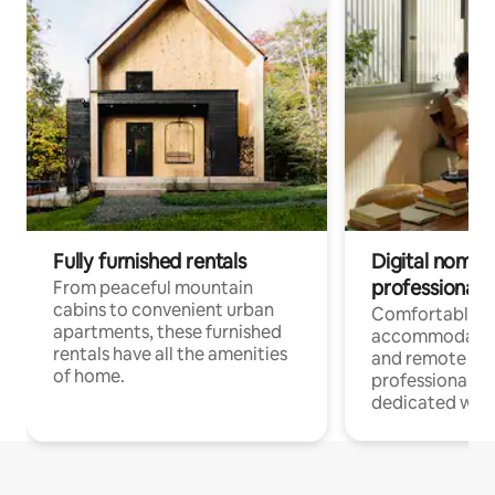
Fully furnished rentals
Digital nomads
professionals
From peaceful mountain
cabins to convenient urban
Comfortable
apartments, these furnished
accommodatio
rentals have all the amenities
and remote wo
of home.
professionals w
dedicated work