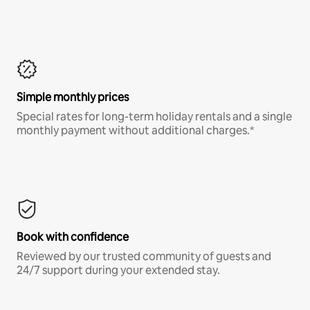
Simple monthly prices
Special rates for long-term holiday rentals and a single
monthly payment without additional charges.*
Book with confidence
Reviewed by our trusted community of guests and
24/7 support during your extended stay.