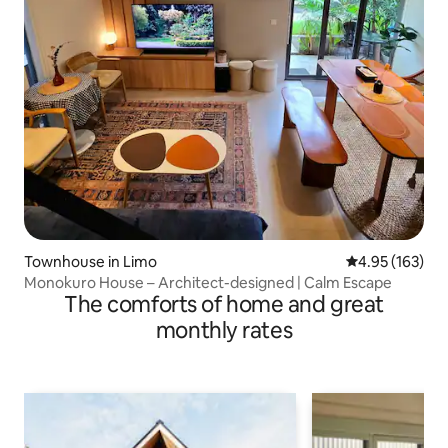
Townhouse in Limo
4.95 out of 5 a
4.95 (163)
Monokuro House – Architect-designed | Calm Escape
The comforts of home and great
monthly rates