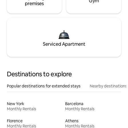
Gym
premises
Serviced Apartment
Destinations to explore
Popular destinations for extended stays
Nearby destinations
New York
Barcelona
Monthly Rentals
Monthly Rentals
Florence
Athens
Monthly Rentals
Monthly Rentals