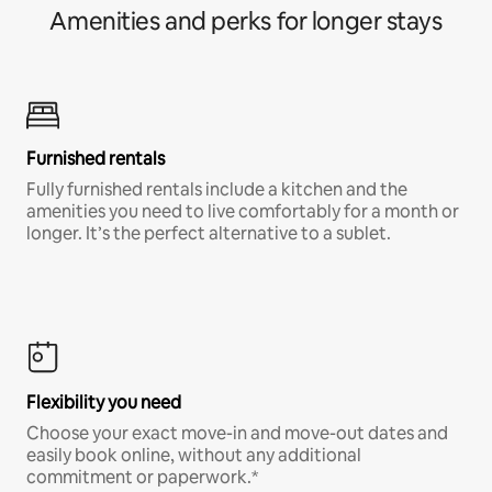
Amenities and perks for longer stays
Furnished rentals
Fully furnished rentals include a kitchen and the
amenities you need to live comfortably for a month or
longer. It’s the perfect alternative to a sublet.
Flexibility you need
Choose your exact move-in and move-out dates and
easily book online, without any additional
commitment or paperwork.*