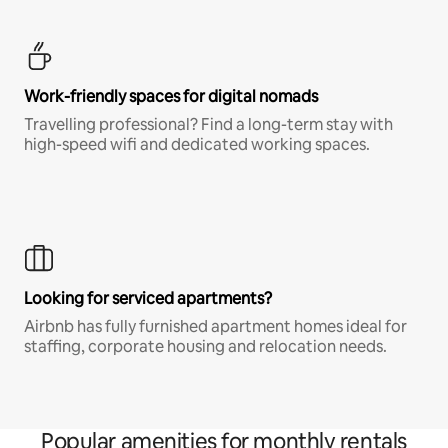
Work-friendly spaces for digital nomads
Travelling professional? Find a long-term stay with
high-speed wifi and dedicated working spaces.
Looking for serviced apartments?
Airbnb has fully furnished apartment homes ideal for
staffing, corporate housing and relocation needs.
Popular amenities for monthly rentals