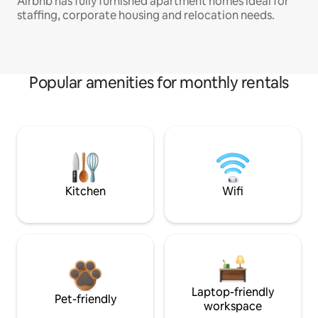
Airbnb has fully furnished apartment homes ideal for
staffing, corporate housing and relocation needs.
Popular amenities for monthly rentals
Kitchen
Wifi
Laptop-friendly
Pet-friendly
workspace