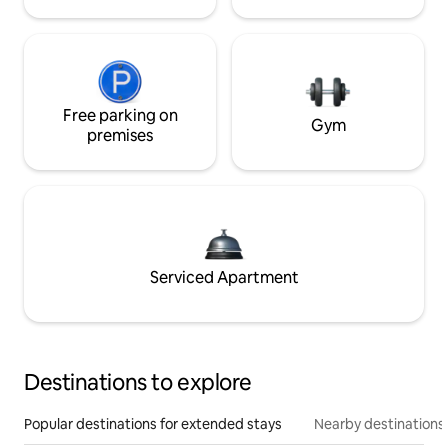
Free parking on
Gym
premises
Serviced Apartment
Destinations to explore
Popular destinations for extended stays
Nearby destinations