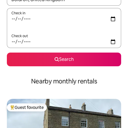
Check in
Check out
Search
Nearby monthly rentals
Guest favourite
Top guest favourite