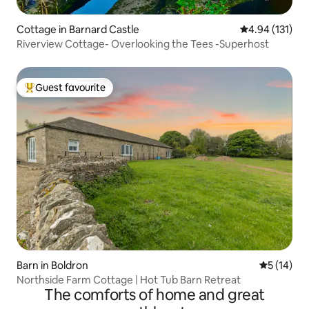
Cottage in Barnard Castle
4.94 out of 5 
4.94 (131)
Riverview Cottage- Overlooking the Tees -Superhost
Guest favourite
Top guest favourite
Barn in Boldron
5 out of 5
5 (14)
Northside Farm Cottage | Hot Tub Barn Retreat
The comforts of home and great