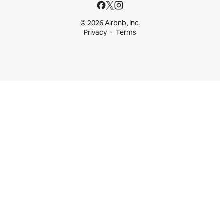
© 2026 Airbnb, Inc.
Privacy
Terms