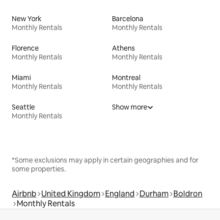
New York
Barcelona
Monthly Rentals
Monthly Rentals
Florence
Athens
Monthly Rentals
Monthly Rentals
Miami
Montreal
Monthly Rentals
Monthly Rentals
Seattle
Show more
Monthly Rentals
*Some exclusions may apply in certain geographies and for
some properties.
Airbnb
United Kingdom
England
Durham
Boldron
Monthly Rentals