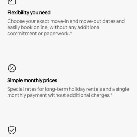
Flexibility you need
Choose your exact move-in and move-out dates and
easily book online, without any additional
commitment or paperwork.*
Simple monthly prices
Special rates for long-term holiday rentals and a single
monthly payment without additional charges.*