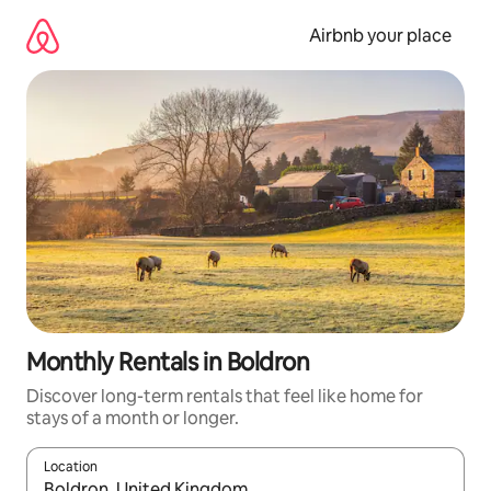
Skip
to
Airbnb your place
content
Monthly Rentals in Boldron
Discover long-term rentals that feel like home for
stays of a month or longer.
Location
When results are available, navigate with the up and down arro