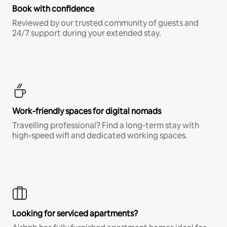
Book with confidence
Reviewed by our trusted community of guests and
24/7 support during your extended stay.
Work-friendly spaces for digital nomads
Travelling professional? Find a long-term stay with
high-speed wifi and dedicated working spaces.
Looking for serviced apartments?