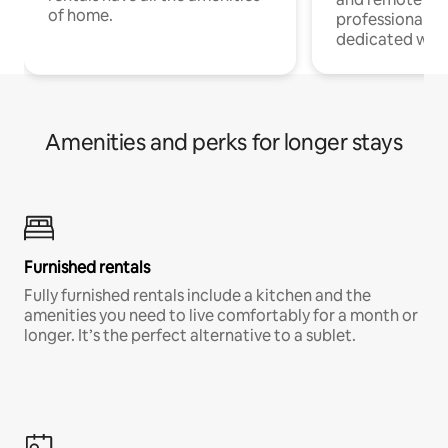
of home.
professionals w
dedicated work
Amenities and perks for longer stays
Furnished rentals
Fully furnished rentals include a kitchen and the
amenities you need to live comfortably for a month or
longer. It’s the perfect alternative to a sublet.