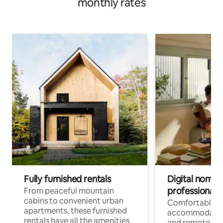
monthly rates
Fully furnished rentals
Digital nomads
professionals
From peaceful mountain
cabins to convenient urban
Comfortable
apartments, these furnished
accommodatio
rentals have all the amenities
and remote wo