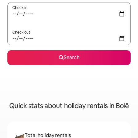
Check in
Check out
Search
Quick stats about holiday rentals in Bolē
Total holiday rentals