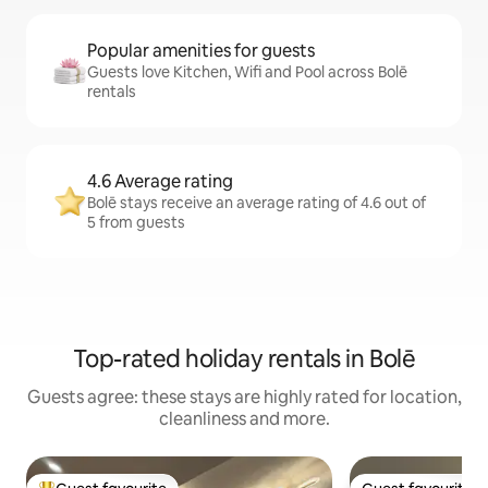
Popular amenities for guests
Guests love Kitchen, Wifi and Pool across Bolē
rentals
4.6 Average rating
Bolē stays receive an average rating of 4.6 out of
5 from guests
Top-rated holiday rentals in Bolē
Guests agree: these stays are highly rated for location,
cleanliness and more.