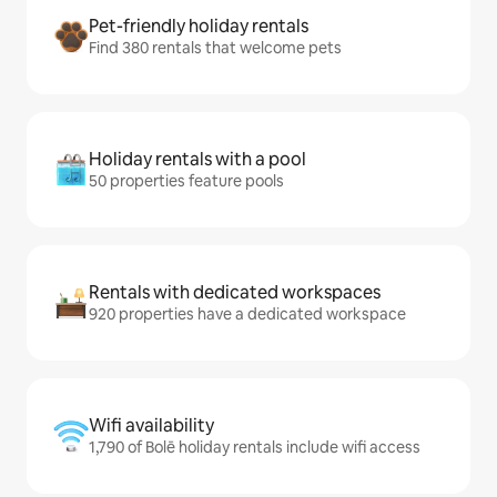
Pet-friendly holiday rentals
Find 380 rentals that welcome pets
Holiday rentals with a pool
50 properties feature pools
Rentals with dedicated workspaces
920 properties have a dedicated workspace
Wifi availability
1,790 of Bolē holiday rentals include wifi access