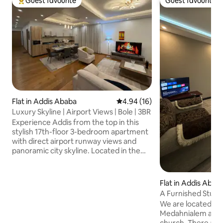
Guest favourite
Guest favourite
Top guest favourite
Guest favourite
Flat in Addis Ababa
4.94 out of 5 average rating, 1
4.94 (16)
Luxury Skyline | Airport Views | Bole | 3BR
Experience Addis from the top in this
stylish 17th-floor 3-bedroom apartment
with direct airport runway views and
panoramic city skyline. Located in the
heart of Bole, just 5' min from Bole
International Airport, the apartment is
perfect for families, business travelers,
Flat in Addis Abab
expats & long stays. Enjoy 3 ensuite
A Furnished Studio
bedrooms, private parking, gated
We are located in 
security & a rooftop terrace with
Medahnialem area 
stunning skyline views 🛒 Mini market on
church. There are 