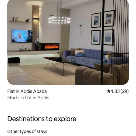
Flat in Addis Ababa
4.83 out of 5 
4.83 (29)
Modern flat in Addis
Destinations to explore
Other types of stays