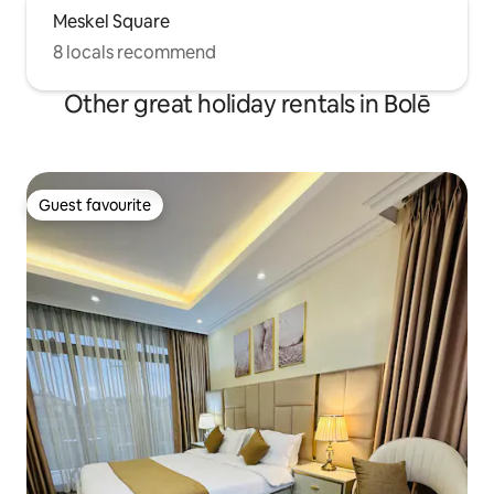
Meskel Square
8 locals recommend
Other great holiday rentals in Bolē
Guest favourite
Guest favourite