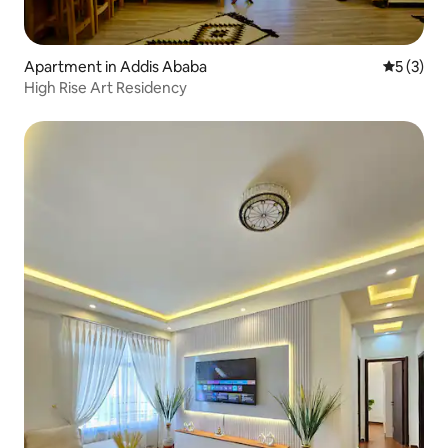
Apartment in Addis Ababa
5 out of 
5 (3)
High Rise Art Residency