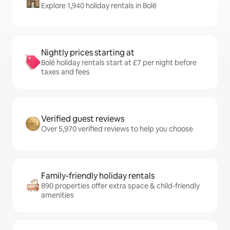
Explore 1,940 holiday rentals in Bolē
Nightly prices starting at
Bolē holiday rentals start at £7 per night before
taxes and fees
Verified guest reviews
Over 5,970 verified reviews to help you choose
Family-friendly holiday rentals
890 properties offer extra space & child-friendly
amenities