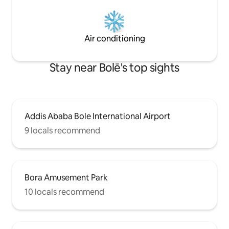
Air conditioning
Stay near Bolē's top sights
Addis Ababa Bole International Airport
9 locals recommend
Bora Amusement Park
10 locals recommend