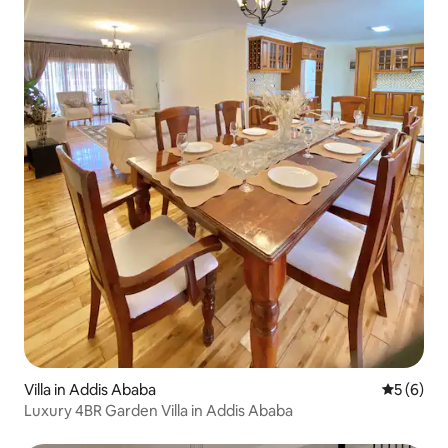
Villa in Addis Ababa
5 out of 
5 (6)
Luxury 4BR Garden Villa in Addis Ababa