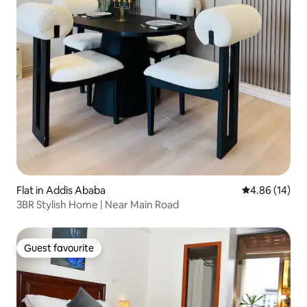
Flat in Addis Ababa
4.86 out of 5 
4.86 (14)
3BR Stylish Home | Near Main Road
Guest favourite
Guest favourite