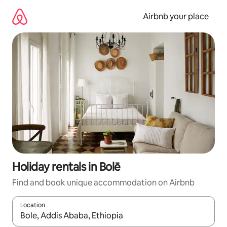
Skip
to
Airbnb your place
content
Holiday rentals in Bolē
Find and book unique accommodation on Airbnb
Location
When results are available, navigate with the up and down arro