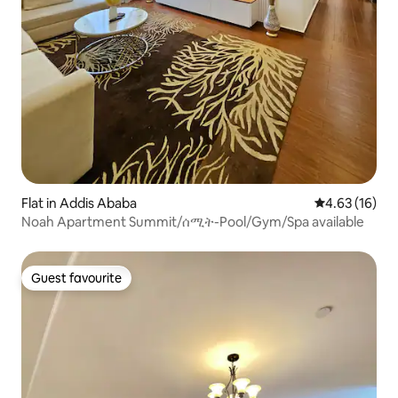
Flat in Addis Ababa
4.63 out of 5
4.63 (16)
Noah Apartment Summit/ሰሚት-Pool/Gym/Spa available
Guest favourite
Guest favourite