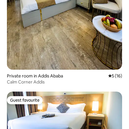
Private room in Addis Ababa
5 out of 5
5 (16)
Calm Corner Addis
Guest favourite
Guest favourite