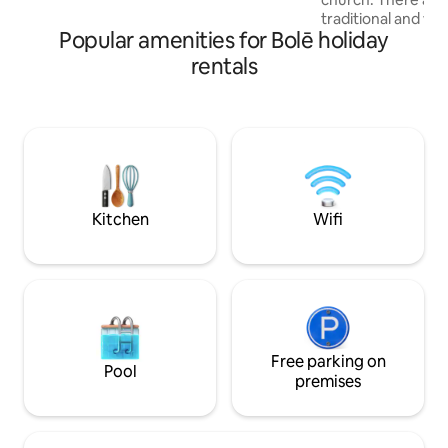
the 2nd floor for daily essentials ☕ 24/7
traditional and we
café and restaurant inside the building
Popular amenities for Bolē holiday
the neighborhood
different shopping
rentals
area of 100-200m. - 1.5km (1mile) fro
the airport. - 5km
Square - 7km (4.3 
National Museum - 7km (4.3 miles) From
Adwa 00 Museum - 8km (5miles) Fro
African Union Head Q
(8miles) From Entoto Park -
From CMC area
Kitchen
Wifi
Free parking on
Pool
premises