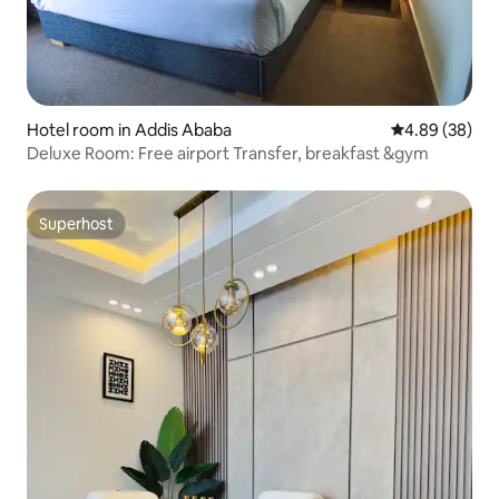
Hotel room in Addis Ababa
4.89 out of 5 
4.89 (38)
Deluxe Room: Free airport Transfer, breakfast &gym
Superhost
Superhost