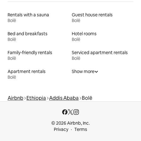
Rentals with a sauna
Guest house rentals
Bolē
Bolē
Bed and breakfasts
Hotel rooms
Bolē
Bolē
Family-friendly rentals
Serviced apartment rentals
Bolē
Bolē
Apartment rentals
Show more
Bolē
Airbnb
Ethiopia
Addis Ababa
Bolē
© 2026 Airbnb, Inc.
Privacy
Terms