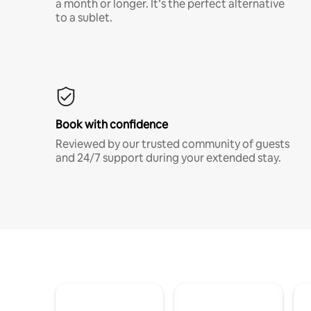
a month or longer. It’s the perfect alternative
to a sublet.
Book with confidence
Reviewed by our trusted community of guests
and 24/7 support during your extended stay.