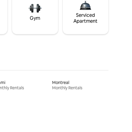
Serviced
Gym
Apartment
ami
Montreal
thly Rentals
Monthly Rentals