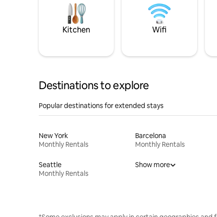
Kitchen
Wifi
Destinations to explore
Popular destinations for extended stays
New York
Barcelona
Monthly Rentals
Monthly Rentals
Seattle
Show more
Monthly Rentals