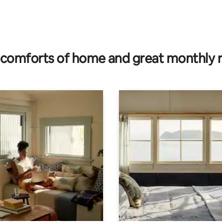
rating, 83 reviews
comforts of home and great monthly 