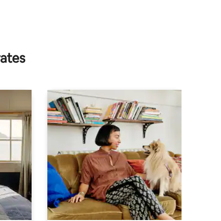
rates