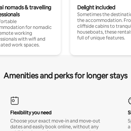
al nomads & travelling
Delight included
essionals
Sometimes the destinatio
the accommodation. Fr
ortable
cliffside cabins to tranqui
mmodation for nomadic
houseboats, these rental
remote working
full of unique features.
ssionals with wifi and
ated work spaces.
Amenities and perks for longer stays
Flexibility you need
S
Choose your exact move-in and move-out
S
dates and easily book online, without any
a