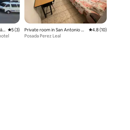
Tác
5 out of 5 average rating, 3 reviews
5 (3)
Private room in San Antonio de
4.8 out of 5 average 
4.8 (10)
l Táchira
hotel
Posada Perez Leal