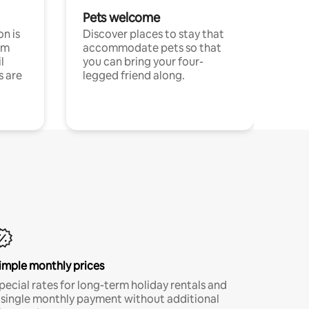
Pets welcome
n is
Discover places to stay that
om
accommodate pets so that
l
you can bring your four-
s are
legged friend along.
imple monthly prices
pecial rates for long-term holiday rentals and
 single monthly payment without additional