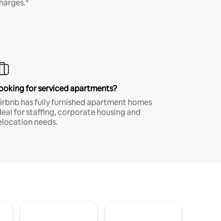
harges.*
ooking for serviced apartments?
irbnb has fully furnished apartment homes
deal for staffing, corporate housing and
elocation needs.