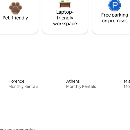
Laptop-
Free parking
Pet-friendly
friendly
on premises
workspace
Florence
Athens
Mi
Monthly Rentals
Monthly Rentals
Mon