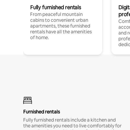
Fully furnished rentals
Digit
prof
From peaceful mountain
cabins to convenient urban
Comf
apartments, these furnished
acco
rentals have all the amenities
and 
of home.
profe
dedic
Furnished rentals
Fully furnished rentals include a kitchen and
the amenities you need to live comfortably for