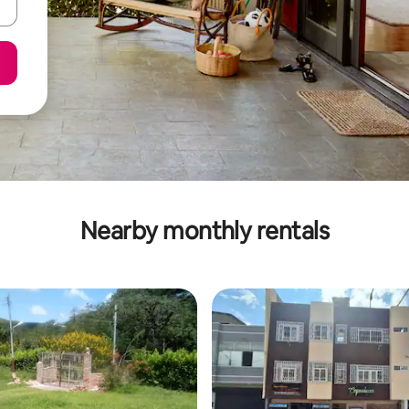
Nearby monthly rentals