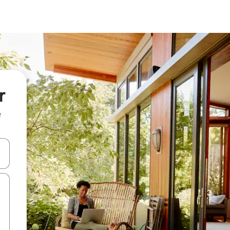
r
e
and down arrow keys or explore by touch or swipe gestures.