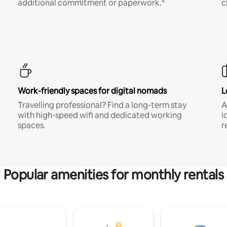
additional commitment or paperwork.*
c
Work-friendly spaces for digital nomads
L
Travelling professional? Find a long-term stay
A
with high-speed wifi and dedicated working
i
spaces.
r
Popular amenities for monthly rentals