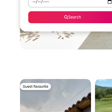
Search
Guest favourite
Guest favourite