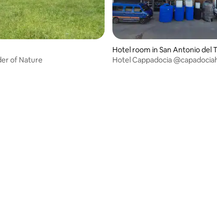
Hotel room in San Antonio del 
hira
er of Nature
Hotel Cappadocia @capadocia