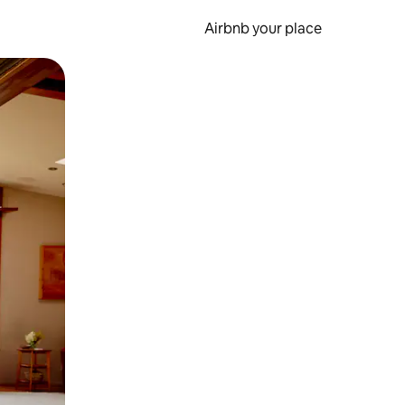
Airbnb your place