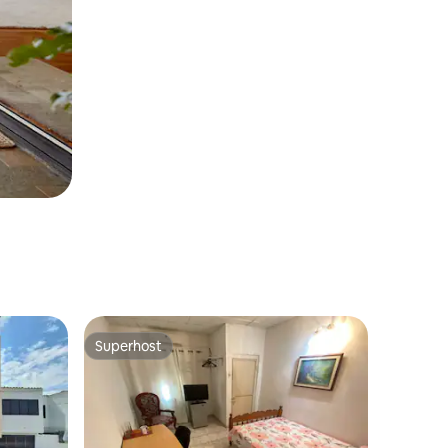
Superhost
Superhost