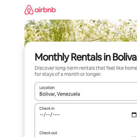
Skip
to
content
Monthly Rentals in Boliva
Discover long-term rentals that feel like hom
for stays of a month or longer.
Location
When results are available, navigate with the up 
Check in
Check out