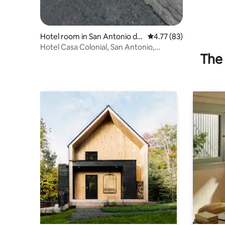
Hotel room in San Antonio del
4.77 out of 5 average 
4.77 (83)
Táchira
Hotel Casa Colonial, San Antonio,
The 
Táchira, Venezuela