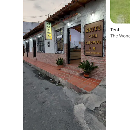
Tent
The Wond