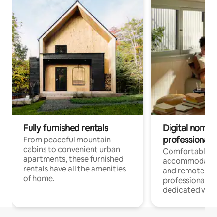
Fully furnished rentals
Digital nomads
professionals
From peaceful mountain
cabins to convenient urban
Comfortable
apartments, these furnished
accommodatio
rentals have all the amenities
and remote wo
of home.
professionals w
dedicated work