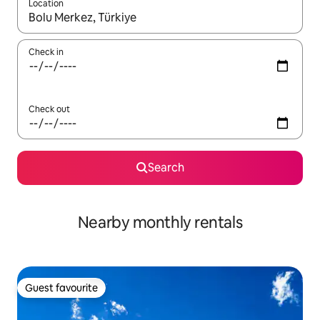
Location
When results are available, navigate with the up and down arro
Check in
Check out
Search
Nearby monthly rentals
Guest favourite
Guest favourite