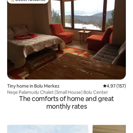
Top guest favourite
Tiny home in Bolu Merkez
4.97 out of 5 a
4.97 (157)
Neşe Palamudu Chalet (Small House) Bolu Center
The comforts of home and great
monthly rates