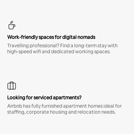
Work-friendly spaces for digital nomads
Travelling professional? Find a long-term stay with
high-speed wifi and dedicated working spaces.
Looking for serviced apartments?
Airbnb has fully furnished apartment homes ideal for
staffing, corporate housing and relocation needs.