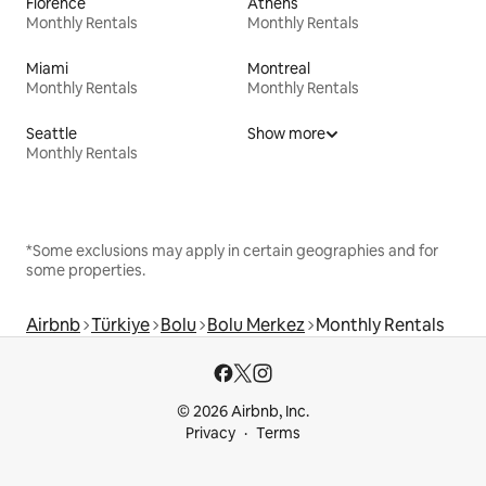
Florence
Athens
Monthly Rentals
Monthly Rentals
Miami
Montreal
Monthly Rentals
Monthly Rentals
Seattle
Show more
Monthly Rentals
*Some exclusions may apply in certain geographies and for
some properties.
Airbnb
Türkiye
Bolu
Bolu Merkez
Monthly Rentals
© 2026 Airbnb, Inc.
Privacy
Terms