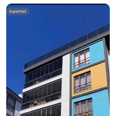
Superhost
Superhost