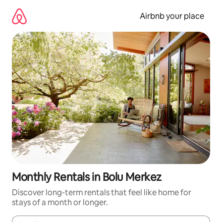
Skip
to
Airbnb your place
content
Monthly Rentals in Bolu Merkez
Discover long-term rentals that feel like home for
stays of a month or longer.