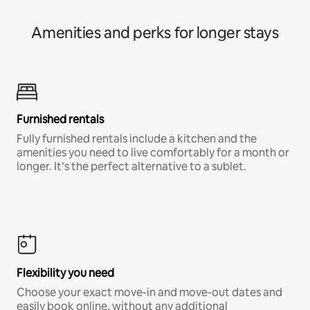
Amenities and perks for longer stays
Furnished rentals
Fully furnished rentals include a kitchen and the
amenities you need to live comfortably for a month or
longer. It’s the perfect alternative to a sublet.
Flexibility you need
Choose your exact move-in and move-out dates and
easily book online, without any additional