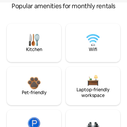
Popular amenities for monthly rentals
Kitchen
Wifi
Laptop-friendly
Pet-friendly
workspace