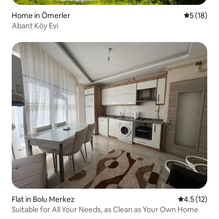
Home in Ömerler
5 out of 5
5 (18)
Abant Köy Evi
Flat in Bolu Merkez
4.5 out of 5
4.5 (12)
Suitable for All Your Needs, as Clean as Your Own Home