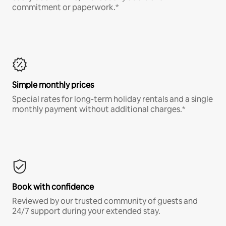
commitment or paperwork.*
Simple monthly prices
Special rates for long-term holiday rentals and a single
monthly payment without additional charges.*
Book with confidence
Reviewed by our trusted community of guests and
24/7 support during your extended stay.