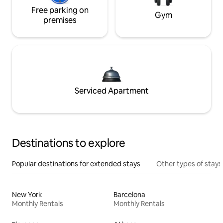
Free parking on
Gym
premises
Serviced Apartment
Destinations to explore
Popular destinations for extended stays
Other types of stays
New York
Barcelona
Monthly Rentals
Monthly Rentals