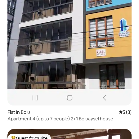
Flat in Bolu
5 out of 
5 (3)
Apartment 4 (up to 7 people) 2+1 Boluaysel house
Guest favourite