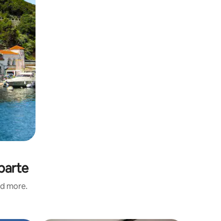
parte
nd more.