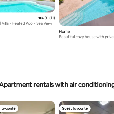
4.91 out of 5 average rating, 11 reviews
4.91 (11)
 Villa • Heated Pool • Sea View
Home
Beautiful cozy house with priva
ating, 152 reviews
Apartment rentals with air conditionin
favourite
Guest favourite
t favourite
Guest favourite