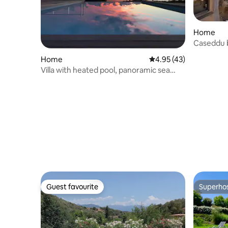
Home
Caseddu 
Home
4.95 out of 5 average 
4.95 (43)
Villa with heated pool, panoramic sea
view
Guest favourite
Superho
Guest favourite
Superho