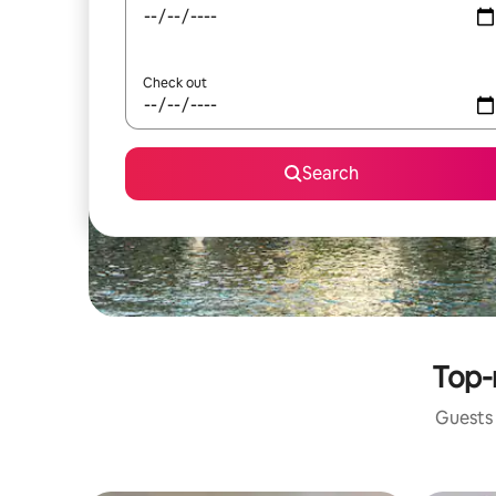
Check out
Search
Top-
Guests 