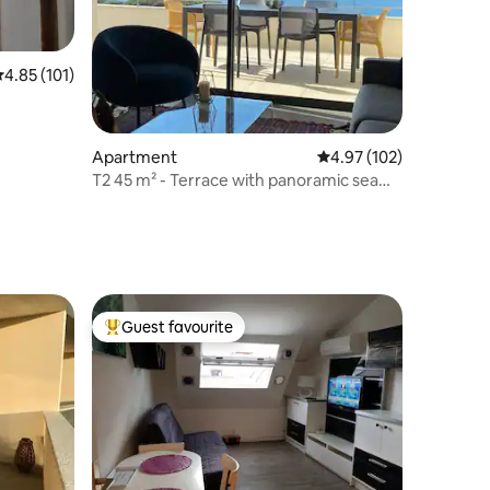
.85 out of 5 average rating, 101 reviews
4.85 (101)
Apartment
4.97 out of 5 average r
4.97 (102)
T2 45 m² - Terrace with panoramic sea
view
Guest favourite
Top guest favourite