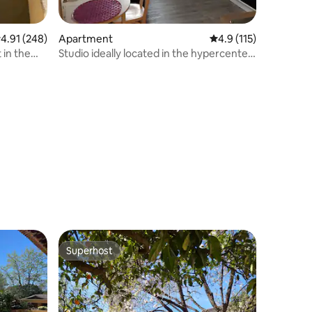
.91 out of 5 average rating, 248 reviews
4.91 (248)
Apartment
4.9 out of 5 average r
4.9 (115)
in the
Studio ideally located in the hypercenter
near the beach
Superhost
Superhost