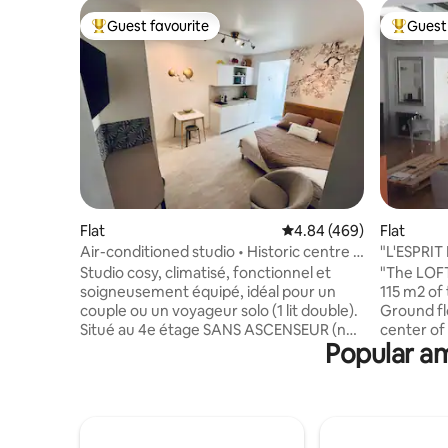
Guest favourite
Guest 
Top guest favourite
Top gues
Flat
4.84 out of 5 average ra
4.84 (469)
Flat
Air-conditioned studio • Historic centre •
"L'ESPRIT
Beach 2 minutes away
3* rating
Studio cosy, climatisé, fonctionnel et
"The LOFT
soigneusement équipé, idéal pour un
115 m2 of 
couple ou un voyageur solo (1 lit double).
Ground fl
Situé au 4e étage SANS ASCENSEUR (non
center of
Popular am
accessible PMR) d’un immeuble du XVIIe,
Cours Nap
dans une rue piétonne du centre
position w
historique, il offre le calme d’une cour
foot, by bu
intérieure tout en permettant de
kitchen an
profiter pleinement de la ville à pied.
small off
Plages, restaurants, commerces, sites
140 x 190