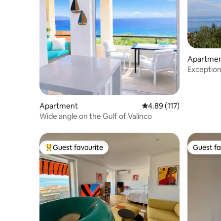
Apartme
Exceptiona
Porticcio
Apartment
4.89 out of 5 average r
4.89 (117)
Wide angle on the Gulf of Valinco
Guest favourite
Guest fa
Top guest favourite
Guest fa