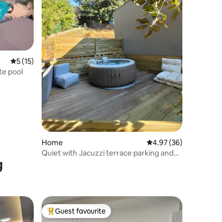
5 out of 5 average rating, 15 reviews
5 (15)
te pool
Home
4.97 out of 5 average 
4.97 (36)
Quiet with Jacuzzi terrace parking and
g
beaches
Guest favourite
Top guest favourite