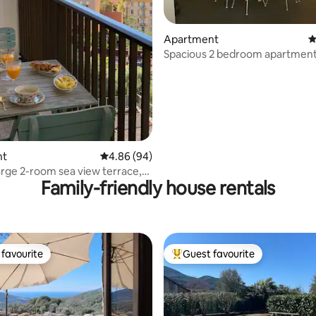
ating, 78 reviews
Apartment
4
Spacious 2 bedroom apartment 
center of Porticcio
nt
4.86 out of 5 average rating, 94 reviews
4.86 (94)
arge 2-room sea view terrace,
Family-friendly house rentals
 conditioning
favourite
Guest favourite
t favourite
Top guest favourite