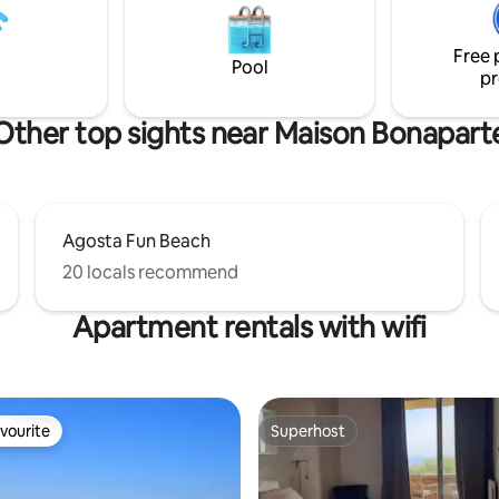
it will allow you to enjoy your st
droom with a 160 x 200 bed
Corsica.
room. Numerous storage
Free 
e duplex is fully air conditioned
Pool
pr
Other top sights near Maison Bonapart
Agosta Fun Beach
20 locals recommend
Apartment rentals with wifi
vourite
Superhost
vourite
Superhost