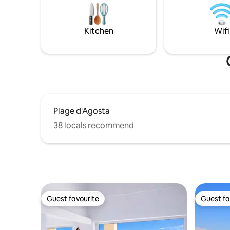
incontournables sont accessibles en
second be
quelques minutes. Un pied-à-terre
and bath
pratique et reposant pour découvrir
spaces. Th
Kitchen
Wifi
Ajaccio.
Plage d'Agosta
38 locals recommend
Guest favourite
Guest fa
Guest favourite
Guest fa