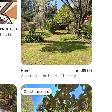
4.98 out of 5 average rating, 58 reviews
4.98 (58)
n villa,
Home
4.89 out of 5 average
4.89 (9)
A garden in the heart of the city
Guest favourite
Guest favourite