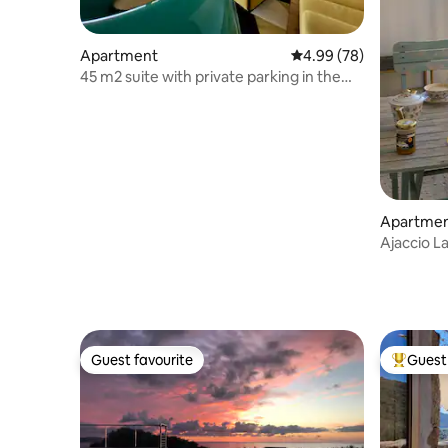
Apartment
4.99 out of 5 average r
4.99 (78)
45 m2 suite with private parking in the
city center
Apartme
Ajaccio L
quiet, air
Guest favourite
Guest 
Guest favourite
Top gues