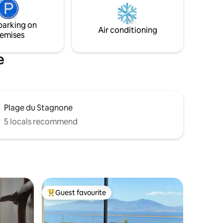
ay in
and at 350 meters from the Convention
Center.
parking on
Air conditioning
emises
e
Plage du Stagnone
5 locals recommend
Guest favourite
Top guest favourite