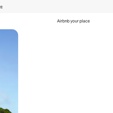
ge
Airbnb your place