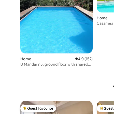
Home
Casamea |
Home
4.9 out of 5 average r
4.9 (152)
U Mandarinu, ground floor with shared
pool
Guest favourite
Guest 
Top guest favourite
Top gues