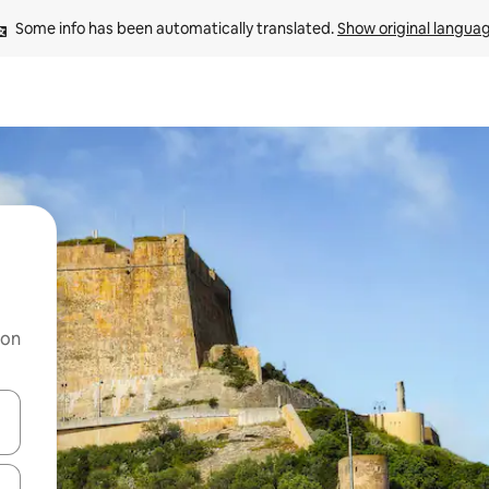
Some info has been automatically translated. 
Show original langua
 on
and down arrow keys or explore by touch or swipe gestures.