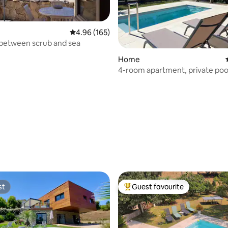
4.96 out of 5 average rating, 165 reviews
4.96 (165)
between scrub and sea
rating, 43 reviews
Home
4-room apartment, private pool i
10 min from Ajaccio/beaches
st
Guest favourite
st
Top guest favourite