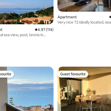
Apartment
4
Very nice T2 ideally located, sea
nt
4.97 out of 5 average rating, 114 reviews
4.97 (114)
l sea view, pool, tennis in
ating, 117 reviews
vourite
Guest favourite
vourite
Guest favourite