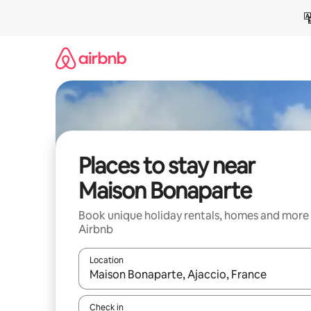
Skip
to
content
Places to stay near
Maison Bonaparte
Book unique holiday rentals, homes and more
Airbnb
Location
When results are available, navigate with the up 
Check in