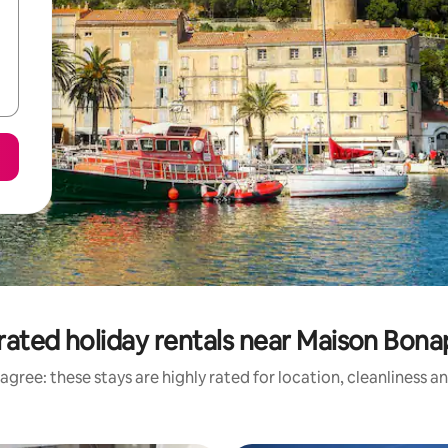
rated holiday rentals near Maison Bona
agree: these stays are highly rated for location, cleanliness a