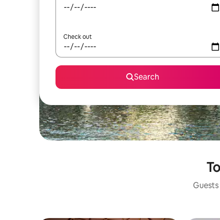
Check out
Search
To
Guests 