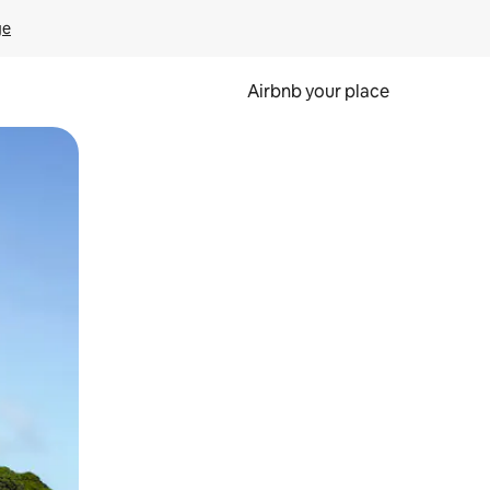
ge
Airbnb your place