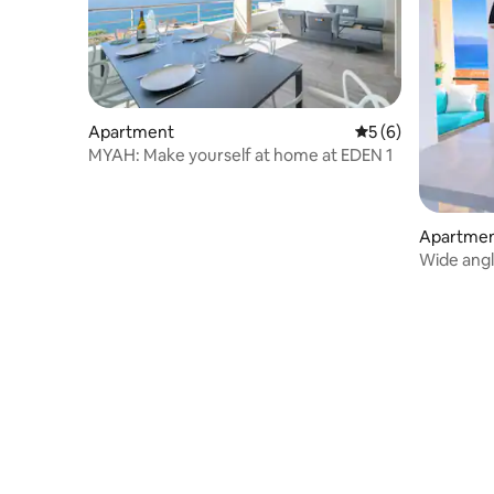
Apartment
5 out of 5 average
5 (6)
MYAH: Make yourself at home at EDEN 1
Apartme
Wide angl