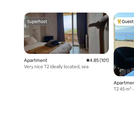
Superhost
Guest 
Superhost
Top gues
Apartment
4.85 out of 5 average r
4.85 (101)
Very nice T2 ideally located, sea
Apartme
T2 45 m² 
view