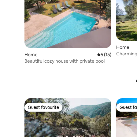
Home
Charming 
Home
5 out of 5 average 
5 (15)
view
Beautiful cozy house with private pool
Guest favourite
Guest fa
Guest favourite
Guest fa