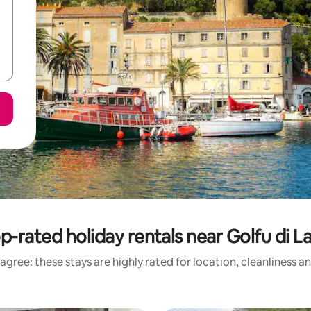
p-rated holiday rentals near Golfu di L
agree: these stays are highly rated for location, cleanliness a