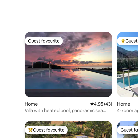
Guest favourite
Guest 
Guest favourite
Top gues
Home
4.95 out of 5 average 
4.95 (43)
Home
Villa with heated pool, panoramic sea
4-room apa
view
10 min fr
Guest favourite
Guest fa
Top guest favourite
Guest fa