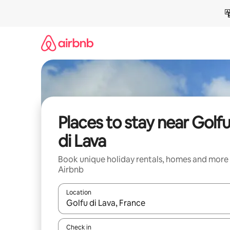
Skip
to
content
Places to stay near Golf
di Lava
Book unique holiday rentals, homes and more
Airbnb
Location
When results are available, navigate with the up 
Check in