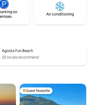
"silver beach" is only 10 minutes away.
Calm and serenity near the beaches
parking on
Air conditioning
emises
Agosta Fun Beach
20 locals recommend
Guest favourite
Top guest favourite