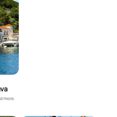
ava
nd more.