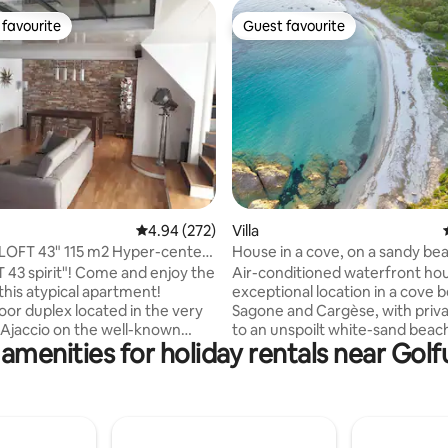
favourite
Guest favourite
t favourite
Guest favourite
rating, 12 reviews
4.94 out of 5 average rating, 272 reviews
4.94 (272)
Villa
 LOFT 43" 115 m2 Hyper-center,
House in a cove, on a sandy b
 43 spirit"! Come and enjoy the
Air-conditioned waterfront hou
this atypical apartment!
exceptional location in a cove
oor duplex located in the very
Sagone and Cargèse, with priv
 Ajaccio on the well-known
to an unspoilt white-sand beach
amenities for holiday rentals near Golf
oléon. Its geographical
relaxing for families or groups o
ill allow you to get around on
Depending on the period, ther
s etc... It consists of a large
more or less important posidon
d a large living room with a
toxic) on the sand: protected p
ice area. One bedroom with a
because they are necessary fo
 bed and shower room, a
quality of the seabed and in the fight