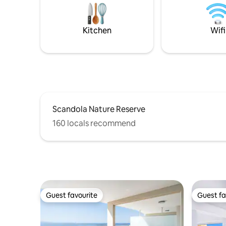
second be
and bath
spaces. Th
Kitchen
Wifi
Scandola Nature Reserve
160 locals recommend
Guest favourite
Guest fa
Guest favourite
Guest fa