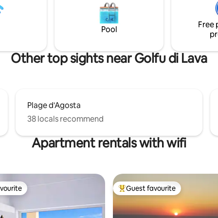
droom with a 160 x 200 bed
against beach erosion. 45 minutes away:
room. Numerous storage
airport and port of Ajaccio. 10 minutes
Free 
e duplex is fully air conditioned
away: Shops.
Pool
pr
Other top sights near Golfu di Lava
Plage d'Agosta
38 locals recommend
Apartment rentals with wifi
vourite
Guest favourite
vourite
Top guest favourite