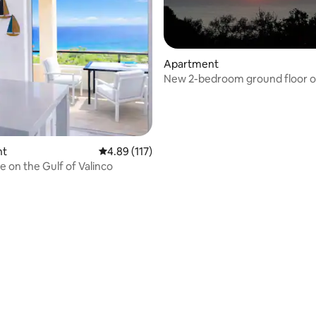
Apartment
New 2-bedroom ground floor of 
 rating, 6 reviews
Beautiful sea view
nt
4.89 out of 5 average rating, 117 reviews
4.89 (117)
e on the Gulf of Valinco