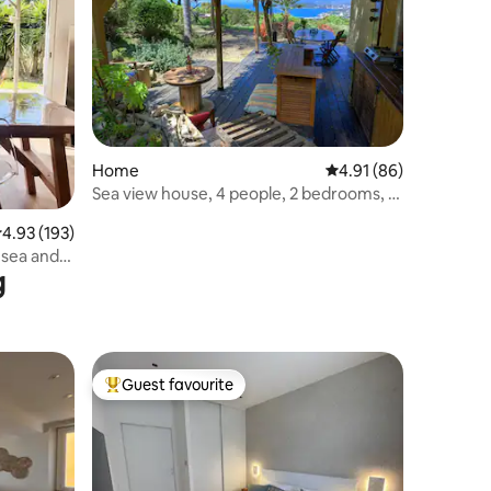
Home
4.91 out of 5 average 
4.91 (86)
Sea view house, 4 people, 2 bedrooms, 3
km from the beach
.93 out of 5 average rating, 193 reviews
4.93 (193)
 sea and
g
Guest favourite
Top guest favourite