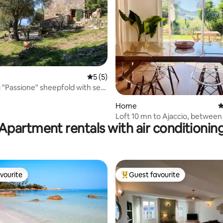
5 out of 5 average rating, 5 reviews
5 (5)
"Passione" sheepfold with sea
rating, 15 reviews
Home
4
Loft 10 mn to Ajaccio, between
Apartment rentals with air conditionin
campaign!
vourite
Guest favourite
vourite
Top guest favourite