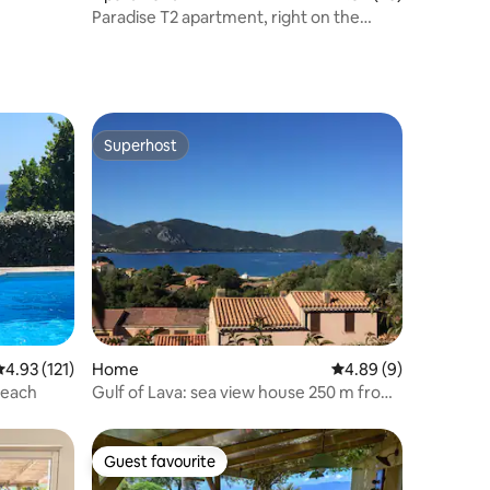
Paradise T2 apartment, right on the
water
Superhost
Superhost
.93 out of 5 average rating, 121 reviews
4.93 (121)
Home
4.89 out of 5 average
4.89 (9)
rone Beach
Gulf of Lava: sea view house 250 m from
the beach
Guest favourite
Guest favourite