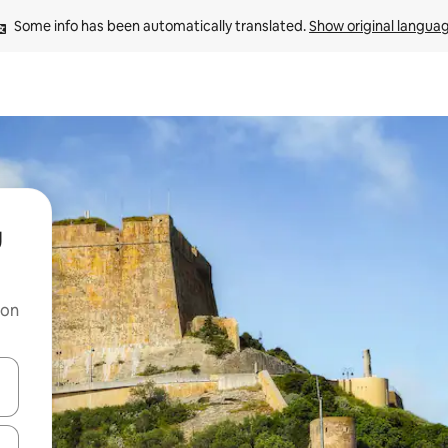
Some info has been automatically translated. 
Show original langua
u
 on
and down arrow keys or explore by touch or swipe gestures.