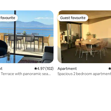
favourite
Guest favourite
t favourite
Guest favourite
ating, 101 reviews
nt
4.97 out of 5 average rating, 102 reviews
4.97 (102)
Apartment
4
- Terrace with panoramic sea
Spacious 2 bedroom apartment 
center of Porticcio