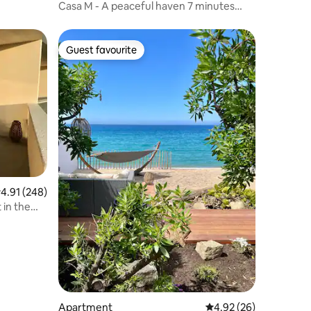
Casa M - A peaceful haven 7 minutes
from Ajaccio
Guest favourite
Guest favourite
.91 out of 5 average rating, 248 reviews
4.91 (248)
in the
Apartment
4.92 out of 5 average 
4.92 (26)