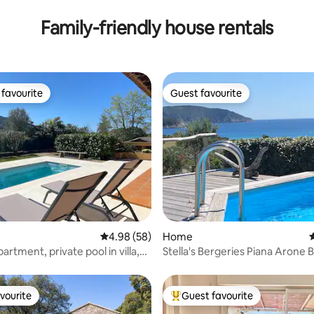
Family-friendly house rentals
favourite
Guest favourite
t favourite
Guest favourite
rating, 43 reviews
4.98 out of 5 average rating, 58 reviews
4.98 (58)
Home
4
rtment, private pool in villa,
Stella's Bergeries Piana A
om Ajaccio/beaches
vourite
Guest favourite
vourite
Top guest favourite