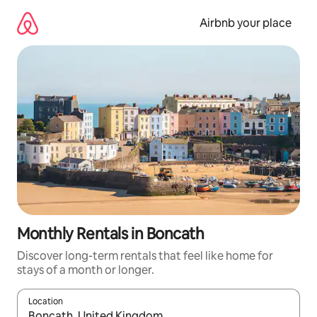
Skip
to
Airbnb your place
content
Monthly Rentals in Boncath
Discover long-term rentals that feel like home for
stays of a month or longer.
Location
When results are available, navigate with the up and down arro