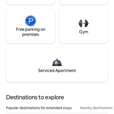
Free parking on
Gym
premises
Serviced Apartment
Destinations to explore
Popular destinations for extended stays
Nearby destinations