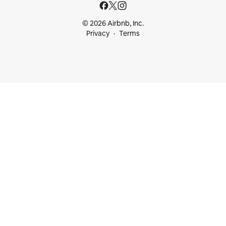
© 2026 Airbnb, Inc.
Privacy
Terms