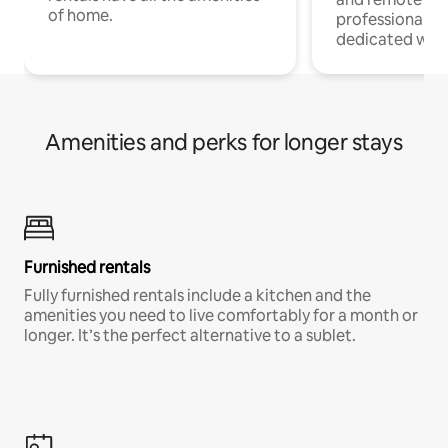
of home.
professionals w
dedicated work
Amenities and perks for longer stays
Furnished rentals
Fully furnished rentals include a kitchen and the
amenities you need to live comfortably for a month or
longer. It’s the perfect alternative to a sublet.