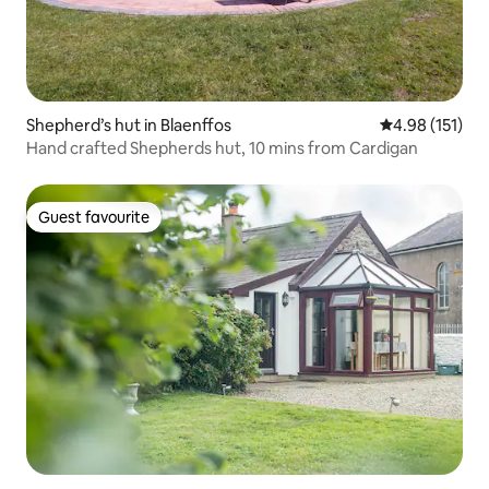
Shepherd’s hut in Blaenffos
4.98 out of 5 
4.98 (151)
Hand crafted Shepherds hut, 10 mins from Cardigan
Guest favourite
Guest favourite