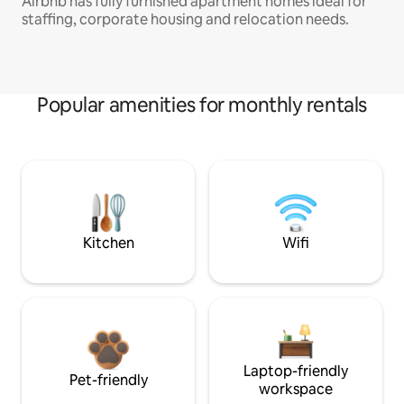
Airbnb has fully furnished apartment homes ideal for
staffing, corporate housing and relocation needs.
Popular amenities for monthly rentals
Kitchen
Wifi
Laptop-friendly
Pet-friendly
workspace