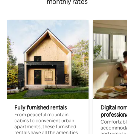
monthly rates
Fully furnished rentals
Digital nomads
professionals
From peaceful mountain
cabins to convenient urban
Comfortable
apartments, these furnished
accommodatio
rentals have all the amenities
and remote wo