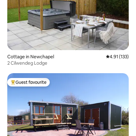
Cottage in Newchapel
4.91 out of 5 
4.91 (133)
2 Cilwendeg Lodge
Guest favourite
Top guest favourite