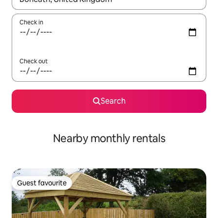
Check in
Check out
Search
Nearby monthly rentals
Guest favourite
Guest favourite