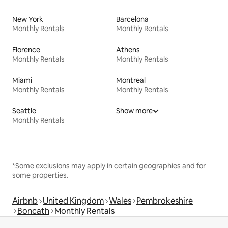
New York
Barcelona
Monthly Rentals
Monthly Rentals
Florence
Athens
Monthly Rentals
Monthly Rentals
Miami
Montreal
Monthly Rentals
Monthly Rentals
Seattle
Show more
Monthly Rentals
*Some exclusions may apply in certain geographies and for
some properties.
Airbnb
United Kingdom
Wales
Pembrokeshire
Boncath
Monthly Rentals