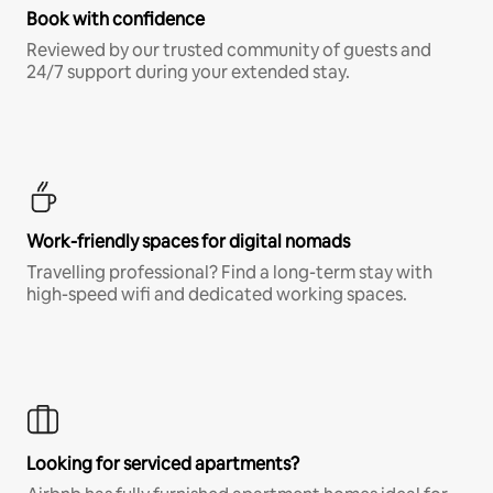
Book with confidence
Reviewed by our trusted community of guests and
24/7 support during your extended stay.
Work-friendly spaces for digital nomads
Travelling professional? Find a long-term stay with
high-speed wifi and dedicated working spaces.
Looking for serviced apartments?