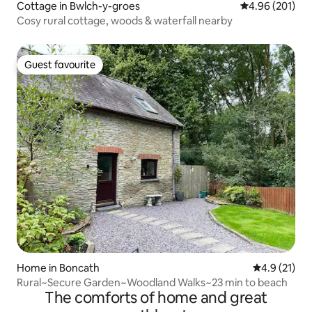
Cottage in Bwlch-y-groes
4.96 out of 5 a
4.96 (201)
Cosy rural cottage, woods & waterfall nearby
Guest favourite
Guest favourite
Home in Boncath
4.9 out of 5
4.9 (21)
Rural~Secure Garden~Woodland Walks~23 min to beach
The comforts of home and great