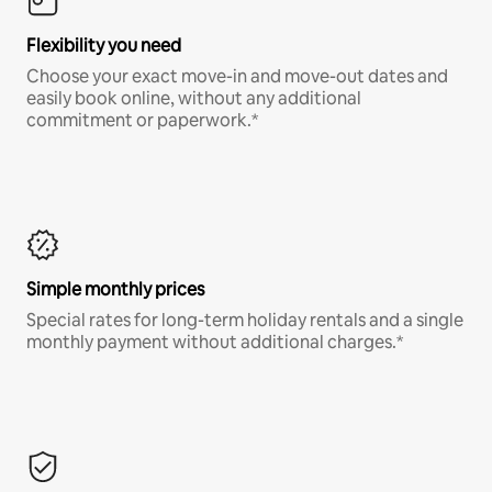
Flexibility you need
Choose your exact move-in and move-out dates and
easily book online, without any additional
commitment or paperwork.*
Simple monthly prices
Special rates for long-term holiday rentals and a single
monthly payment without additional charges.*