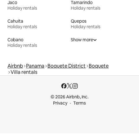
Jaco
Tamarindo
Holiday rentals
Holiday rentals
Cahuita
Quepos
Holiday rentals
Holiday rentals
Cobano
Show more
Holiday rentals
Airbnb
Panama
Boquete District
Boquete
Villa rentals
© 2026 Airbnb, Inc.
Privacy
Terms