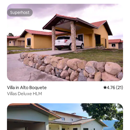
Superhost
Superhost
Villa in Alto Boquete
4.76 out of 5
4.76 (21)
Villas Deluxe HLM