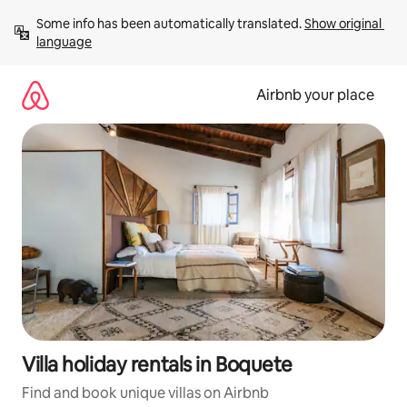
Skip
Some info has been automatically translated. 
Show original 
to
language
content
Airbnb your place
Villa holiday rentals in Boquete
Find and book unique villas on Airbnb