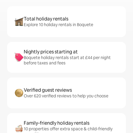
Total holiday rentals
Explore 10 holiday rentals in Boquete
Nightly prices starting at
Boquete holiday rentals start at £44 per night
before taxes and fees
Verified guest reviews
Over 620 verified reviews to help you choose
Family-friendly holiday rentals
10 properties offer extra space & child-friendly