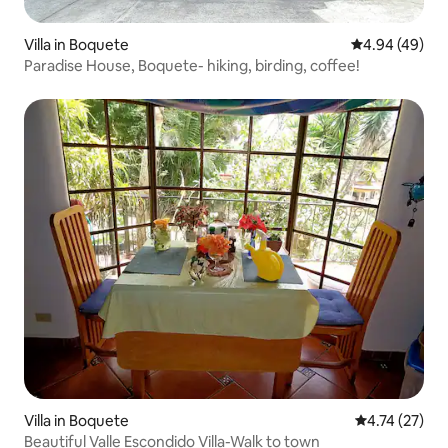
Villa in Boquete
4.94 out of 5 
4.94 (49)
Paradise House, Boquete- hiking, birding, coffee!
Villa in Boquete
4.74 out of 5
4.74 (27)
Beautiful Valle Escondido Villa-Walk to town