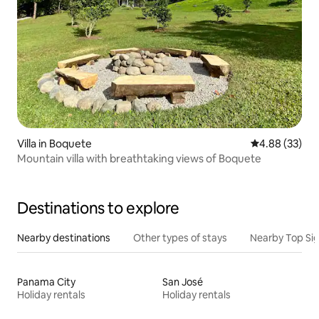
Villa in Boquete
4.88 out of 5 
4.88 (33)
Mountain villa with breathtaking views of Boquete
Destinations to explore
Nearby destinations
Other types of stays
Nearby Top Si
Panama City
San José
Holiday rentals
Holiday rentals