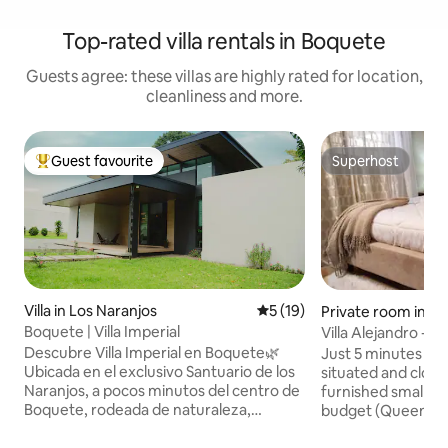
Top-rated villa rentals in Boquete
Guests agree: these villas are highly rated for location,
cleanliness and more.
Guest favourite
Superhost
Top guest favourite
Superhost
Villa in Los Naranjos
5 out of 5 average rating, 1
5 (19)
Private room in B
Boquete | Villa Imperial
Villa Alejandro - 
Descubre Villa Imperial en Boquete🌿
Just 5 minutes wal
Ubicada en el exclusivo Santuario de los
situated and close
Naranjos, a pocos minutos del centro de
furnished smaller room for a smaller
Boquete, rodeada de naturaleza,
budget (Queen-Si
hermosas vistas y con un clima fresco
mattress) with pr
ideal para relajarse. Disfruta de la