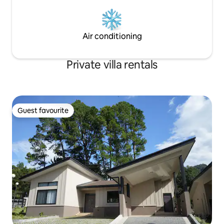
Air conditioning
Private villa rentals
Guest favourite
Guest favourite