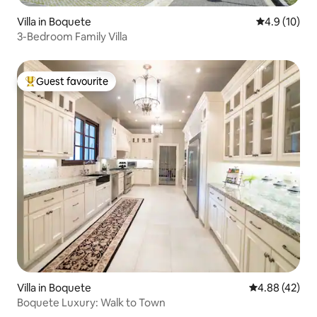
Villa in Boquete
4.9 out of 5
4.9 (10)
3-Bedroom Family Villa
Guest favourite
Top guest favourite
Villa in Boquete
4.88 out of 5 
4.88 (42)
Boquete Luxury: Walk to Town