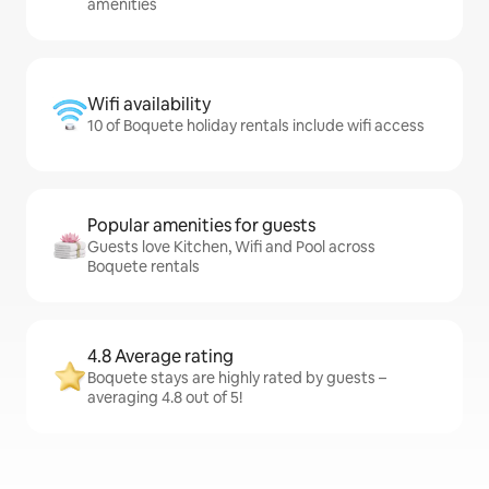
amenities
Wifi availability
10 of Boquete holiday rentals include wifi access
Popular amenities for guests
Guests love Kitchen, Wifi and Pool across
Boquete rentals
4.8 Average rating
Boquete stays are highly rated by guests –
averaging 4.8 out of 5!