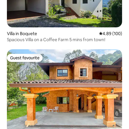
Villa in Boquete
4.89 out of 5 a
4.89 (100)
Spacious Villa on a Coffee Farm 5 mins from town!
Guest favourite
Guest favourite