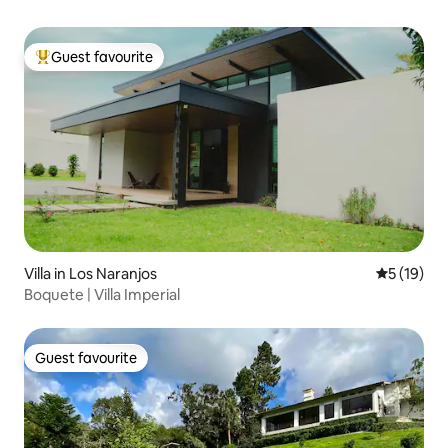
Guest favourite
Top guest favourite
Villa in Los Naranjos
5 out of 5
5 (19)
Boquete | Villa Imperial
Guest favourite
Guest favourite