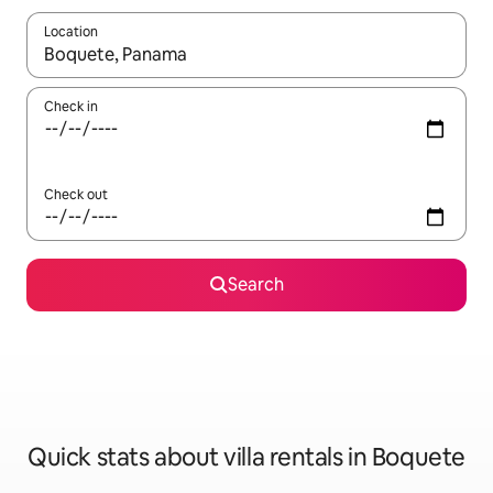
Location
When results are available, navigate with the up and down arro
Check in
Check out
Search
Quick stats about villa rentals in Boquete