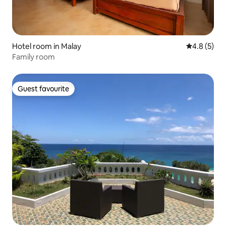
Hotel room in Malay
4.8 out of 
4.8 (5)
Family room
Guest favourite
Guest favourite