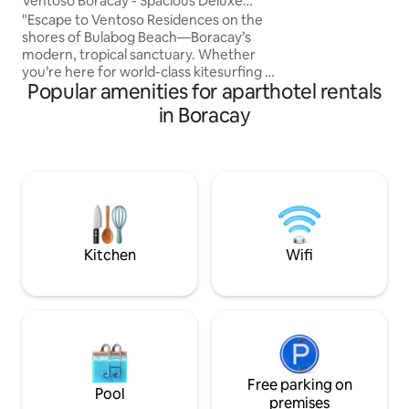
Ventoso Boracay - Spacious Deluxe
Family Suite
"Escape to Ventoso Residences on the
shores of Bulabog Beach—Boracay’s
modern, tropical sanctuary. Whether
you’re here for world-class kitesurfing or
Popular amenities for aparthotel rentals
remote work with our high-speed WiFi,
our airy suites offer premium comfort
in Boracay
and a dedicated workspace away from
the crowds." The Neighborhood
"Discover Bulabog, the island's 'hidden
gem' for adventure and laid-back vibes.
Enjoy total peace at night while being
just a 7-10 minute walk from the energy
of D’Mall and the famous White Beach
sunsets."
Kitchen
Wifi
Free parking on
Pool
premises