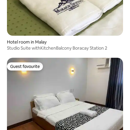
Hotel room in Malay
Studio Suite withKitchenBalcony Boracay Station 2
Guest favourite
Guest favourite