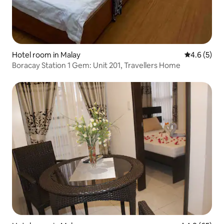
Hotel room in Malay
4.6 out of 
4.6 (5)
Boracay Station 1 Gem: Unit 201, Travellers Home