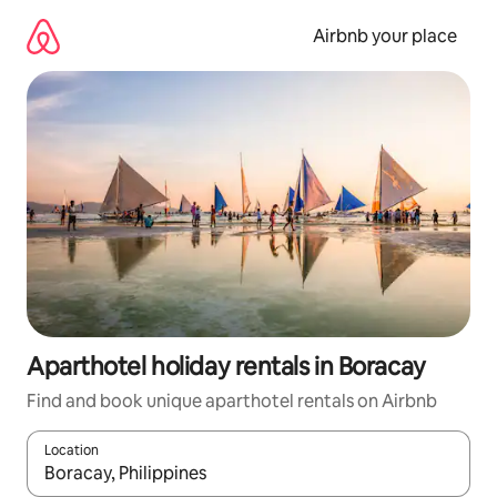
Skip
to
Airbnb your place
content
Aparthotel holiday rentals in Boracay
Find and book unique aparthotel rentals on Airbnb
Location
When results are available, navigate with the up and down arro