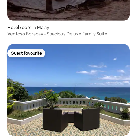
Hotel room in Malay
Ventoso Boracay - Spacious Deluxe Family Suite
Guest favourite
Guest favourite