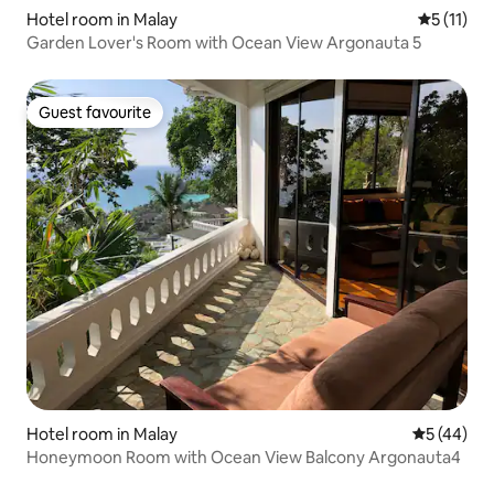
Hotel room in Malay
5 out of 5
5 (11)
Garden Lover's Room with Ocean View Argonauta 5
Guest favourite
Guest favourite
Hotel room in Malay
5 out of 5
5 (44)
Honeymoon Room with Ocean View Balcony Argonauta4