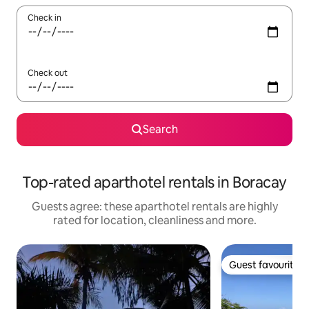
Check in
Check out
Search
Top-rated aparthotel rentals in Boracay
Guests agree: these aparthotel rentals are highly
rated for location, cleanliness and more.
Guest favourite
Guest favourite