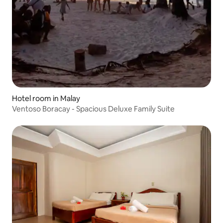
Hotel room in Malay
Ventoso Boracay - Spacious Deluxe Family Suite