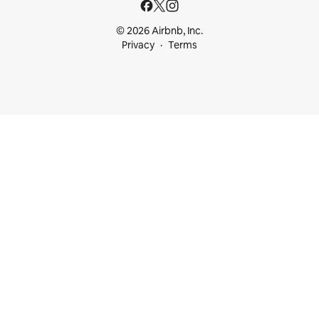
© 2026 Airbnb, Inc.
Privacy
Terms