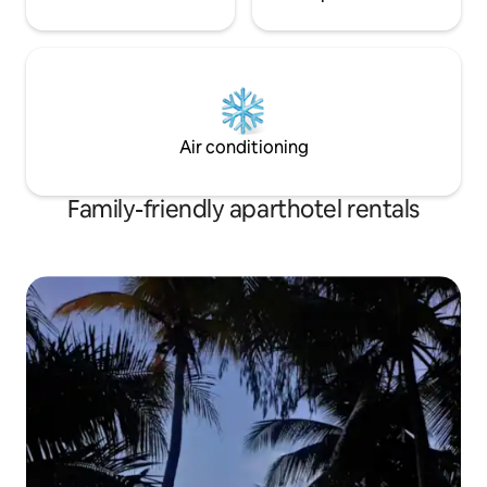
Air conditioning
Family-friendly aparthotel rentals