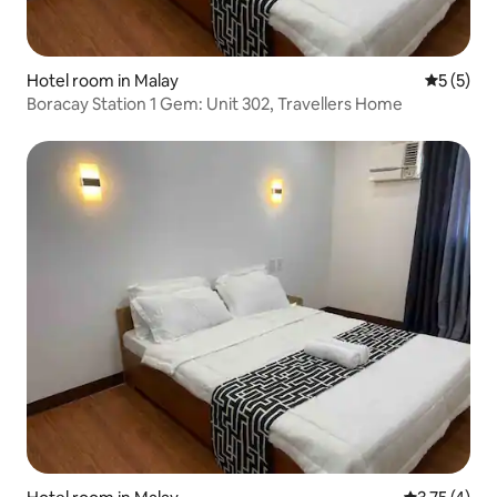
Hotel room in Malay
5 out of 
5 (5)
Boracay Station 1 Gem: Unit 302, Travellers Home