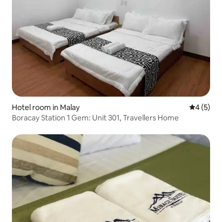
Hotel room in Malay
4 out of 
4 (5)
Boracay Station 1 Gem: Unit 301, Travellers Home