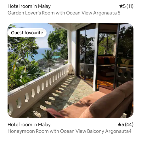
Hotel room in Malay
5 out of 5
5 (11)
Garden Lover's Room with Ocean View Argonauta 5
Guest favourite
Guest favourite
Hotel room in Malay
5 out of 5
5 (44)
Honeymoon Room with Ocean View Balcony Argonauta4