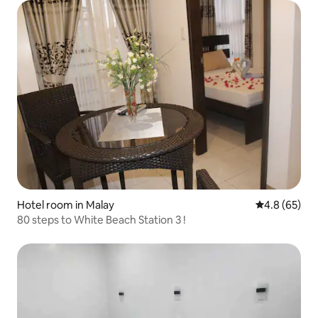
Hotel room in Malay
4.8 out of 5 
4.8 (65)
80 steps to White Beach Station 3 !