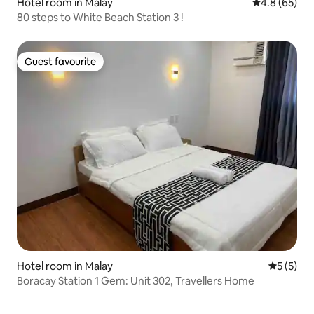
Hotel room in Malay
4.8 out of 5 
4.8 (65)
80 steps to White Beach Station 3 !
Guest favourite
Guest favourite
Hotel room in Malay
5 out of 
5 (5)
Boracay Station 1 Gem: Unit 302, Travellers Home