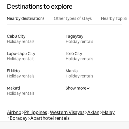
Destinations to explore
Nearby destinations
Other types of stays
Nearby Top Si
Cebu City
Tagaytay
Holiday rentals
Holiday rentals
Lapu-Lapu City
Iloilo City
Holiday rentals
Holiday rentals
El Nido
Manila
Holiday rentals
Holiday rentals
Makati
Show more
Holiday rentals
Airbnb
Philippines
Western Visayas
Aklan
Malay
Boracay
Aparthotel rentals