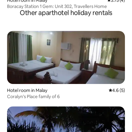
Hotel room in Malay
3.75 out of 
3.75 (4)
Boracay Station 1 Gem: Unit 302, Travellers Home
Other aparthotel holiday rentals
Hotel room in Malay
4.6 out of 
4.6 (5)
Coralyn's Place family of 6