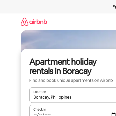
Skip
to
content
Apartment holiday
rentals in Boracay
Find and book unique apartments on Airbnb
Location
When results are available, navigate with the up 
Check in