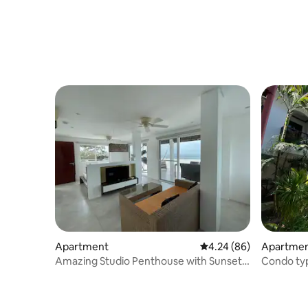
Apartment
4.24 out of 5 average r
4.24 (86)
Apartment
Amazing Studio Penthouse with Sunset
Condo typ
Views!
walk whi