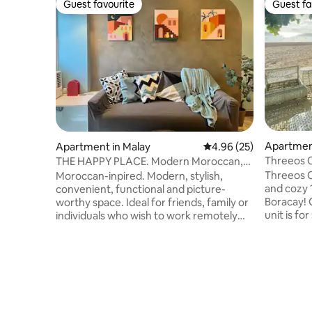
Guest favourite
Guest fa
Guest favourite
Guest fa
Apartment
Apartment in Malay
4.96 out of 5 average r
4.96 (25)
Threeos 
THE HAPPY PLACE. Modern Moroccan,
family-friendly.
Threeos C
Moroccan-inpired. Modern, stylish,
and cozy 
convenient, functional and picture-
Boracay! 
worthy space. Ideal for friends, family or
unit is fo
individuals who wish to work remotely
couples w
while enjoying a long staycation time.
from home
Complete with cooking stove,
easy acces
kitchenware, fridge, microwave oven,
property i
laundry machine, smart TV, 4-seater
quiet and 
dining, balcony with sunrise and beach
consist o
view, etc. With 24x7 security & reception
hotels an
services. 1BR condo unit located in