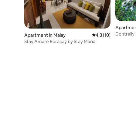
Apartment
Centrally
Apartment in Malay
4.3 out of 5 average 
4.3 (10)
Stay Amare Boracay by Stay Maria