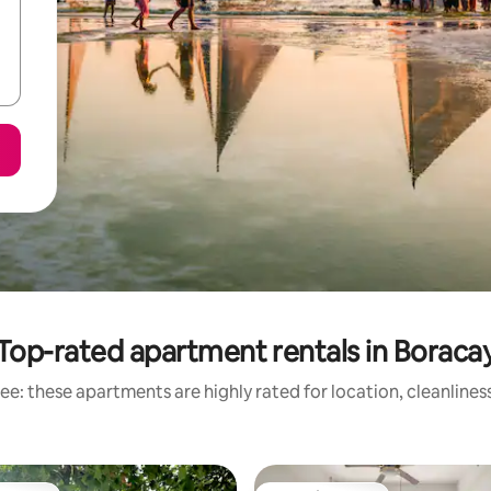
Top-rated apartment rentals in Boraca
ee: these apartments are highly rated for location, cleanlines