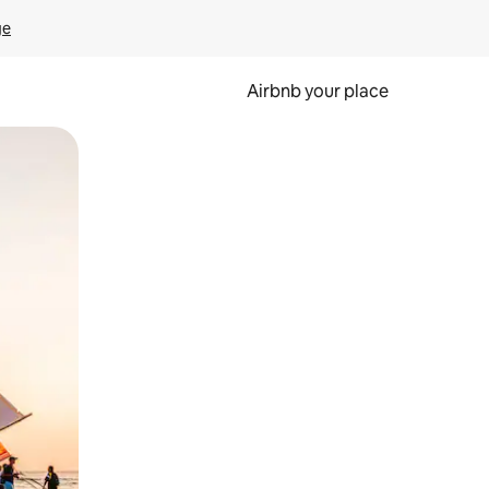
ge
Airbnb your place