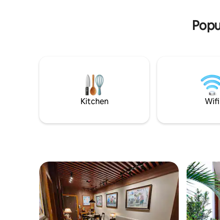
view of a 
Boracay Newcoast, an exclusive 150-
beautiful
hectare township complex near the
Popu
iconic Keyhole area.
Kitchen
Wifi