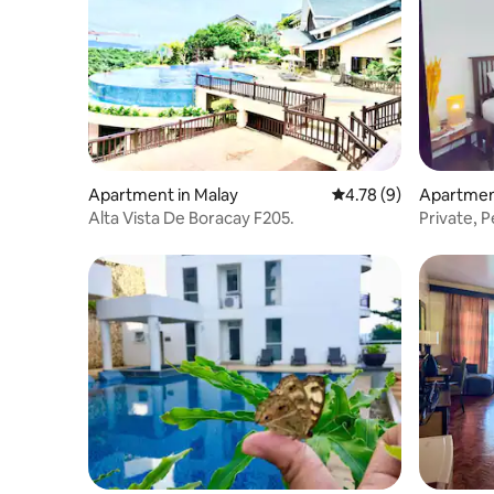
Apartment in Malay
4.78 out of 5 average
4.78 (9)
Apartment
Alta Vista De Boracay F205.
Private, P
Course V