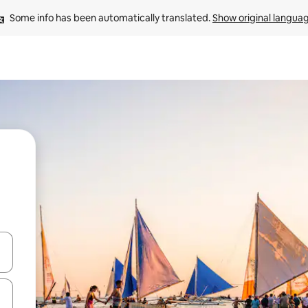
Some info has been automatically translated. 
Show original langua
and down arrow keys or explore by touch or swipe gestures.