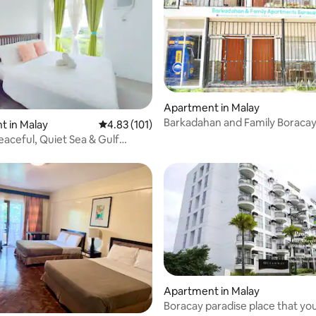
Apartment in Malay
Barkadahan and Family Boracay
 rating, 9 reviews
 in Malay
4.83 out of 5 average rating, 101 reviews
4.83 (101)
,10-12pax,DOT
eaceful, Quiet Sea & Gulf
iews
Apartment in Malay
Boracay paradise place that you