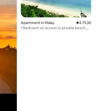
Apartment in Malay
4.75 out of 5 average
4.75 (4)
1 Bedroom w/ access to private beach,
wifi n pool