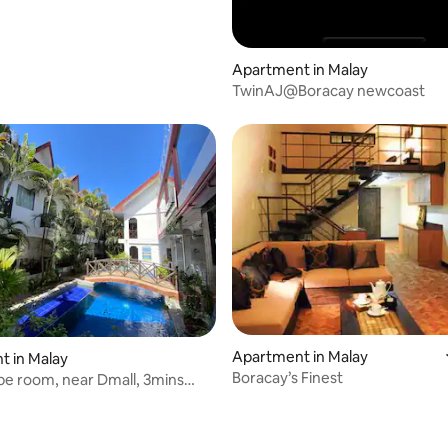
Apartment in Malay
TwinAJ@Boracay newcoast
Apartment in Malay
ating, 86 reviews
 in Malay
Boracay’s Finest
e room, near Dmall, 3mins
tebeach