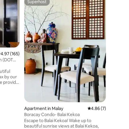
Superhost
Guest
Superhost
Top gue
入住這間
都方便、 1.政
mall ,
僅250
步行3分鐘
到Joll
店、菲式
廳、門口
.97 out of 5 average rating, 165 reviews
4.97 (165)
備游泳池
h (DOT
時可入住
爐具、餐具，
tiful
內有診所 
備發電機
喜歡所有
, body
的完美選
et paper,
士、情侶
water—no
床（4人
箱、碗碟餐
Apartment in Malay
4.86 out of 5 average
4.86 (7)
d a 32" HD
供洗髮精
Boracay Condo- Balai Kekoa
 50 Mbps
調 🏖️餐桌
Escape to Balai Kekoa! Wake up to
小時可隨時
beautiful sunrise views at Balai Kekoa,
oms
泳池免費使