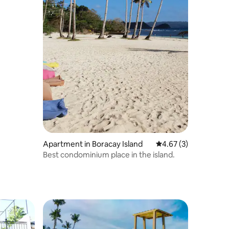
Apartment in Boracay Island
4.67 out of 5 average
4.67 (3)
Best condominium place in the island.