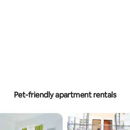
Pet-friendly apartment rentals