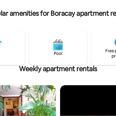
enhance your stay. Enjoy y
golf-course and a view of the
 ocean of Boracay
lar amenities for Boracay apartment re
Free 
Pool
pr
Weekly apartment rentals