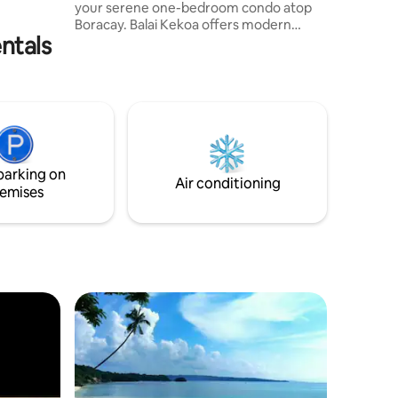
your serene one-bedroom condo atop
our stay!
（可隨時
Boracay. Balai Kekoa offers modern
ntals
amenities, fully equipped kitchen and
decors representing the artistry and
craftsmanship of Aklan. Explore serene
waters at Newcoast Beach, stroll on
White Beach’s powdery sands, engage in
thrilling water sports at Bulabog Beach
and indulge in the lavish food offerings in
D’Mall. Experience tranquility and
parking on
adventure in one perfect getaway!
Air conditioning
emises