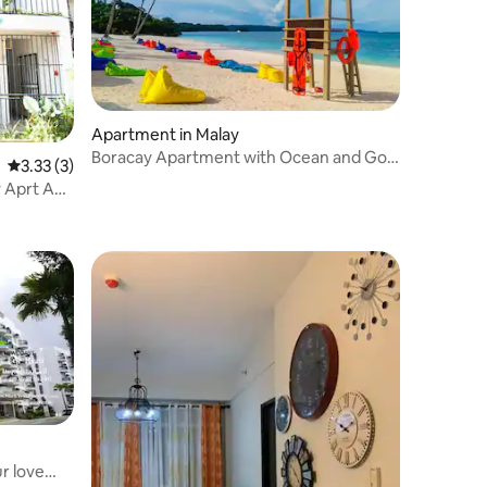
Apartment in Malay
Boracay Apartment with Ocean and Golf
3.33 out of 5 average rating, 3 reviews
3.33 (3)
Course View
 Aprt A
r love