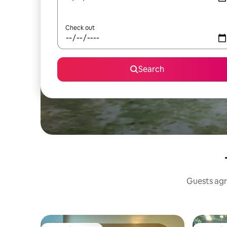
Check out
Search
Guests agr