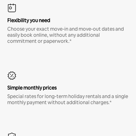
Flexibility you need
Choose your exact move-in and move-out dates and
easily book online, without any additional
commitment or paperwork.*
Simple monthly prices
Special rates for long-term holiday rentals and a single
monthly payment without additional charges.*