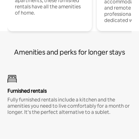
apartments, these furnished
accommodatio
rentals have all the amenities
and remote wo
of home.
professionals w
dedicated work
Amenities and perks for longer stays
Furnished rentals
Fully furnished rentals include a kitchen and the
amenities you need to live comfortably for a month or
longer. It’s the perfect alternative to a sublet.