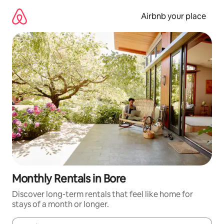
Skip
to
Airbnb your place
content
Monthly Rentals in Bore
Discover long-term rentals that feel like home for
stays of a month or longer.