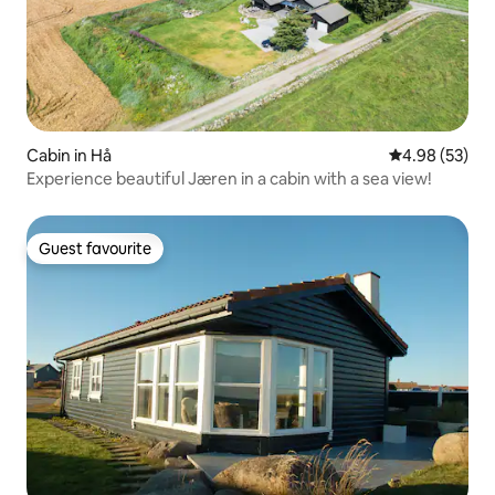
Cabin in Hå
4.98 out of 5 
4.98 (53)
Experience beautiful Jæren in a cabin with a sea view!
Guest favourite
Guest favourite