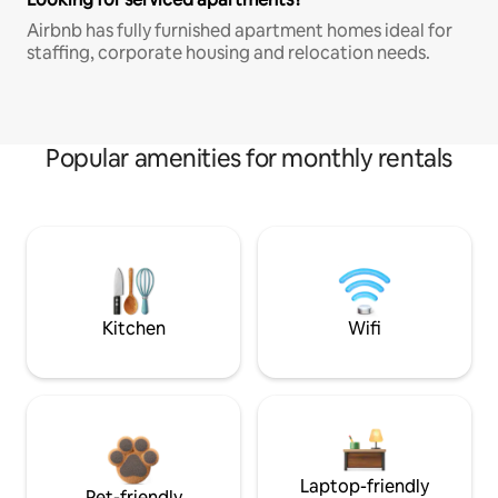
Airbnb has fully furnished apartment homes ideal for
staffing, corporate housing and relocation needs.
Popular amenities for monthly rentals
Kitchen
Wifi
Laptop-friendly
Pet-friendly