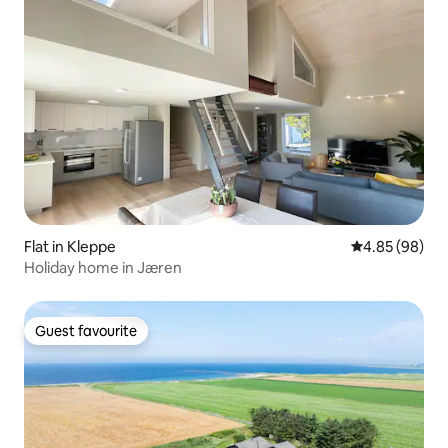
Flat in Kleppe
4.85 out of 5 
4.85 (98)
Holiday home in Jæren
Guest favourite
Guest favourite