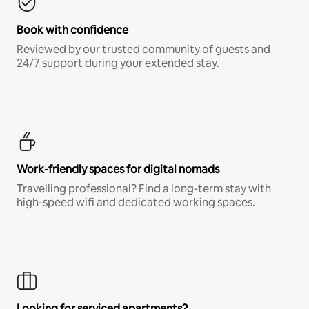
Book with confidence
Reviewed by our trusted community of guests and
24/7 support during your extended stay.
Work-friendly spaces for digital nomads
Travelling professional? Find a long-term stay with
high-speed wifi and dedicated working spaces.
Looking for serviced apartments?