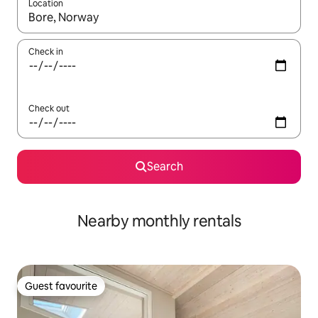
Location
When results are available, navigate with the up and down arro
Check in
Check out
Search
Nearby monthly rentals
Guest favourite
Guest favourite