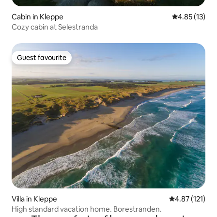
Cabin in Kleppe
4.85 out of 5
4.85 (13)
Cozy cabin at Selestranda
Guest favourite
Guest favourite
Villa in Kleppe
4.87 out of 5 
4.87 (121)
High standard vacation home. Borestranden.