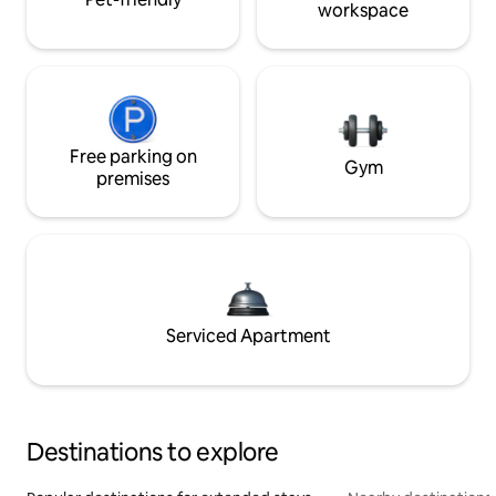
workspace
Free parking on
Gym
premises
Serviced Apartment
Destinations to explore