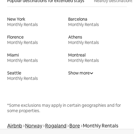
Popular destinations for extended stays
Nearby destinations
New York
Barcelona
Monthly Rentals
Monthly Rentals
Florence
Athens
Monthly Rentals
Monthly Rentals
Miami
Montreal
Monthly Rentals
Monthly Rentals
Seattle
Show more
Monthly Rentals
*Some exclusions may apply in certain geographies and for
some properties.
Airbnb
Norway
Rogaland
Bore
Monthly Rentals