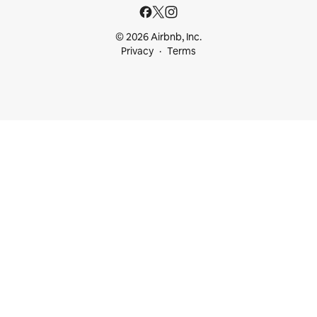
© 2026 Airbnb, Inc.
Privacy
Terms