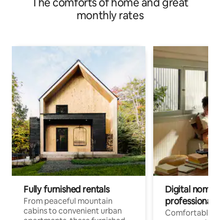
The comforts of home and great
monthly rates
Fully furnished rentals
Digital nomads
professionals
From peaceful mountain
cabins to convenient urban
Comfortable