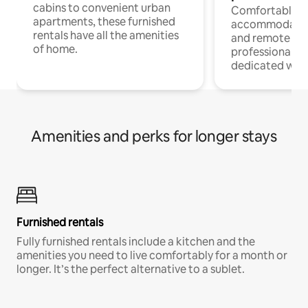
cabins to convenient urban
Comfortable
apartments, these furnished
accommodatio
rentals have all the amenities
and remote wo
of home.
professionals w
dedicated work
Amenities and perks for longer stays
Furnished rentals
Fully furnished rentals include a kitchen and the
amenities you need to live comfortably for a month or
longer. It’s the perfect alternative to a sublet.