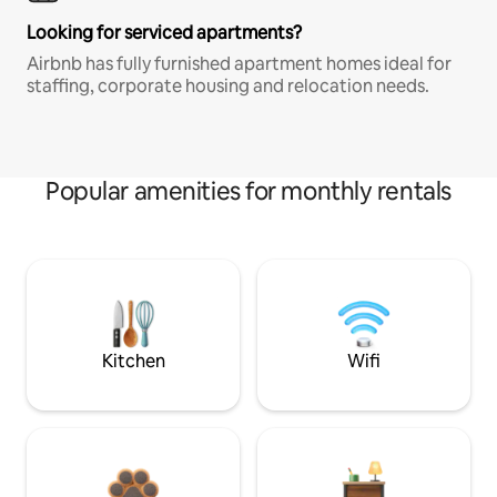
Looking for serviced apartments?
Airbnb has fully furnished apartment homes ideal for
staffing, corporate housing and relocation needs.
Popular amenities for monthly rentals
Kitchen
Wifi