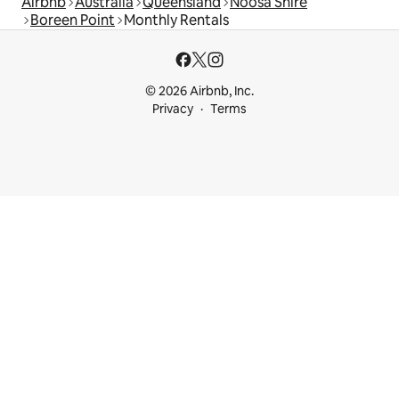
Airbnb
Australia
Queensland
Noosa Shire
Boreen Point
Monthly Rentals
© 2026 Airbnb, Inc.
Privacy
Terms