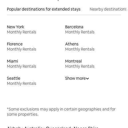
Popular destinations for extended stays
Nearby destinations
New York
Barcelona
Monthly Rentals
Monthly Rentals
Florence
Athens
Monthly Rentals
Monthly Rentals
Miami
Montreal
Monthly Rentals
Monthly Rentals
Seattle
Show more
Monthly Rentals
*Some exclusions may apply in certain geographies and for
some properties.