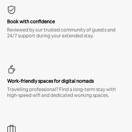
Book with confidence
Reviewed by our trusted community of guests and
24/7 support during your extended stay.
Work-friendly spaces for digital nomads
Travelling professional? Find a long-term stay with
high-speed wifi and dedicated working spaces.