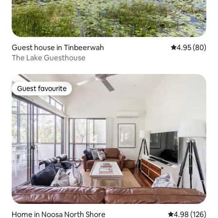
Guest house in Tinbeerwah
4.95 out of 5 
4.95 (80)
The Lake Guesthouse
Guest favourite
Guest favourite
Home in Noosa North Shore
4.98 out of 5 a
4.98 (126)