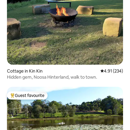
Cottage in Kin Kin
4.91 out of 5 a
4.91 (234)
Hidden gem, Noosa Hinterland, walk to town.
Guest favourite
Top guest favourite