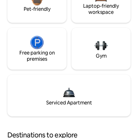
Laptop-friendly
Pet-friendly
workspace
Free parking on
Gym
premises
Serviced Apartment
Destinations to explore