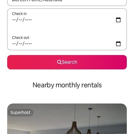
Check in
Check out
Search
Nearby monthly rentals
Superhost
Superhost