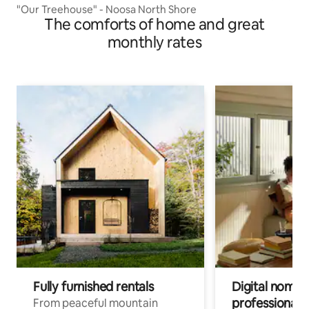
"Our Treehouse" - Noosa North Shore
The comforts of home and great
monthly rates
Fully furnished rentals
Digital nomads
professionals
From peaceful mountain