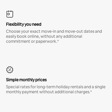
Flexibility you need
Choose your exact move-in and move-out dates and
easily book online, without any additional
commitment or paperwork.*
Simple monthly prices
Special rates for long-term holiday rentals and a single
monthly payment without additional charges.*