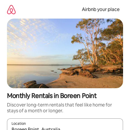
Skip
to
Airbnb your place
content
Monthly Rentals in Boreen Point
Discover long-term rentals that feel like home for
stays of a month or longer.
Location
When results are available, navigate with the up and down arro