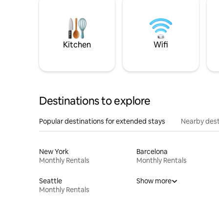
Kitchen
Wifi
Destinations to explore
Popular destinations for extended stays
Nearby dest
New York
Barcelona
Monthly Rentals
Monthly Rentals
Seattle
Show more
Monthly Rentals