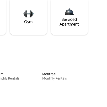
Serviced
Gym
Apartment
ami
Montreal
thly Rentals
Monthly Rentals