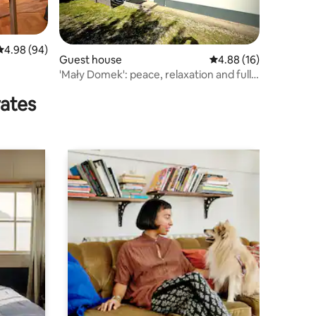
4.98 out of 5 average rating, 94 reviews
4.98 (94)
Guest house
4.88 out of 5 average 
4.88 (16)
'Mały Domek': peace, relaxation and fully
equipped
rates