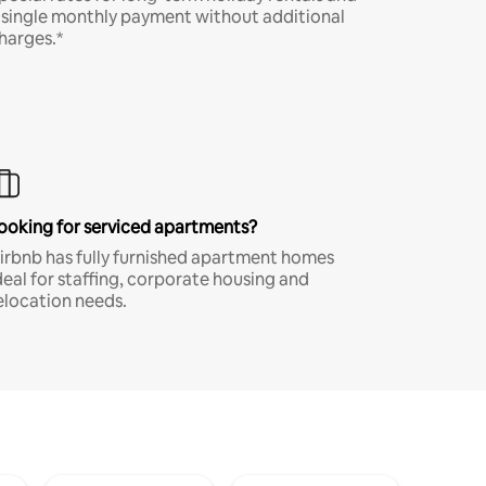
 single monthly payment without additional
harges.*
ooking for serviced apartments?
irbnb has fully furnished apartment homes
deal for staffing, corporate housing and
elocation needs.