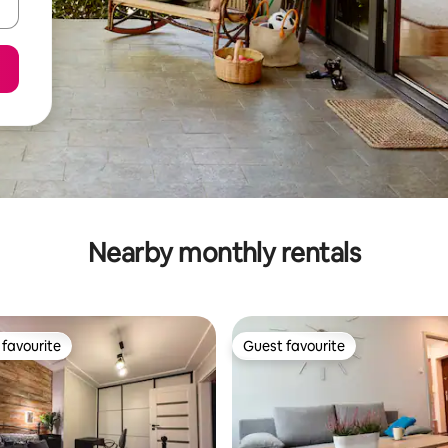
Nearby monthly rentals
favourite
Guest favourite
t favourite
Guest favourite