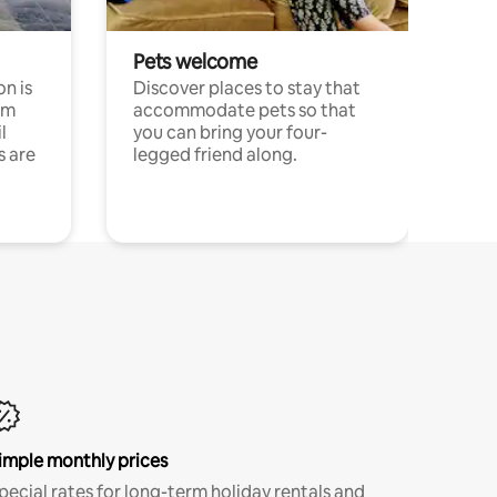
Pets welcome
n is
Discover places to stay that
om
accommodate pets so that
l
you can bring your four-
s are
legged friend along.
imple monthly prices
pecial rates for long-term holiday rentals and