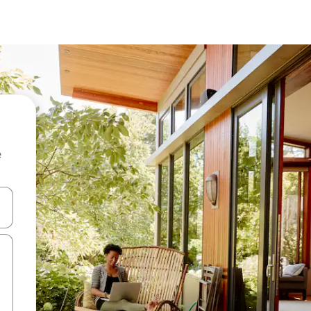
e
and down arrow keys or explore by touch or swipe gestures.