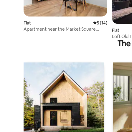
Flat
5 out of 5 average 
5 (14)
Apartment near the Market Square
Flat
"Kamienica" | No. 1 Studio
Loft Old
The 