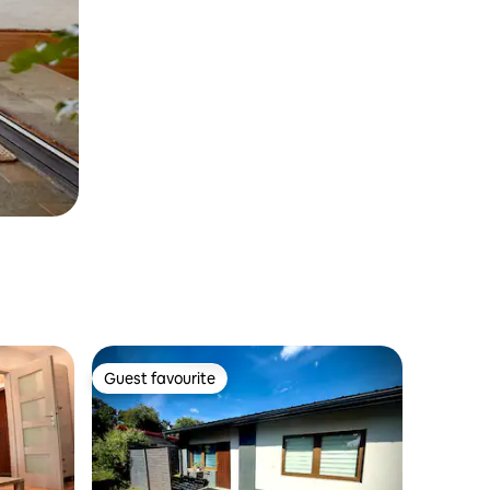
Guest favourite
Guest favourite