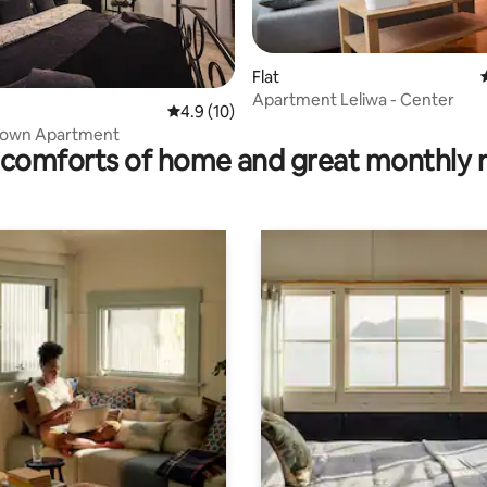
Flat
rating, 14 reviews
Apartment Leliwa - Center
4.9 out of 5 average rating, 10 reviews
4.9 (10)
 Town Apartment
comforts of home and great monthly 