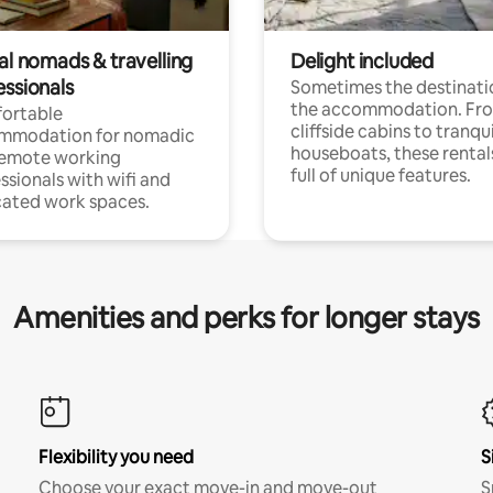
al nomads & travelling
Delight included
essionals
Sometimes the destinatio
the accommodation. Fr
ortable
cliffside cabins to tranqui
mmodation for nomadic
houseboats, these rental
remote working
full of unique features.
ssionals with wifi and
ated work spaces.
Amenities and perks for longer stays
Flexibility you need
S
Choose your exact move-in and move-out
S