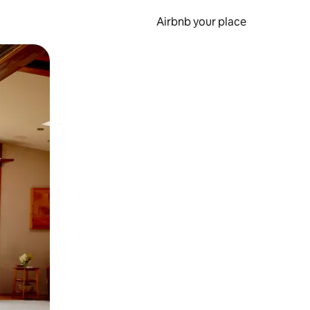
Airbnb your place