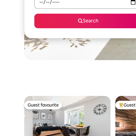
Search
Guest favourite
Guest 
Guest favourite
Top gues