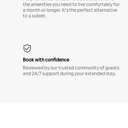
the amenities you need to live comfortably for
a month or longer. It’s the perfect alternative
to a sublet.
Book with confidence
Reviewed by our trusted community of guests
and 24/7 support during your extended stay.