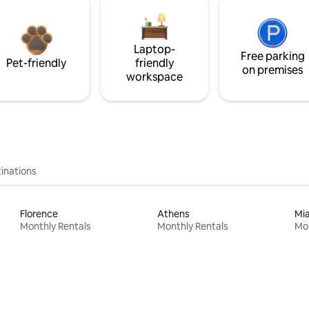
Laptop-
Free parking
Pet-friendly
friendly
on premises
workspace
inations
Florence
Athens
Mi
Monthly Rentals
Monthly Rentals
Mon