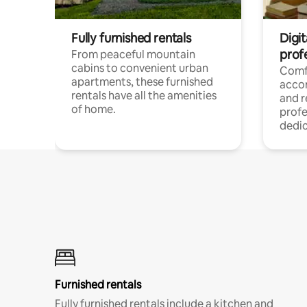
Fully furnished rentals
Digit
prof
From peaceful mountain
cabins to convenient urban
Comf
apartments, these furnished
acco
rentals have all the amenities
and 
of home.
profe
dedic
Furnished rentals
Fully furnished rentals include a kitchen and