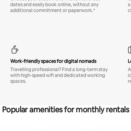
dates and easily book online, without any
a
additional commitment or paperwork.*
c
Work-friendly spaces for digital nomads
L
Travelling professional? Find a long-term stay
A
with high-speed wifi and dedicated working
i
spaces.
r
Popular amenities for monthly rentals