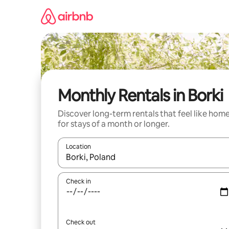
Skip
to
content
Monthly Rentals in Borki
Discover long-term rentals that feel like hom
for stays of a month or longer.
Location
When results are available, navigate with the up 
Check in
Check out