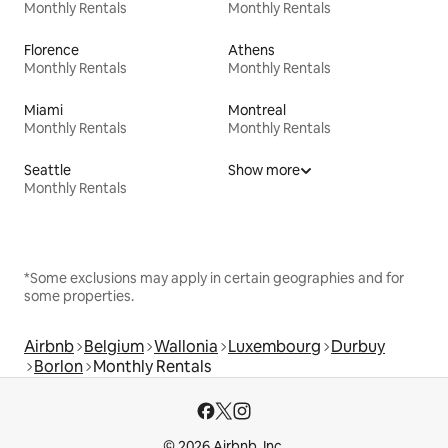
Monthly Rentals
Monthly Rentals
Florence
Athens
Monthly Rentals
Monthly Rentals
Miami
Montreal
Monthly Rentals
Monthly Rentals
Seattle
Show more
Monthly Rentals
*Some exclusions may apply in certain geographies and for
some properties.
Airbnb
Belgium
Wallonia
Luxembourg
Durbuy
Borlon
Monthly Rentals
© 2026 Airbnb, Inc.