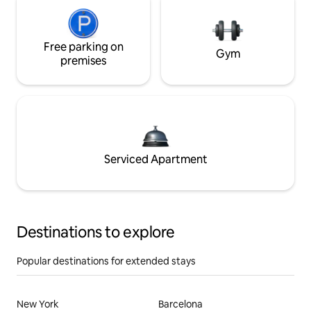
Free parking on
Gym
premises
Serviced Apartment
Destinations to explore
Popular destinations for extended stays
New York
Barcelona