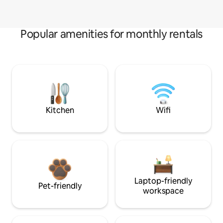
Popular amenities for monthly rentals
Kitchen
Wifi
Laptop-friendly
Pet-friendly
workspace