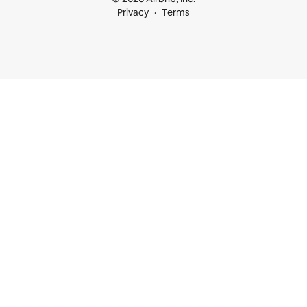
Privacy
Terms