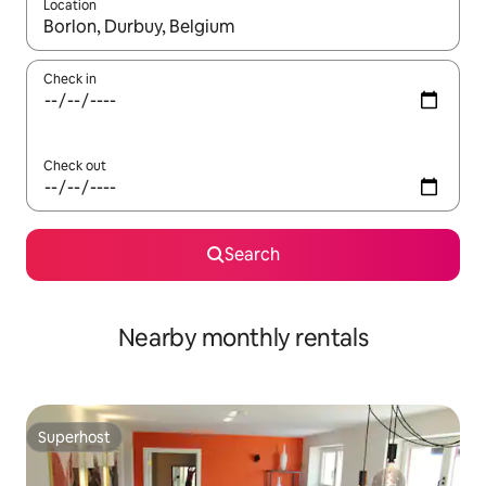
Location
When results are available, navigate with the up and down arro
Check in
Check out
Search
Nearby monthly rentals
Superhost
Superhost