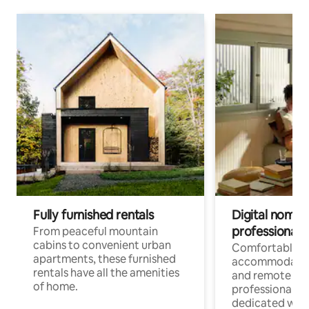
Fully furnished rentals
Digital nomads
professionals
From peaceful mountain
cabins to convenient urban
Comfortable
apartments, these furnished
accommodatio
rentals have all the amenities
and remote wo
of home.
professionals w
dedicated work