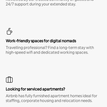
24/7 support during your extended stay.
Work-friendly spaces for digital nomads
Travelling professional? Find a long-term stay with
high-speed wifi and dedicated working spaces.
Looking for serviced apartments?
Airbnb has fully furnished apartment homes ideal for
staffing, corporate housing and relocation needs.