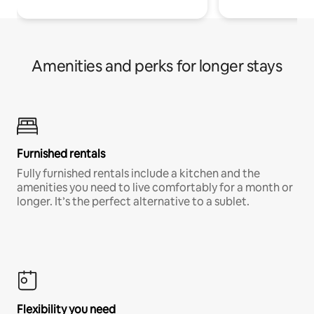
Amenities and perks for longer stays
Furnished rentals
Fully furnished rentals include a kitchen and the
amenities you need to live comfortably for a month or
longer. It’s the perfect alternative to a sublet.
Flexibility you need