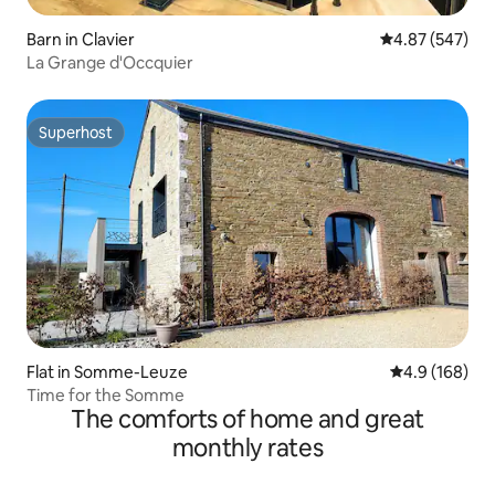
Barn in Clavier
4.87 out of 5 a
4.87 (547)
La Grange d'Occquier
Superhost
Superhost
Flat in Somme-Leuze
4.9 out of 5 a
4.9 (168)
Time for the Somme
The comforts of home and great
monthly rates