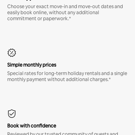
Choose your exact move-in and move-out dates and
easily book online, without any additional
commitment or paperwork.*
Simple monthly prices
Special rates for long-term holiday rentals and a single
monthly payment without additional charges.*
Book with confidence
Reviewed by our trusted community of guests and