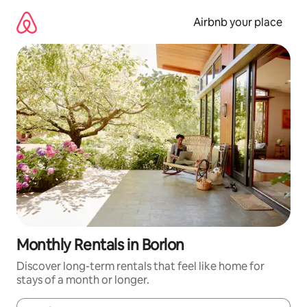
Skip
to
Airbnb your place
content
Monthly Rentals in Borlon
Discover long-term rentals that feel like home for
stays of a month or longer.