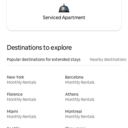
Serviced Apartment
Destinations to explore
Popular destinations for extended stays
Nearby destinations
New York
Barcelona
Monthly Rentals
Monthly Rentals
Florence
Athens
Monthly Rentals
Monthly Rentals
Miami
Montreal
Monthly Rentals
Monthly Rentals