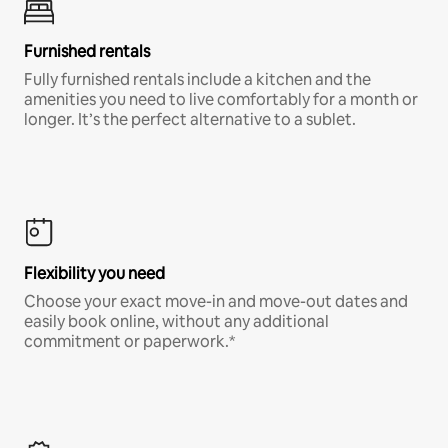
Furnished rentals
Fully furnished rentals include a kitchen and the
amenities you need to live comfortably for a month or
longer. It’s the perfect alternative to a sublet.
Flexibility you need
Choose your exact move-in and move-out dates and
easily book online, without any additional
commitment or paperwork.*