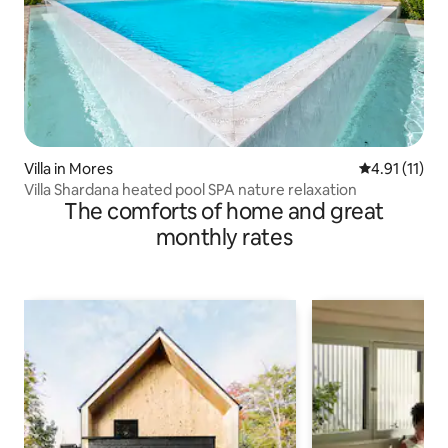
Villa in Mores
4.91 out of 5
4.91 (11)
Villa Shardana heated pool SPA nature relaxation
The comforts of home and great
monthly rates