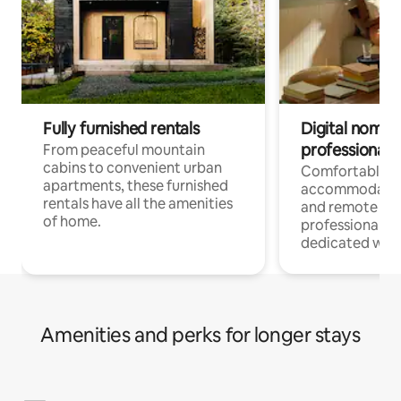
Fully furnished rentals
Digital nomads
professionals
From peaceful mountain
cabins to convenient urban
Comfortable
apartments, these furnished
accommodatio
rentals have all the amenities
and remote wo
of home.
professionals w
dedicated work
Amenities and perks for longer stays