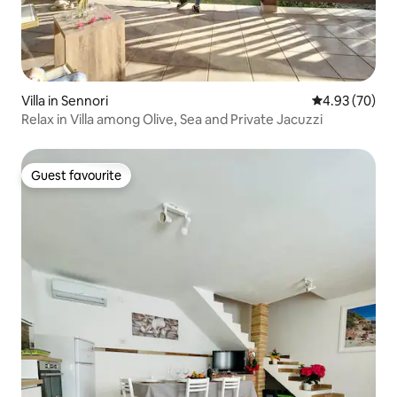
Villa in Sennori
4.93 out of 5 
4.93 (70)
Relax in Villa among Olive, Sea and Private Jacuzzi
Guest favourite
Guest favourite