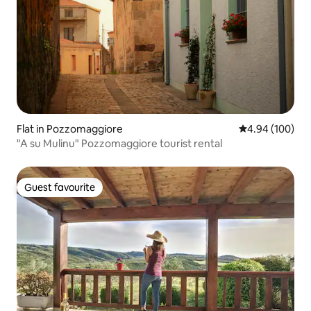
Flat in Pozzomaggiore
4.94 out of 5 a
4.94 (100)
"A su Mulinu" Pozzomaggiore tourist rental
Guest favourite
Guest favourite