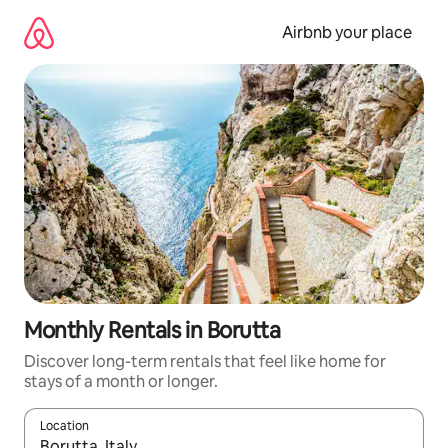
Skip
to
Airbnb your place
content
Monthly Rentals in Borutta
Discover long-term rentals that feel like home for
stays of a month or longer.
Location
When results are available, navigate with the up and down arro