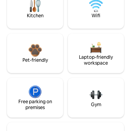
Kitchen
Wifi
Laptop-friendly
Pet-friendly
workspace
Free parking on
Gym
premises