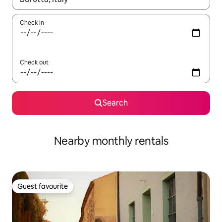
Check in
Check out
Search
Nearby monthly rentals
Guest favourite
Guest favourite