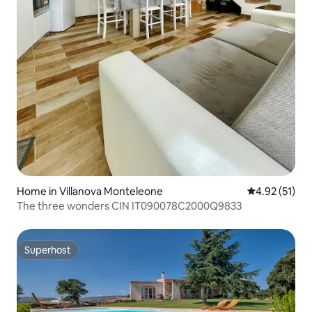
Home in Villanova Monteleone
4.92 out of 5
4.92 (51)
The three wonders CIN IT090078C2000Q9833
Superhost
Superhost