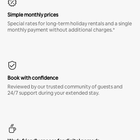
Simple monthly prices
Special rates for long-term holiday rentals and a single
monthly payment without additional charges.*
Book with confidence
Reviewed by our trusted community of guests and
24/7 support during your extended stay.