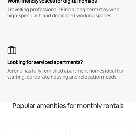
Work-friendly spaces for digital nomads
Travelling professional? Find a long-term stay with
high-speed wifi and dedicated working spaces.
Looking for serviced apartments?
Airbnb has fully furnished apartment homes ideal for
staffing, corporate housing and relocation needs.
Popular amenities for monthly rentals