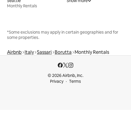
Seattle
Show more
Monthly Rentals
*Some exclusions may apply in certain geographies and for
some properties.
Airbnb
Italy
Sassari
Borutta
Monthly Rentals
© 2026 Airbnb, Inc.
Privacy
Terms