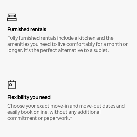
Furnished rentals
Fully furnished rentals include a kitchen and the
amenities you need to live comfortably for a month or
longer. It’s the perfect alternative to a sublet.
Flexibility you need
Choose your exact move-in and move-out dates and
easily book online, without any additional
commitment or paperwork.*