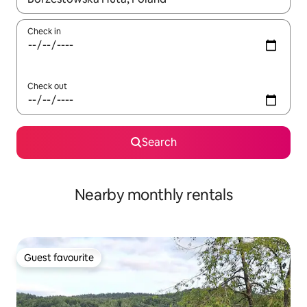
Check in
Check out
Search
Nearby monthly rentals
Guest favourite
Guest favourite