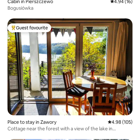
Cabin in Pierszczewo
4.94 out of 5 
4.94 (16)
Bogusiówka
Guest favourite
Top guest favourite
Place to stay in Zawory
4.98 out of 5 a
4.98 (105)
Cottage near the forest with a view of the lake in
Kashubia