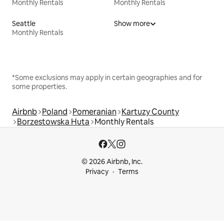
Monthly Rentals
Monthly Rentals
Seattle
Show more
Monthly Rentals
*Some exclusions may apply in certain geographies and for
some properties.
Airbnb
Poland
Pomeranian
Kartuzy County
Borzestowska Huta
Monthly Rentals
© 2026 Airbnb, Inc.
Privacy
Terms