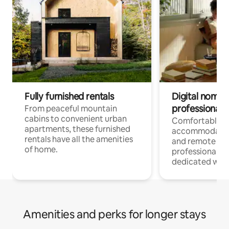
Fully furnished rentals
Digital nomads
professionals
From peaceful mountain
cabins to convenient urban
Comfortable
apartments, these furnished
accommodatio
rentals have all the amenities
and remote wo
of home.
professionals w
dedicated work
Amenities and perks for longer stays