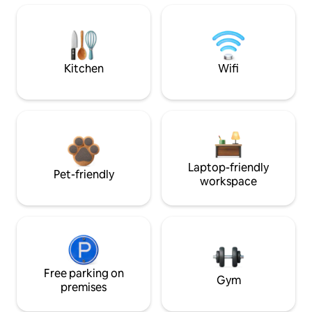
Kitchen
Wifi
Laptop-friendly
Pet-friendly
workspace
Free parking on
Gym
premises