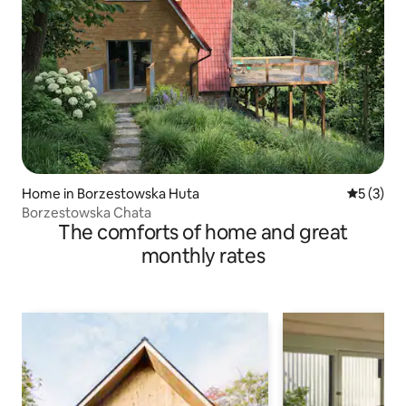
Home in Borzestowska Huta
5 out of 
5 (3)
Borzestowska Chata
The comforts of home and great
monthly rates