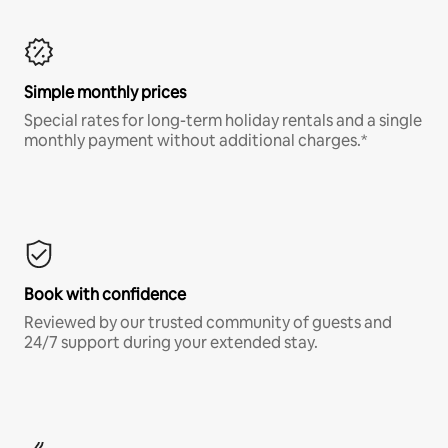
Simple monthly prices
Special rates for long-term holiday rentals and a single
monthly payment without additional charges.*
Book with confidence
Reviewed by our trusted community of guests and
24/7 support during your extended stay.