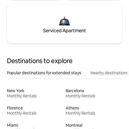
Serviced Apartment
Destinations to explore
Popular destinations for extended stays
Nearby destinations
New York
Barcelona
Monthly Rentals
Monthly Rentals
Florence
Athens
Monthly Rentals
Monthly Rentals
Miami
Montreal