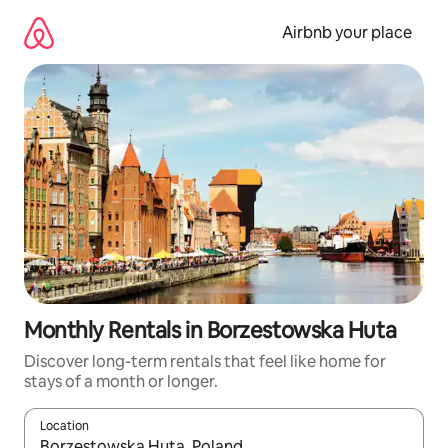
Skip
to
Airbnb your place
content
Monthly Rentals in Borzestowska Huta
Discover long-term rentals that feel like home for
stays of a month or longer.
Location
When results are available, navigate with the up and down arro