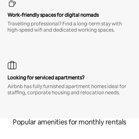
Work-friendly spaces for digital nomads
Travelling professional? Find a long-term stay with
high-speed wifi and dedicated working spaces.
Looking for serviced apartments?
Airbnb has fully furnished apartment homes ideal for
staffing, corporate housing and relocation needs.
Popular amenities for monthly rentals