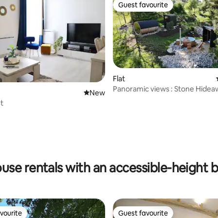
Guest favourite
Guest favourite
Flat
Panoramic views : Stone Hidea
New place to stay
New
Groups | 8p
et
rating, 19 reviews
use rentals with an accessible-height 
vourite
Guest favourite
vourite
Guest favourite