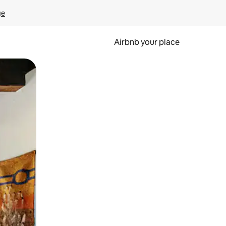
ge
Airbnb your place