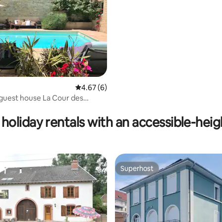
4.67 out of 5 average rating, 6 reviews
4.67 (6)
guest house La Cour des
ating, 69 reviews
holiday rentals with an accessible-hei
Superhost
Superhost