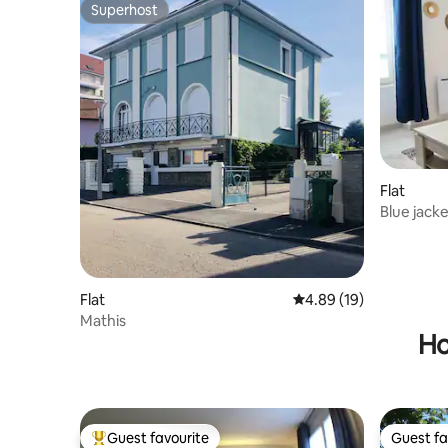
Superhost
Superhost
Flat
Blue jack
Flat
4.89 out of 5 average 
4.89 (19)
Mathis
Ho
Guest favourite
Guest fa
Top guest favourite
Guest fa