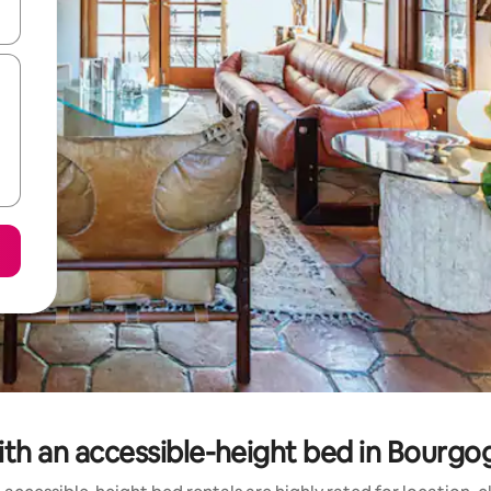
and down arrow keys or explore by touch or swipe gestures.
with an accessible-height bed in Bour