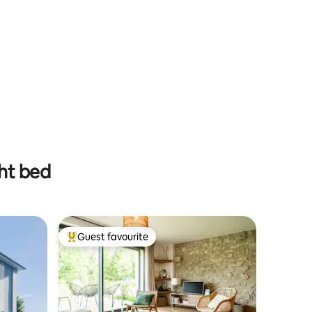
ght bed
Guest favourite
Top guest favourite