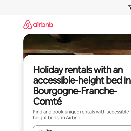
Skip
to
content
Holiday rentals with an
accessible-height bed in
Bourgogne-Franche-
Comté
Find and book unique rentals with accessible-
height beds on Airbnb
Location