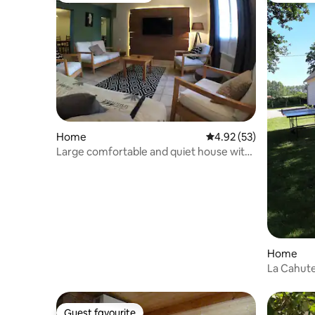
Home
4.92 out of 5 average 
4.92 (53)
Large comfortable and quiet house with
pool
Home
La Cahute
Guest favourite