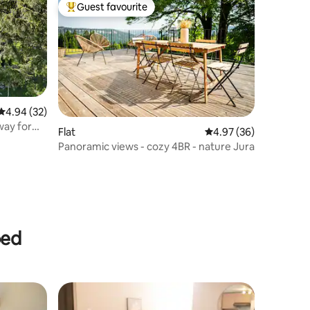
Guest favourite
Top guest favourite
4.94 out of 5 average rating, 32 reviews
4.94 (32)
way for
Flat
4.97 out of 5 average 
4.97 (36)
Panoramic views - cozy 4BR - nature Jura
bed