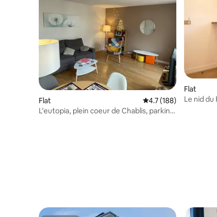
Flat
Le nid du
Flat
4.7 out of 5 average r
4.7 (188)
L'eutopia, plein coeur de Chablis, parking
gratuit