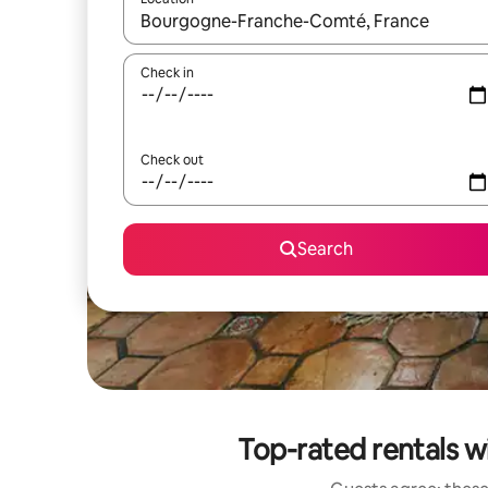
When results are available, navigate with the up 
Check in
Check out
Search
Top-rated rentals 