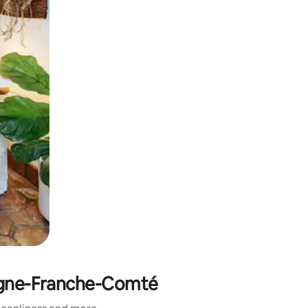
gogne-Franche-Comté