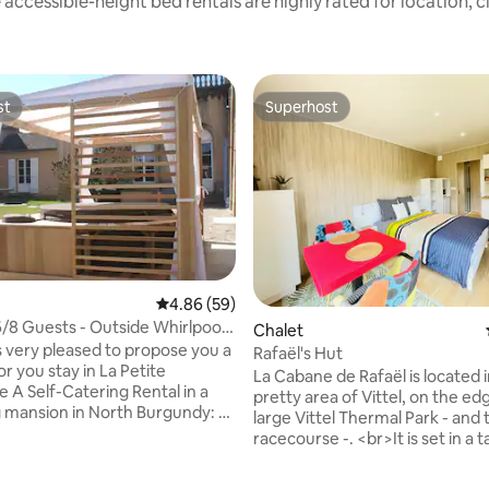
accessible-height bed rentals are highly rated for location, 
st
Superhost
st
Superhost
4.86 out of 5 average rating, 59 reviews
4.86 (59)
/8 Guests - Outside Whirlpool
Chalet
is very pleased to propose you a
Rafaël's Hut
r you stay in La Petite
La Cabane de Rafaël is located i
e A Self-Catering Rental in a
pretty area of Vittel, on the ed
mansion in North Burgundy: A
large Vittel Thermal Park - and 
aling central region of France,
racecourse -. <br>It is set in a t
een Paris and Lyon The cottage
decorated garden with trees. T
xt to the family mansion of La
has a beautiful kitchen with di