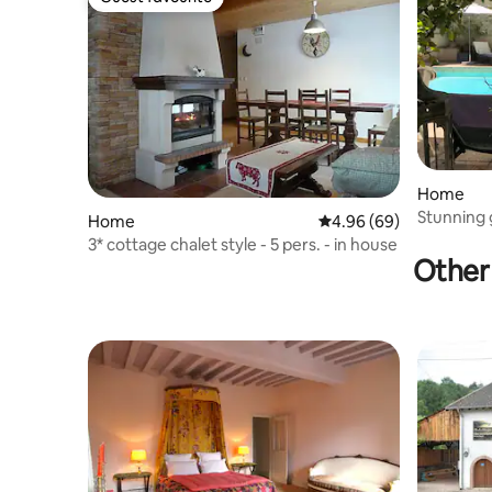
Guest favourite
Home
Stunning 
Home
4.96 out of 5 average r
4.96 (69)
Délices
3* cottage chalet style - 5 pers. - in house
Other 