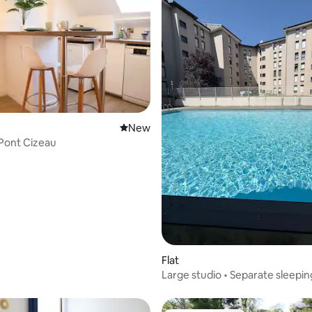
New place to stay
New
 Pont Cizeau
ating, 188 reviews
Flat
Large studio • Separate sleepin
Swimming pool