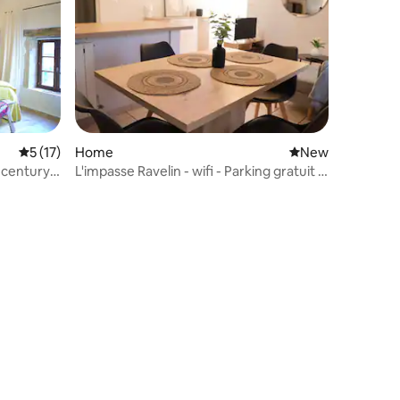
5 out of 5 average rating, 17 reviews
5 (17)
Home
New place to stay
New
 century
L'impasse Ravelin - wifi - Parking gratuit -
Centr