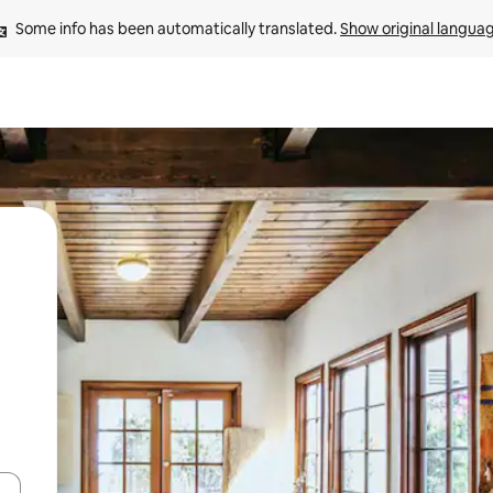
Some info has been automatically translated. 
Show original langua