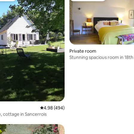
Private room
Stunning spacious room in 18th
rating, 53 reviews
farmhouse
4.98 out of 5 average rating, 494 reviews
4.98 (494)
, cottage in Sancerrois