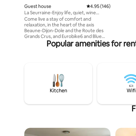
Cimentell
Guest house
4.95 out of 5 average ra
4.95 (146)
city of Av
La Seurraine-Enjoy life, quiet, wine
people - 
expérience
Come live a stay of comfort and
walk-in s
relaxation, in the heart of the axis
private g
Beaune-Dijon-Dole and the Route des
free WiFi,
Grands Crus, and Eurobike6 and Blue
Popular amenities for re
way. The whole
accomodation,completely
independant,is the best for one person,a
couple,and up to 8 travellers.The
renovated building includes a fully
equipped kitchen,2 queen size bed,1
small bed 140,1 sofa bed,1 bed of 90cms
width, 1 bathroom, 1 toilet. Breakfast
included :-) All shops are closer. Private
Kitchen
Wifi
parking . Bikes garage. Exceptional
outdoor area.
F