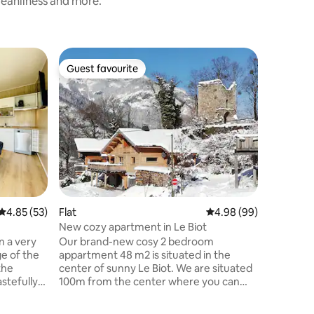
cleanliness and more.
Guest favourite
Guest
Guest favourite
Top gue
4.85 out of 5 average rating, 53 reviews
4.85 (53)
Flat
4.98 out of 5 average 
4.98 (99)
Home
New cozy apartment in Le Biot
Large co
pool
n a very
Our brand-new cosy 2 bedroom
A la cam
ge of the
appartment 48 m2 is situated in the
de Lons le
the
center of sunny Le Biot. We are situated
y a des 
astefully
100m from the center where you can
étoiles f
he chalet
catch the bus to the different ski areas
situés la
shwasher,
St. Jean d'Aulps, Morzine and Les Gets,
autre gît