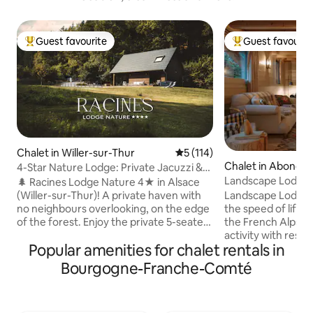
Guest favourite
Guest favourit
Top guest favourite
Top guest favouri
Chalet in Willer-sur-Thur
5 out of 5 average rating, 11
5 (114)
Chalet in Abonda
4-Star Nature Lodge: Private Jacuzzi &
Forest View
Landscape Lodge - 
🌲 Racines Lodge Nature 4★ in Alsace
amazing view
(Willer-sur-Thur)! A private haven with
Landscape Lodge i
no neighbours overlooking, on the edge
the speed of life. B
of the forest. Enjoy the private 5-seater
the French Alps, i
Jacuzzi with a view of the Vosges and
activity with rest &
Popular amenities for chalet rentals in
the Brazier. Premium comfort, fully
combine elegant, 
equipped: sheets, towels & a welcome
unique, traditiona
Bourgogne-Franche-Comté
kit to start your stay (coffee & tea,
luxuriously comfo
washing powder, dishwasher tablets,
are individually-st
toilet paper, etc.). Ideal for
large terrace is a 