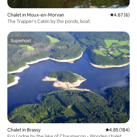
Chalet in Moux-en-Morvan
4.67 out of 5
4.67 (6)
The Trapper's Cabin by the ponds, boat.
Superhost
Superhost
Chalet in Brassy
4.85 out of 5 a
4.85 (184)
Eco Lodge by the lake of Chaumeçon - Wooden chalet