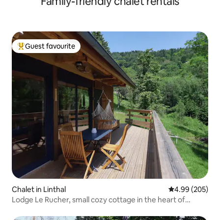
Family-friendly chalet rentals
Guest favourite
Top guest favourite
Chalet in Linthal
4.99 out of 5 a
4.99 (205)
Lodge Le Rucher, small cozy cottage in the heart of
nature