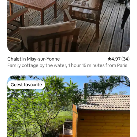
Chalet in Misy-sur-Yonne
4.97 out of 5 
4.97 (34)
Family cottage by the water, 1 hour 15 minutes from Paris
Guest favourite
Guest favourite