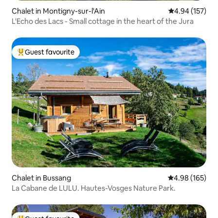
Chalet in Montigny-sur-l'Ain
4.94 out of 5 a
4.94 (157)
L'Echo des Lacs - Small cottage in the heart of the Jura
Guest favourite
Top guest favourite
Chalet in Bussang
4.98 out of 5 a
4.98 (165)
La Cabane de LULU. Hautes-Vosges Nature Park.