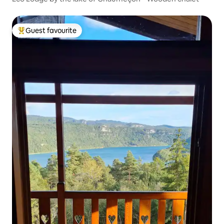
Guest favourite
Top guest favourite