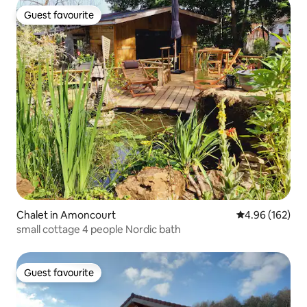
Guest favourite
Guest favourite
Chalet in Amoncourt
4.96 out of 5 a
4.96 (162)
small cottage 4 people Nordic bath
Guest favourite
Guest favourite