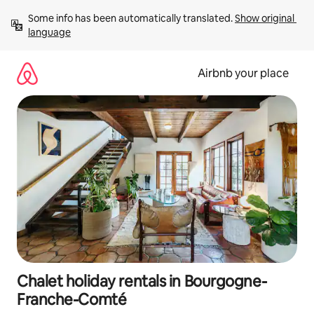
Skip
Some info has been automatically translated. 
Show original 
to
language
content
Airbnb your place
Chalet holiday rentals in Bourgogne-
Franche-Comté