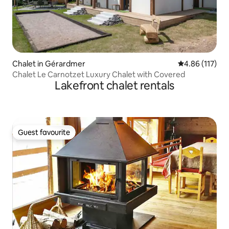
Chalet in Gérardmer
4.86 out of 5 
4.86 (117)
Chalet Le Carnotzet Luxury Chalet with Covered
Lakefront chalet rentals
Guest favourite
Guest favourite