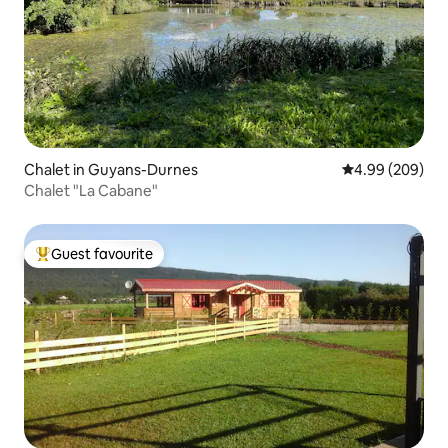
Chalet in Guyans-Durnes
4.99 out of 5 a
4.99 (209)
Chalet "La Cabane"
Guest favourite
Top guest favourite