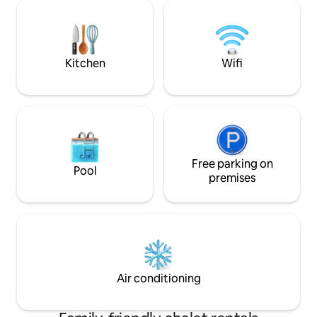
couples/families. Hikes at the foot of the
place to enjoy me
lodge, close to skiing and the Wine
mountain panoram
Route. Private car park, train station 5
will be a favourite 
mins away. Nature, stream & serenity:
the sun or snow.
book your peaceful haven now! ✨
Kitchen
Wifi
Free parking on
Pool
premises
Air conditioning