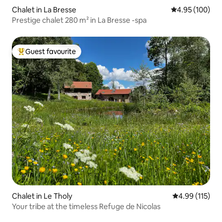
Chalet in La Bresse
4.95 out of 5 a
4.95 (100)
Prestige chalet 280 m² in La Bresse -spa
Guest favourite
Top guest favourite
Chalet in Le Tholy
4.99 out of 5 
4.99 (115)
Your tribe at the timeless Refuge de Nicolas