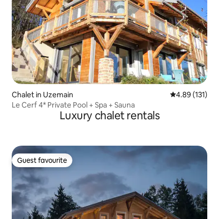
Chalet in Uzemain
4.89 out of 5 
4.89 (131)
Le Cerf 4* Private Pool + Spa + Sauna
Luxury chalet rentals
Guest favourite
Guest favourite