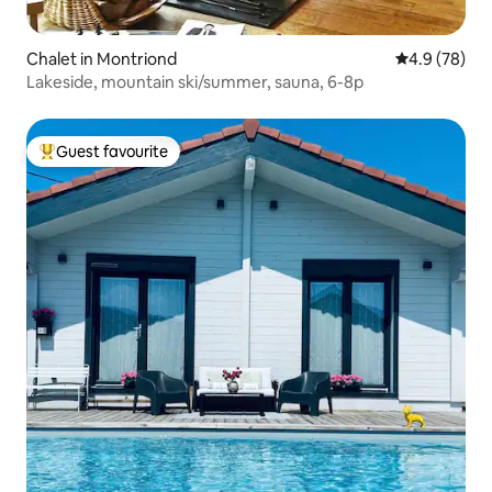
Chalet in Montriond
4.9 out of 5 
4.9 (78)
Lakeside, mountain ski/summer, sauna, 6-8p
Guest favourite
Top guest favourite