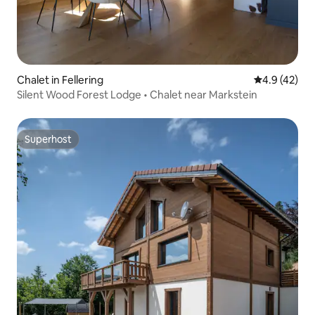
Chalet in Fellering
4.9 out of 5
4.9 (42)
Silent Wood Forest Lodge • Chalet near Markstein
Superhost
Superhost