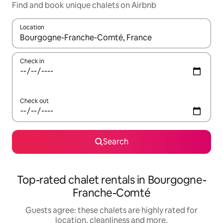
Find and book unique chalets on Airbnb
Location
When results are available, navigate with the up and down arro
Check in
Check out
Search
Top-rated chalet rentals in Bourgogne-
Franche-Comté
Guests agree: these chalets are highly rated for
location, cleanliness and more.