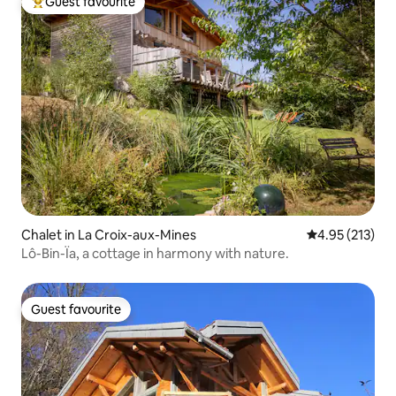
Guest favourite
Top guest favourite
Chalet in La Croix-aux-Mines
4.95 out of 5 a
4.95 (213)
Lô-Bin-Ïa, a cottage in harmony with nature.
Guest favourite
Guest favourite