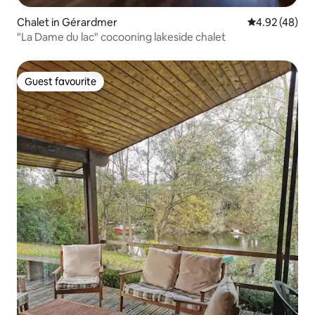
Chalet in Gérardmer
4.92 out of 5 
4.92 (48)
"La Dame du lac" cocooning lakeside chalet
Guest favourite
Guest favourite