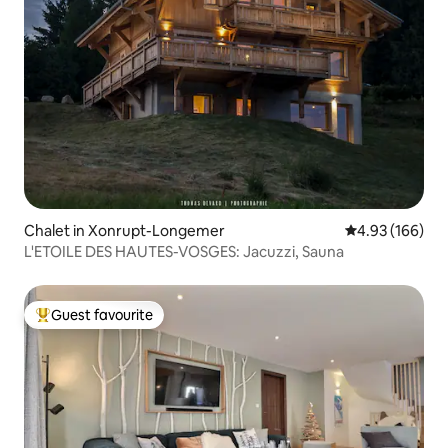
Chalet in Xonrupt-Longemer
4.93 out of 5 a
4.93 (166)
L'ETOILE DES HAUTES-VOSGES: Jacuzzi, Sauna
Guest favourite
Top guest favourite