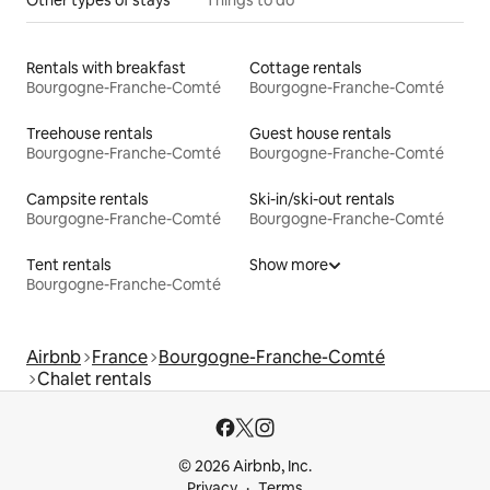
Rentals with breakfast
Cottage rentals
Bourgogne-Franche-Comté
Bourgogne-Franche-Comté
Treehouse rentals
Guest house rentals
Bourgogne-Franche-Comté
Bourgogne-Franche-Comté
Campsite rentals
Ski-in/ski-out rentals
Bourgogne-Franche-Comté
Bourgogne-Franche-Comté
Tent rentals
Show more
Bourgogne-Franche-Comté
Airbnb
France
Bourgogne-Franche-Comté
Chalet rentals
© 2026 Airbnb, Inc.
Privacy
Terms