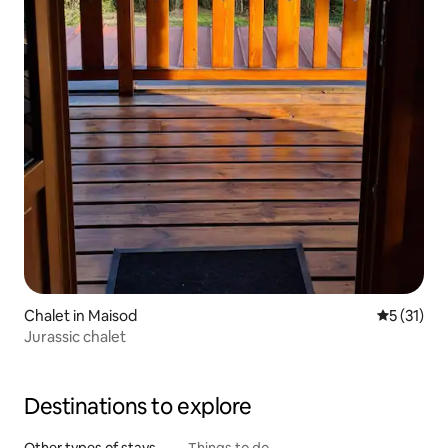
Chalet in Maisod
5 out of 5
5 (31)
Jurassic chalet
Destinations to explore
Other types of stays
Things to do