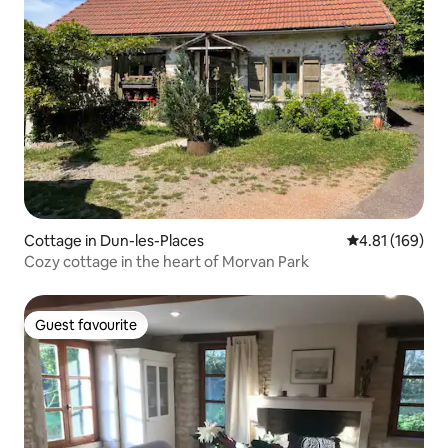
Cottage in Dun-les-Places
4.81 out of 5 a
4.81 (169)
Cozy cottage in the heart of Morvan Park
Guest favourite
Guest favourite