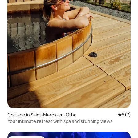
Cottage in Saint-Mards-en-Othe
5 out of 
5 (7)
Your intimate retreat with spa and stunning views