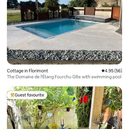
Cottage in Florimont
4.95 out of 5 
4.95 (56)
The Domaine de l'Étang Fourchu Gîte with swimming pool
Guest favourite
Top guest favourite