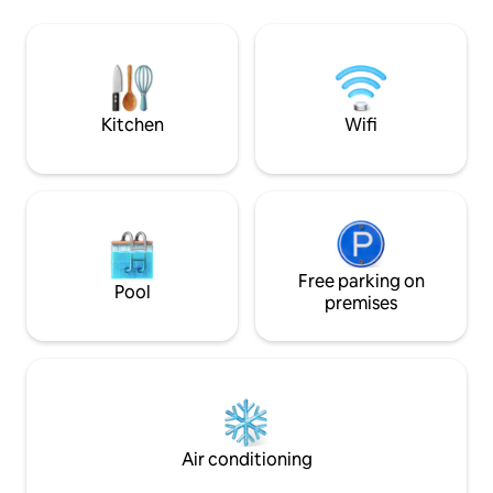
organized with double beds or twin
proximité de la V
beds, separated toilets and air
! Maison non-fumeur, animaux non
conditioned. A bottle of wine of the
admis. Pkg : 4 voitures. Paris à 2 h, Lyon à
domaine is offered for your welcoming.
3 h. Séjour min. : 2 nuits - Juillet/Août : 5
nuits @le_clos_p
Kitchen
Wifi
Free parking on
Pool
premises
Air conditioning