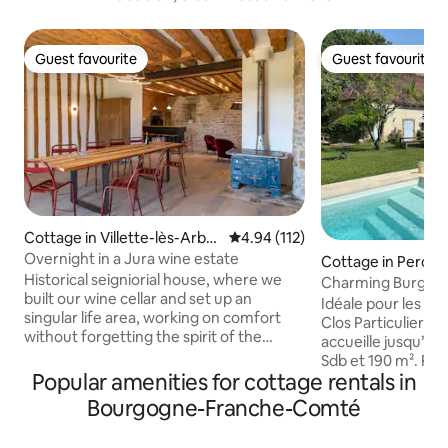
Guest favourite
Guest favourite
Guest favourite
Guest favourite
Cottage in Villette-lès-Arboi
4.94 out of 5 average rating, 11
4.94 (112)
s
Overnight in a Jura wine estate
Cottage in Percey
Historical seigniorial house, where we
Charming Burgund
built our wine cellar and set up an
jacuzzi
Idéale pour les réu
singular life area, working on comfort
Clos Particulier à
without forgetting the spirit of the
accueille jusqu’à 1
place. The spaceful living room, with a
Sdb et 190 m². Fêtes strictement
full equipped kitchen, is a welcoming and
Popular amenities for cottage rentals in
interdites. Jardin clos : 4500 m². BBQ,
hushed place, out of time. This room is
piscine, jacuzzi, ping-
Bourgogne-Franche-Comté
opened on a large balcony, faced to East.
cuisine attenante 
In the first floor are 3 cosy bedrooms,
cheminée, salon TV, 