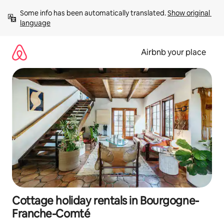
Skip
Some info has been automatically translated. 
Show original 
to
language
content
Airbnb your place
Cottage holiday rentals in Bourgogne-
Franche-Comté