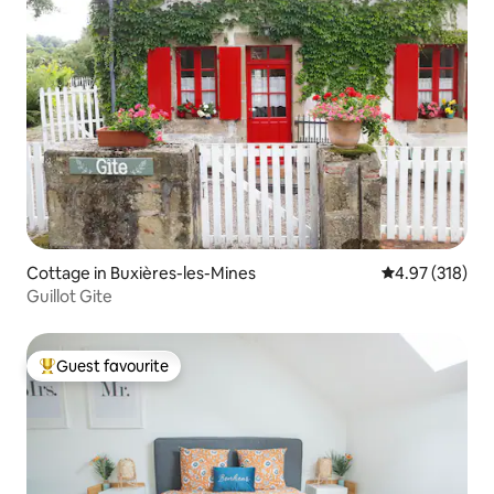
Cottage in Buxières-les-Mines
4.97 out of 5 a
4.97 (318)
Guillot Gite
Guest favourite
Top guest favourite