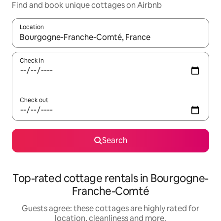
Find and book unique cottages on Airbnb
Location
When results are available, navigate with the up and down arro
Check in
Check out
Search
Top-rated cottage rentals in Bourgogne-
Franche-Comté
Guests agree: these cottages are highly rated for
location, cleanliness and more.