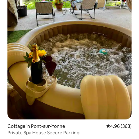
Cottage in Pont-sur-Yonne
4.96 out of 5 a
4.96 (363)
Private Spa House Secure Parking