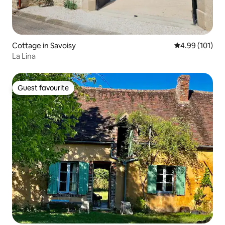
Cottage in Savoisy
4.99 out of 5 a
4.99 (101)
La Lina
Guest favourite
Guest favourite