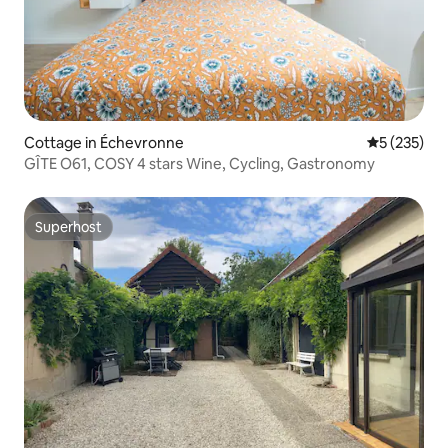
Cottage in Échevronne
5 out of 5 a
5 (235)
GÎTE O61, COSY 4 stars Wine, Cycling, Gastronomy
Superhost
Superhost