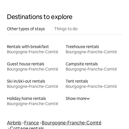
Destinations to explore
Other types of stays
Things to do
Rentals with breakfast
Treehouse rentals
Bourgogne-Franche-Comté
Bourgogne-Franche-Comté
Guest house rentals
Campsite rentals
Bourgogne-Franche-Comté
Bourgogne-Franche-Comté
Ski-in/ski-out rentals
Tent rentals
Bourgogne-Franche-Comté
Bourgogne-Franche-Comté
Holiday home rentals
Show more
Bourgogne-Franche-Comté
Airbnb
France
Bourgogne-Franche-Comté
Cottage rentals