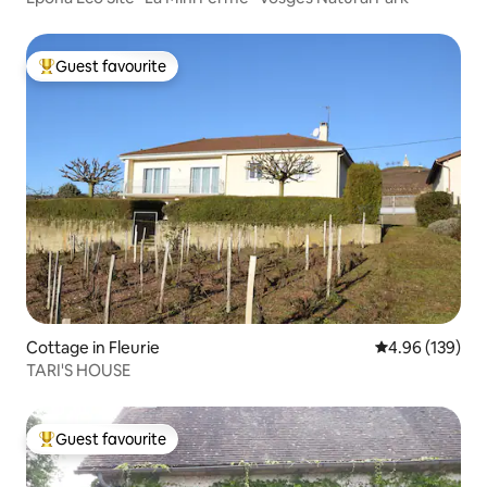
Guest favourite
Top guest favourite
Cottage in Fleurie
4.96 out of 5 a
4.96 (139)
TARI'S HOUSE
Guest favourite
Top guest favourite