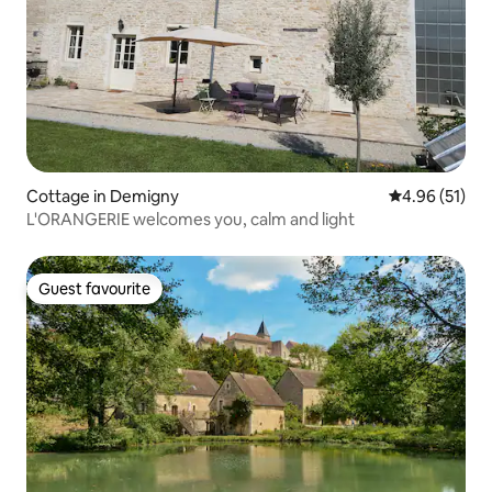
Cottage in Demigny
4.96 out of 5
4.96 (51)
L'ORANGERIE welcomes you, calm and light
Guest favourite
Guest favourite