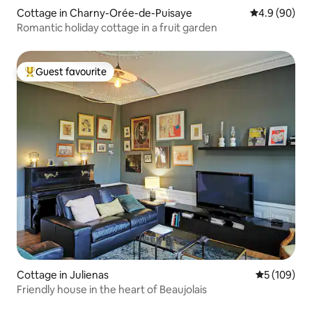
Cottage in Charny-Orée-de-Puisaye
4.9 out of 5 
4.9 (90)
Romantic holiday cottage in a fruit garden
Guest favourite
Top guest favourite
Cottage in Julienas
5 out of 5 a
5 (109)
Friendly house in the heart of Beaujolais