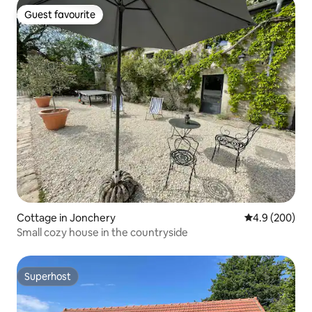
Guest favourite
Guest favourite
Cottage in Jonchery
4.9 out of 5 a
4.9 (200)
Small cozy house in the countryside
Superhost
Superhost