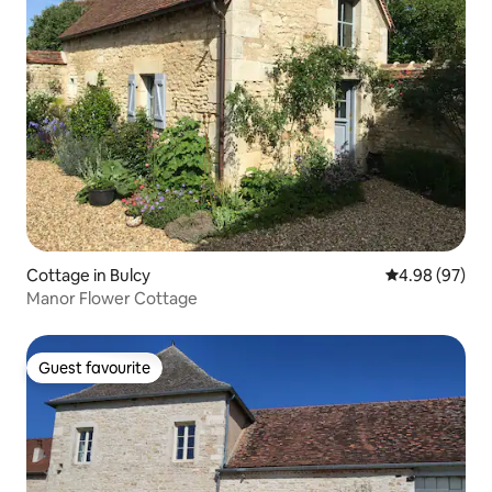
Cottage in Bulcy
4.98 out of 5 
4.98 (97)
Manor Flower Cottage
Guest favourite
Guest favourite