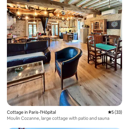
Cottage in Paris-l'Hôpital
5 out of 5
5 (33)
Moulin Cozanne, large cottage with patio and sauna