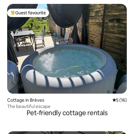
Guest favourite
Top guest favourite
Cottage in Brèves
5 out of 5
5 (16)
The beautiful escape
Pet-friendly cottage rentals