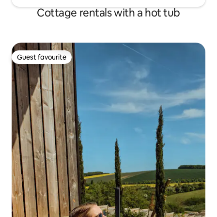
Cottage rentals with a hot tub
Guest favourite
Guest favourite