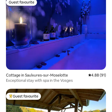
Guest favourite
Guest favourite
Cottage in Saulxures-sur-Moselotte
4.88 out of 5 
4.88 (91)
Exceptional stay with spa in the Vosges
Guest favourite
Top guest favourite