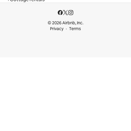
© 2026 Airbnb, Inc.
Privacy
Terms