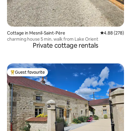
Cottage in Mesnil-Saint-Père
4.88 out of 5 a
4.88 (278)
charming house 5 min. walk from Lake Orient
Private cottage rentals
Guest favourite
Top guest favourite