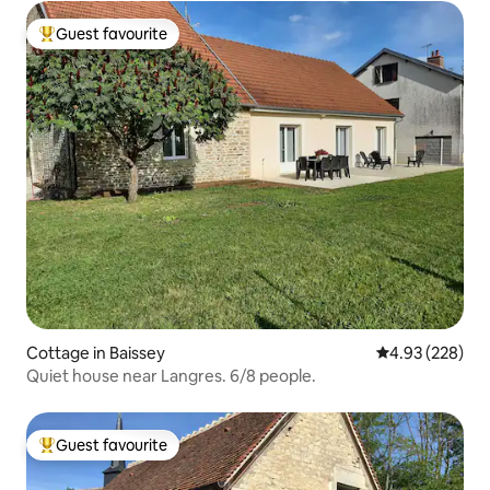
Guest favourite
Top guest favourite
Cottage in Baissey
4.93 out of 5 a
4.93 (228)
Quiet house near Langres. 6/8 people.
Guest favourite
Top guest favourite