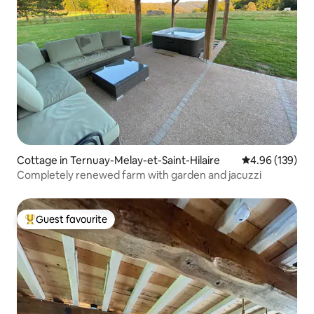
Cottage in Ternuay-Melay-et-Saint-Hilaire
4.96 out of 5 a
4.96 (139)
Completely renewed farm with garden and jacuzzi
Guest favourite
Top guest favourite