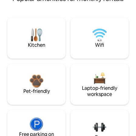
Kitchen
Wifi
Laptop-friendly
Pet-friendly
workspace
Free parking on