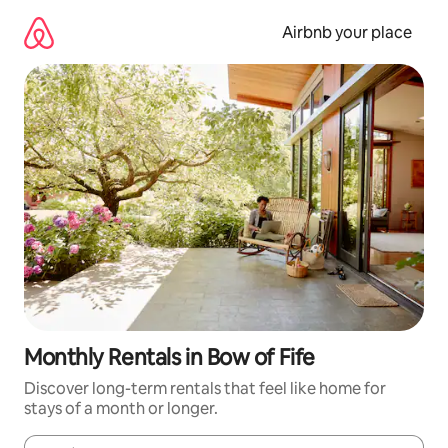
Skip
to
Airbnb your place
content
Monthly Rentals in Bow of Fife
Discover long-term rentals that feel like home for
stays of a month or longer.