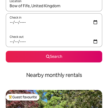
Location
When results are available, navigate with the up and down arro
Check in
Check out
Search
Nearby monthly rentals
Guest favourite
Top guest favourite