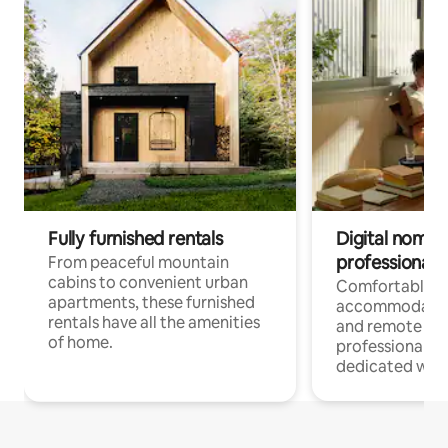
Fully furnished rentals
Digital nomads
professionals
From peaceful mountain
cabins to convenient urban
Comfortable
apartments, these furnished
accommodatio
rentals have all the amenities
and remote wo
of home.
professionals w
dedicated work