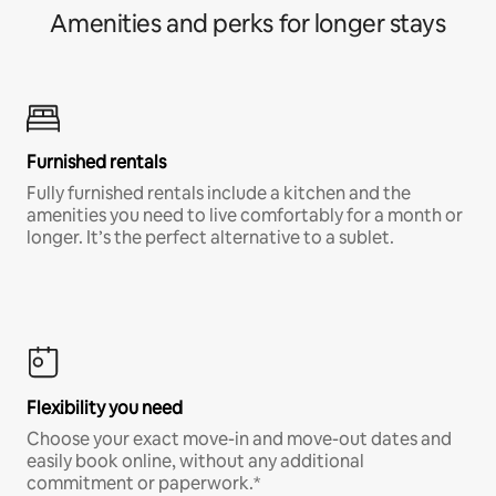
Amenities and perks for longer stays
Furnished rentals
Fully furnished rentals include a kitchen and the
amenities you need to live comfortably for a month or
longer. It’s the perfect alternative to a sublet.
Flexibility you need
Choose your exact move-in and move-out dates and
easily book online, without any additional
commitment or paperwork.*