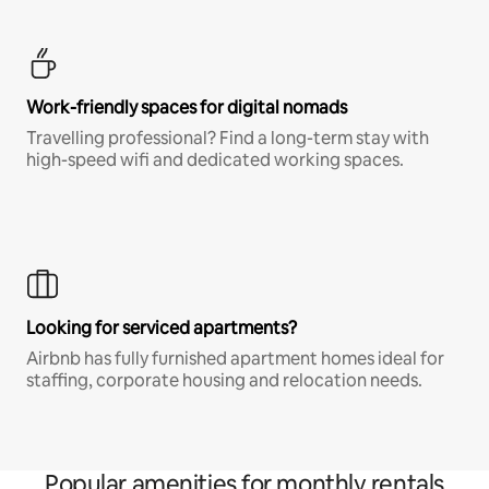
Work-friendly spaces for digital nomads
Travelling professional? Find a long-term stay with
high-speed wifi and dedicated working spaces.
Looking for serviced apartments?
Airbnb has fully furnished apartment homes ideal for
staffing, corporate housing and relocation needs.
Popular amenities for monthly rentals