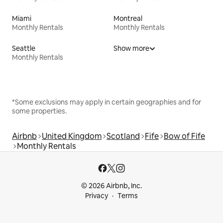
Miami
Montreal
Monthly Rentals
Monthly Rentals
Seattle
Show more
Monthly Rentals
*Some exclusions may apply in certain geographies and for
some properties.
Airbnb
United Kingdom
Scotland
Fife
Bow of Fife
Monthly Rentals
© 2026 Airbnb, Inc.
Privacy
Terms