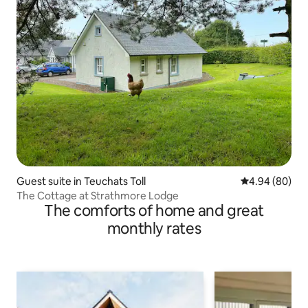
Guest suite in Teuchats Toll
4.94 out of 5 
4.94 (80)
The Cottage at Strathmore Lodge
The comforts of home and great
monthly rates