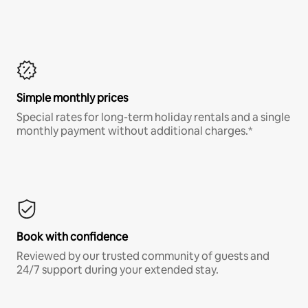
Simple monthly prices
Special rates for long-term holiday rentals and a single
monthly payment without additional charges.*
Book with confidence
Reviewed by our trusted community of guests and
24/7 support during your extended stay.