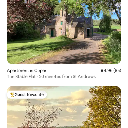
Apartment in Cupar
4.96 out of 5 
4.96 (85)
The Stable Flat - 20 minutes from St Andrews
Guest favourite
Top guest favourite