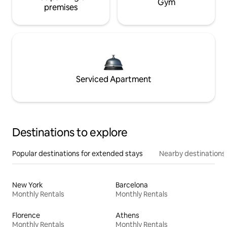
Gym
premises
Serviced Apartment
Destinations to explore
Popular destinations for extended stays
Nearby destinations
New York
Barcelona
Monthly Rentals
Monthly Rentals
Florence
Athens
Monthly Rentals
Monthly Rentals