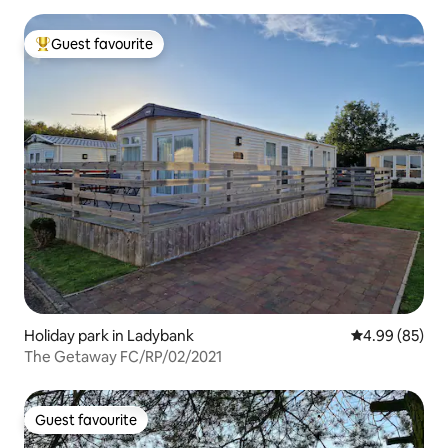
Guest favourite
Top guest favourite
Holiday park in Ladybank
4.99 out of 5 
4.99 (85)
The Getaway FC/RP/02/2021
Guest favourite
Guest favourite