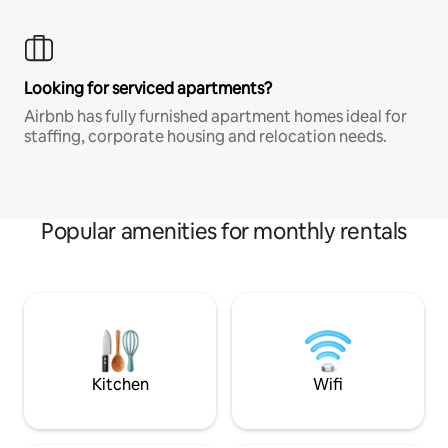
Looking for serviced apartments?
Airbnb has fully furnished apartment homes ideal for
staffing, corporate housing and relocation needs.
Popular amenities for monthly rentals
Kitchen
Wifi