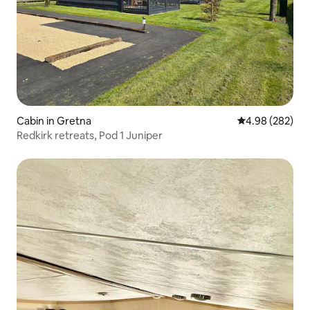
Cabin in Gretna
4.98 out of 5 a
4.98 (282)
Redkirk retreats, Pod 1 Juniper