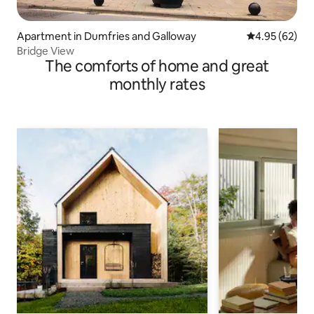
Apartment in Dumfries and Galloway
4.95 out of 5 
4.95 (62)
Bridge View
The comforts of home and great
monthly rates