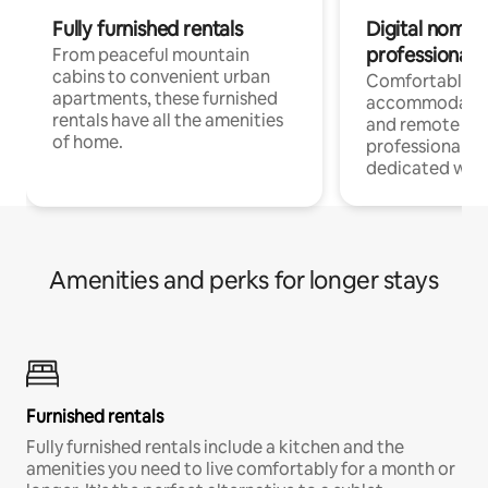
Fully furnished rentals
Digital nomads
professionals
From peaceful mountain
cabins to convenient urban
Comfortable
apartments, these furnished
accommodatio
rentals have all the amenities
and remote wo
of home.
professionals w
dedicated work
Amenities and perks for longer stays
Furnished rentals
Fully furnished rentals include a kitchen and the
amenities you need to live comfortably for a month or