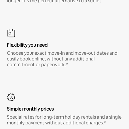
longer. It’s the perfect alternative to a sublet.
Flexibility you need
Choose your exact move-in and move-out dates and
easily book online, without any additional
commitment or paperwork.*
Simple monthly prices
Special rates for long-term holiday rentals and a single
monthly payment without additional charges.*