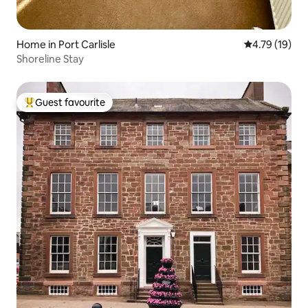
Home in Port Carlisle
4.79 out of 5
4.79 (19)
Shoreline Stay
Guest favourite
Top guest favourite