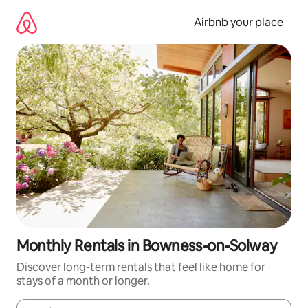
Skip
to
Airbnb your place
content
Monthly Rentals in Bowness-on-Solway
Discover long-term rentals that feel like home for
stays of a month or longer.