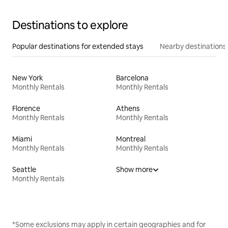
Destinations to explore
Popular destinations for extended stays
Nearby destinations
New York
Barcelona
Monthly Rentals
Monthly Rentals
Florence
Athens
Monthly Rentals
Monthly Rentals
Miami
Montreal
Monthly Rentals
Monthly Rentals
Seattle
Show more
Monthly Rentals
*Some exclusions may apply in certain geographies and for