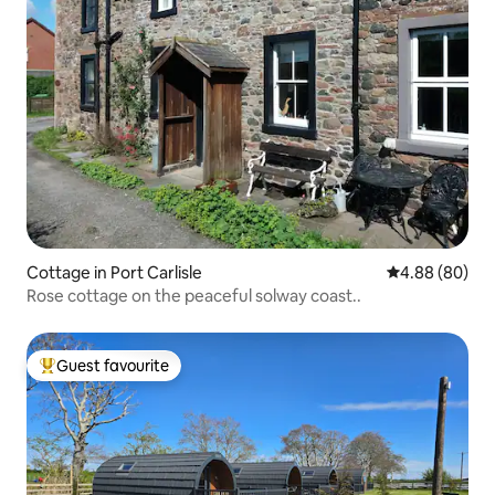
Cottage in Port Carlisle
4.88 out of 5 
4.88 (80)
Rose cottage on the peaceful solway coast..
Guest favourite
Top guest favourite