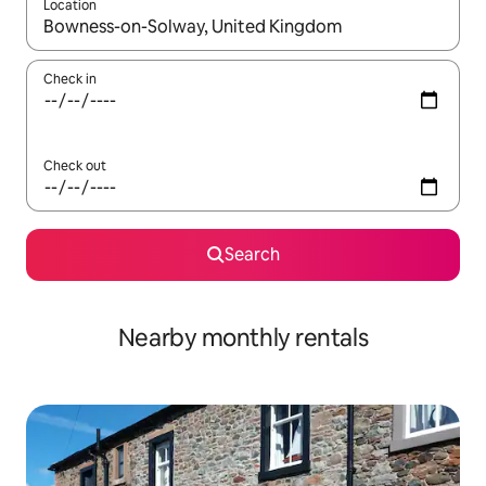
Location
When results are available, navigate with the up and down arro
Check in
Check out
Search
Nearby monthly rentals