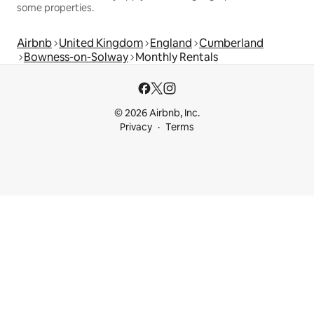
some properties.
Airbnb
United Kingdom
England
Cumberland
Bowness-on-Solway
Monthly Rentals
© 2026 Airbnb, Inc.
Privacy
Terms