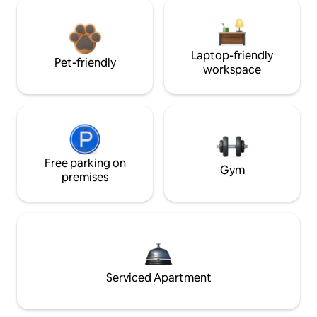
Laptop-friendly
Pet-friendly
workspace
Free parking on
Gym
premises
Serviced Apartment