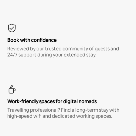
Book with confidence
Reviewed by our trusted community of guests and
24/7 support during your extended stay.
Work-friendly spaces for digital nomads
Travelling professional? Find a long-term stay with
high-speed wifi and dedicated working spaces.