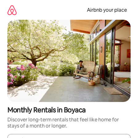
Skip
to
Airbnb your place
content
Monthly Rentals in Boyaca
Discover long-term rentals that feel like home for
stays of a month or longer.