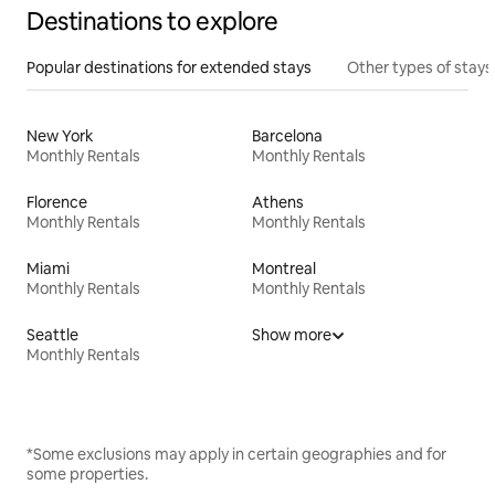
Destinations to explore
Popular destinations for extended stays
Other types of stays
New York
Barcelona
Monthly Rentals
Monthly Rentals
Florence
Athens
Monthly Rentals
Monthly Rentals
Miami
Montreal
Monthly Rentals
Monthly Rentals
Seattle
Show more
Monthly Rentals
*Some exclusions may apply in certain geographies and for
some properties.