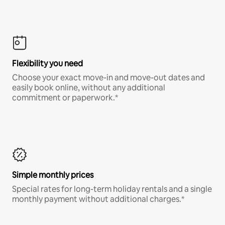
Flexibility you need
Choose your exact move-in and move-out dates and
easily book online, without any additional
commitment or paperwork.*
Simple monthly prices
Special rates for long-term holiday rentals and a single
monthly payment without additional charges.*