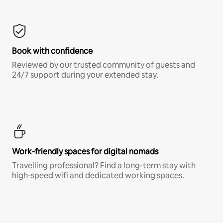
Book with confidence
Reviewed by our trusted community of guests and
24/7 support during your extended stay.
Work-friendly spaces for digital nomads
Travelling professional? Find a long-term stay with
high-speed wifi and dedicated working spaces.