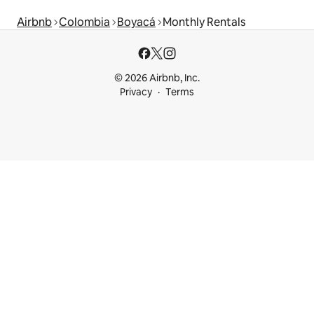
Airbnb
Colombia
Boyacá
Monthly Rentals
© 2026 Airbnb, Inc.
Privacy
Terms