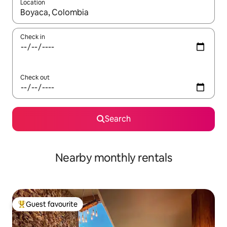
Location
When results are available, navigate with the up and down arro
Check in
Check out
Search
Nearby monthly rentals
Guest favourite
Top guest favourite