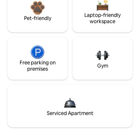
Laptop-friendly
Pet-friendly
workspace
Free parking on
Gym
premises
Serviced Apartment