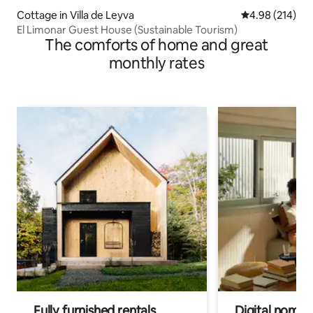
Cottage in Villa de Leyva
4.98 out of 5 a
4.98 (214)
El Limonar Guest House (Sustainable Tourism)
The comforts of home and great
monthly rates
Fully furnished rentals
Digital nomads