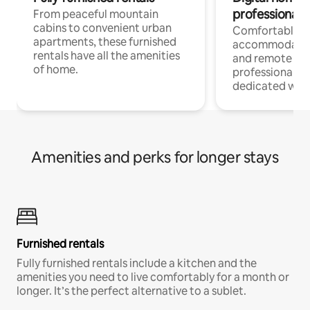
professionals
From peaceful mountain
cabins to convenient urban
Comfortable
apartments, these furnished
accommodatio
rentals have all the amenities
and remote wo
of home.
professionals w
dedicated work
Amenities and perks for longer stays
Furnished rentals
Fully furnished rentals include a kitchen and the
amenities you need to live comfortably for a month or
longer. It’s the perfect alternative to a sublet.