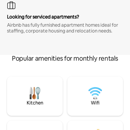
Looking for serviced apartments?
Airbnb has fully furnished apartment homes ideal for
staffing, corporate housing and relocation needs.
Popular amenities for monthly rentals
Kitchen
Wifi