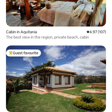
Cabin in Aquitania
4.97 out of 5 a
4.97 (107)
The best view in the region, private beach, cabin
Guest favourite
Top guest favourite