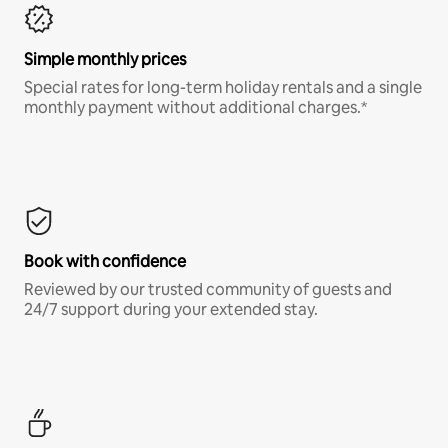
Simple monthly prices
Special rates for long-term holiday rentals and a single
monthly payment without additional charges.*
Book with confidence
Reviewed by our trusted community of guests and
24/7 support during your extended stay.