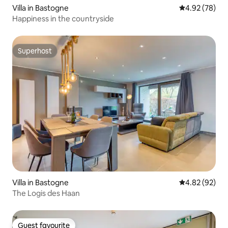
Villa in Bastogne
4.92 out of 5 
4.92 (78)
Happiness in the countryside
Superhost
Superhost
Villa in Bastogne
4.82 out of 5 
4.82 (92)
The Logis des Haan
Guest favourite