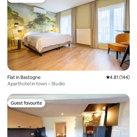
Guest favourite
Flat in Bastogne
4.81 out of 5 a
4.81 (144)
Aparthotel in town – Studio
Guest favourite
Guest favourite