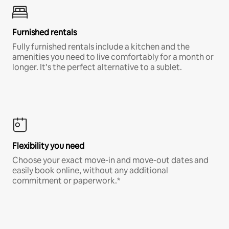
Furnished rentals
Fully furnished rentals include a kitchen and the
amenities you need to live comfortably for a month or
longer. It’s the perfect alternative to a sublet.
Flexibility you need
Choose your exact move-in and move-out dates and
easily book online, without any additional
commitment or paperwork.*