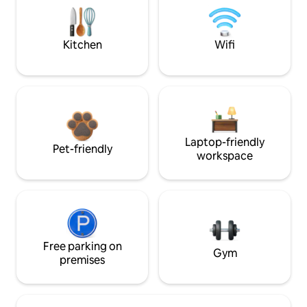
Kitchen
Wifi
Laptop-friendly
Pet-friendly
workspace
Free parking on
Gym
premises