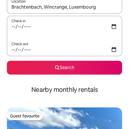
Location
When results are available, navigate with the up and down arro
Check in
Check out
Search
Nearby monthly rentals
Guest favourite
Guest favourite