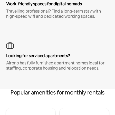
Work-friendly spaces for digital nomads
Travelling professional? Find a long-term stay with
high-speed wifi and dedicated working spaces.
Looking for serviced apartments?
Airbnb has fully furnished apartment homes ideal for
staffing, corporate housing and relocation needs.
Popular amenities for monthly rentals