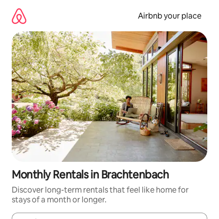
Skip
to
Airbnb your place
content
Monthly Rentals in Brachtenbach
Discover long-term rentals that feel like home for
stays of a month or longer.