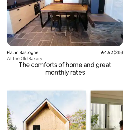
Flat in Bastogne
4.92 out of 5 a
4.92 (315)
At the Old Bakery
The comforts of home and great
monthly rates