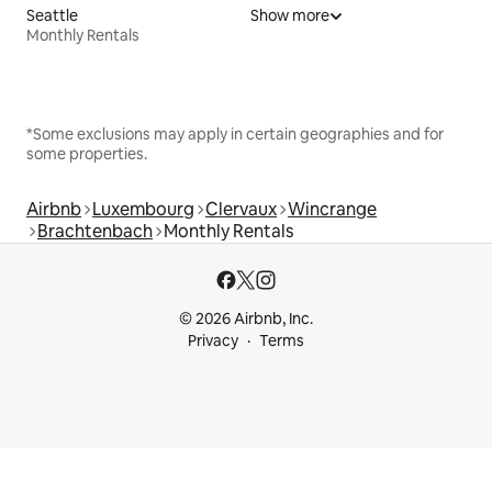
Seattle
Show more
Monthly Rentals
*Some exclusions may apply in certain geographies and for
some properties.
Airbnb
Luxembourg
Clervaux
Wincrange
Brachtenbach
Monthly Rentals
© 2026 Airbnb, Inc.
Privacy
Terms