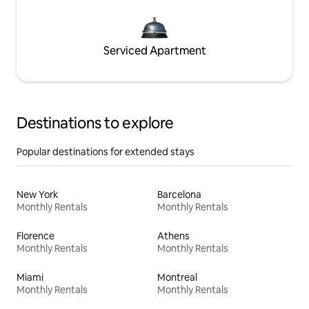
Serviced Apartment
Destinations to explore
Popular destinations for extended stays
New York
Barcelona
Monthly Rentals
Monthly Rentals
Florence
Athens
Monthly Rentals
Monthly Rentals
Miami
Montreal
Monthly Rentals
Monthly Rentals