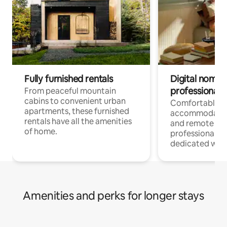
Fully furnished rentals
Digital nomads
professionals
From peaceful mountain
cabins to convenient urban
Comfortable
apartments, these furnished
accommodatio
rentals have all the amenities
and remote wo
of home.
professionals w
dedicated work
Amenities and perks for longer stays