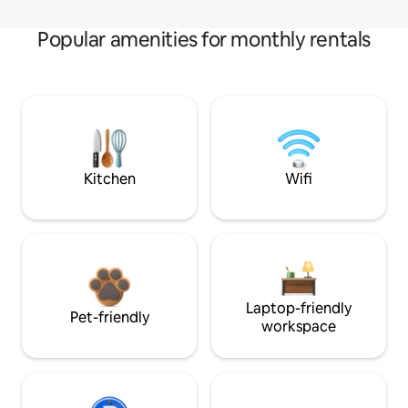
Popular amenities for monthly rentals
Kitchen
Wifi
Laptop-friendly
Pet-friendly
workspace