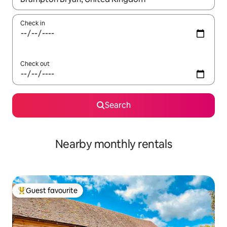
Check in
Check out
Search
Nearby monthly rentals
Guest favourite
Top guest favourite