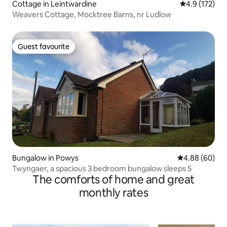
Cottage in Leintwardine
4.9 out of 5 
4.9 (172)
Weavers Cottage, Mocktree Barns, nr Ludlow
Guest favourite
Guest favourite
Bungalow in Powys
4.88 out of 5 
4.88 (60)
Twyngaer, a spacious 3 bedroom bungalow sleeps 5
The comforts of home and great
monthly rates