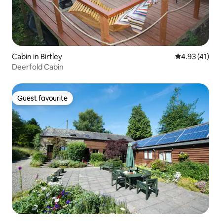
Cabin in Birtley
4.93 out of 5
4.93 (41)
Deerfold Cabin
Guest favourite
Guest favourite