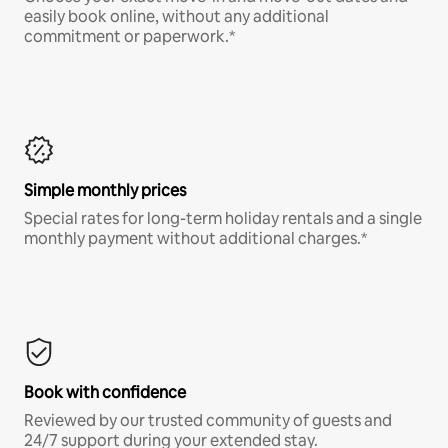
easily book online, without any additional
commitment or paperwork.*
Simple monthly prices
Special rates for long-term holiday rentals and a single
monthly payment without additional charges.*
Book with confidence
Reviewed by our trusted community of guests and
24/7 support during your extended stay.