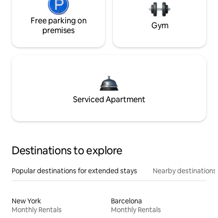
Free parking on
Gym
premises
Serviced Apartment
Destinations to explore
Popular destinations for extended stays
Nearby destinations
New York
Barcelona
Monthly Rentals
Monthly Rentals