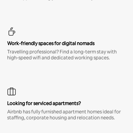
Work-friendly spaces for digital nomads
Travelling professional? Find a long-term stay with
high-speed wifi and dedicated working spaces.
Looking for serviced apartments?
Airbnb has fully furnished apartment homes ideal for
staffing, corporate housing and relocation needs.