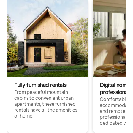
Fully furnished rentals
Digital nomads
professionals
From peaceful mountain
cabins to convenient urban
Comfortable
apartments, these furnished
accommodatio
rentals have all the amenities
and remote wo
of home.
professionals w
dedicated work