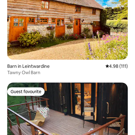
Barn in Leintwardine
4.98 out of 5 
4.98 (111)
Tawny Owl Barn
Guest favourite
Guest favourite