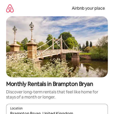
Skip
to
Airbnb your place
content
Monthly Rentals in Brampton Bryan
Discover long-term rentals that feel like home for
stays of a month or longer.
Location
When results are available, navigate with the up and down arro