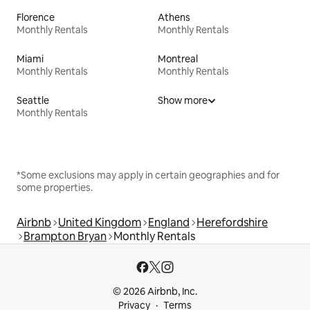
Florence
Athens
Monthly Rentals
Monthly Rentals
Miami
Montreal
Monthly Rentals
Monthly Rentals
Seattle
Show more
Monthly Rentals
*Some exclusions may apply in certain geographies and for
some properties.
Airbnb
United Kingdom
England
Herefordshire
Brampton Bryan
Monthly Rentals
© 2026 Airbnb, Inc.
Privacy
Terms