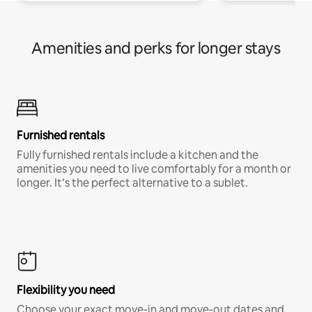
Amenities and perks for longer stays
Furnished rentals
Fully furnished rentals include a kitchen and the
amenities you need to live comfortably for a month or
longer. It’s the perfect alternative to a sublet.
Flexibility you need
Choose your exact move-in and move-out dates and