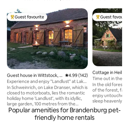
Guest favourite
Guest favourit
Top guest favourite
Top guest favouri
Cottage in Heilig
Guest house in Wittstock, O
4.99 out of 5 average rating, 14
4.99 (142)
Time out in the co
rtsteil Schweinrich
Experience and enjoy "Landlust" at Lake
"Forsthaus Hohe 
In the old forester
Dransen
In Schweinrich, on Lake Dranser, which is
of the forest, far 
closed to motorboats, lies the romantic
enjoy untouched n
holiday home 'Landlust', with its idyllic,
sleep heavenly an
large garden, 100 metres from the
batteries. Pure coun
Popular amenities for Brandenburg pet-
bathing area. Boathouse with its own
step out of house
jetty. Canoes, kayaks and a sailing dinghy
friendly home rentals
surrounded by natu
(sailing experience required) can be
herbs, wild berri
hired. The 'Seensucht' holiday
outside the front 