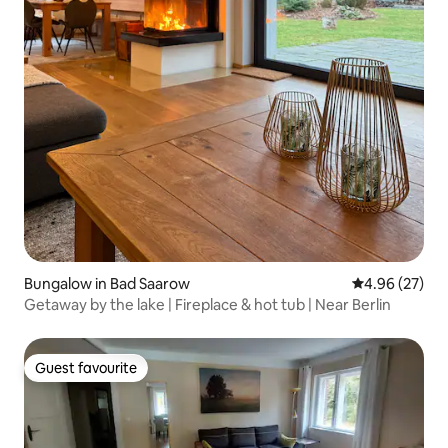
Bungalow in Bad Saarow
4.96 out of 5 
4.96 (27)
Getaway by the lake | Fireplace & hot tub | Near Berlin
Guest favourite
Guest favourite