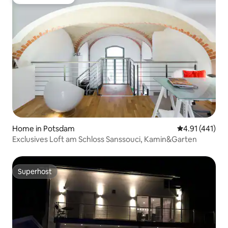
Guest favourite
Home in Potsdam
4.91 out of 5 
4.91 (441)
Exclusives Loft am Schloss Sanssouci, Kamin&Garten
Superhost
Superhost