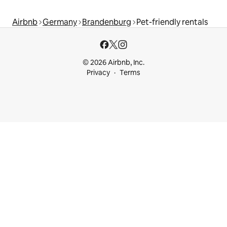
Airbnb
Germany
Brandenburg
Pet-friendly rentals
© 2026 Airbnb, Inc.
Privacy
Terms