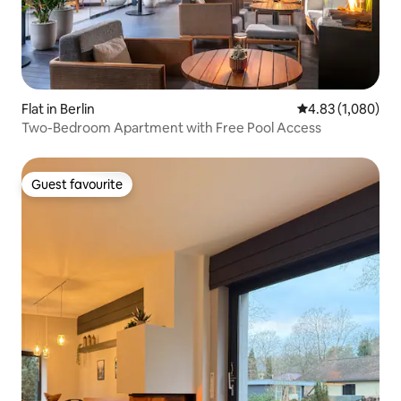
Flat in Berlin
4.83 out of 5 ave
4.83 (1,080)
Two-Bedroom Apartment with Free Pool Access
Guest favourite
Guest favourite