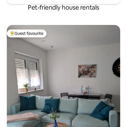
Pet-friendly house rentals
Guest favourite
Top guest favourite