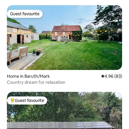
Guest favourite
Guest favourite
Home in Baruth/Mark
4.96 out of 5 
4.96 (83)
Country dream for relaxation
Guest favourite
Top guest favourite