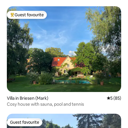
Guest favourite
Top guest favourite
Villa in Briesen (Mark)
5 out of 5
5 (85)
Cosy house with sauna, pool and tennis
Guest favourite
Guest favourite