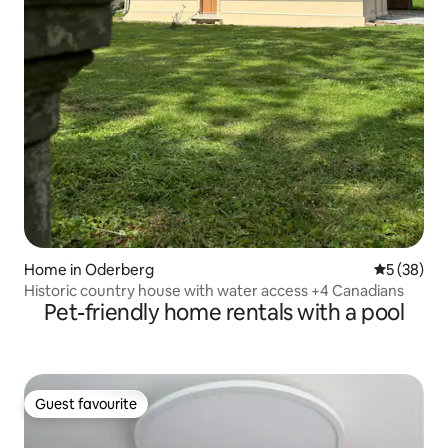
Home in Oderberg
5 out of 5
5 (38)
Historic country house with water access +4 Canadians
Pet-friendly home rentals with a pool
Guest favourite
Guest favourite