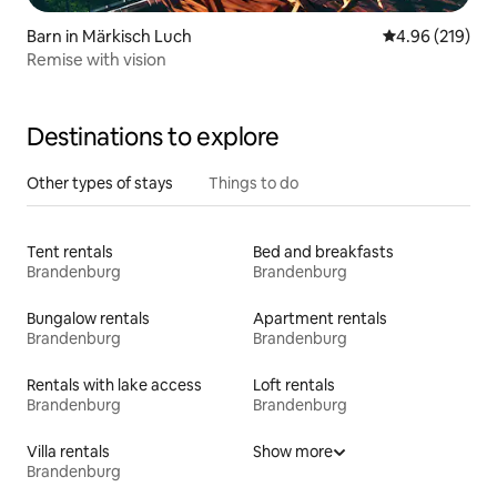
Barn in Märkisch Luch
4.96 out of 5 a
4.96 (219)
Remise with vision
Destinations to explore
Other types of stays
Things to do
Tent rentals
Bed and breakfasts
Brandenburg
Brandenburg
Bungalow rentals
Apartment rentals
Brandenburg
Brandenburg
Rentals with lake access
Loft rentals
Brandenburg
Brandenburg
Villa rentals
Show more
Brandenburg