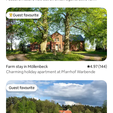
Guest favourite
Top guest favourite
Farm stay in Möllenbeck
4.97 out of 5 a
4.97 (144)
Charming holiday apartment at Pfarrhof Warbende
Guest favourite
Guest favourite