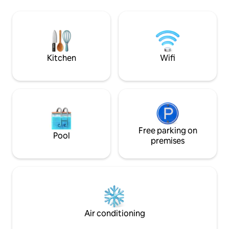
apartment in the residential building can
deer, badgers & Co
be booked in addition if required
farm, only without
www.airbnb.de/rooms/16298528 The
can admire the star
garden sauna is available on request for
gaze into the dept
the colder months. Please bring a
house is perfect fo
bathrobe and sauna towels for this.
Kitchen
Wifi
Free parking on
Pool
premises
Air conditioning