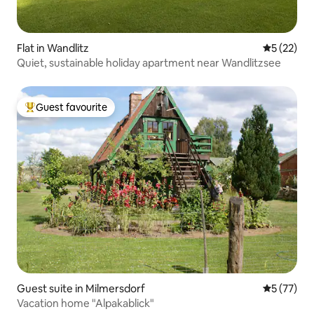
Flat in Wandlitz
5 out of 5
5 (22)
Quiet, sustainable holiday apartment near Wandlitzsee
Guest favourite
Top guest favourite
Guest suite in Milmersdorf
5 out of 5
5 (77)
Vacation home "Alpakablick"