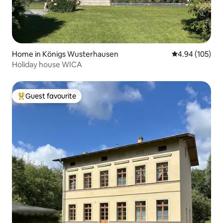
Home in Königs Wusterhausen
4.94 out of 5 a
4.94 (105)
Holiday house WICA
Guest favourite
Top guest favourite