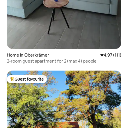
Home in Oberkrämer
4.97 out of 5 
4.97 (111)
2-room guest apartment for 2 (max 4) people
Guest favourite
Top guest favourite