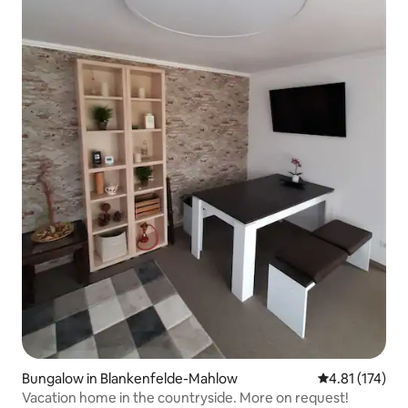
Bungalow in Blankenfelde-Mahlow
4.81 out of 5 
4.81 (174)
Vacation home in the countryside. More on request!