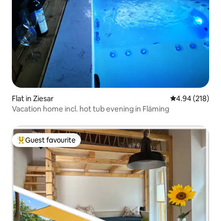
Flat in Ziesar
4.94 out of 5 a
4.94 (218)
Vacation home incl. hot tub evening in Fläming
Guest favourite
Top guest favourite