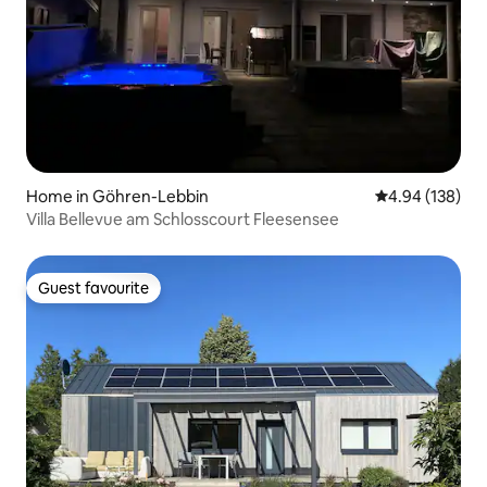
Home in Göhren-Lebbin
4.94 out of 5 a
4.94 (138)
Villa Bellevue am Schlosscourt Fleesensee
Guest favourite
Guest favourite