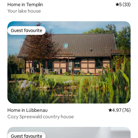
Home in Templin
5 out of 5
5 (33)
Your lake house
Guest favourite
Guest favourite
Home in Lübbenau
4.97 out of 5 
4.97 (76)
Cozy Spreewald country house
Guest favourite