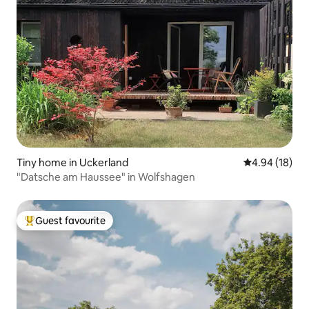
Tiny home in Uckerland
4.94 out of 5 
4.94 (18)
"Datsche am Haussee" in Wolfshagen
Guest favourite
Top guest favourite