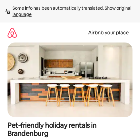
Skip
Some info has been automatically translated. 
Show original 
to
language
content
Airbnb your place
Pet-friendly holiday rentals in
Brandenburg