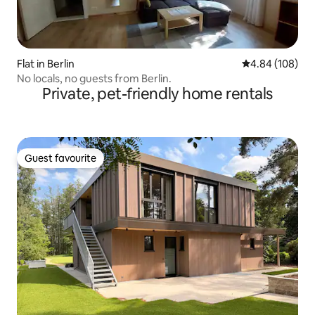
Flat in Berlin
4.84 out of 5 a
4.84 (108)
No locals, no guests from Berlin.
Private, pet-friendly home rentals
Guest favourite
Guest favourite