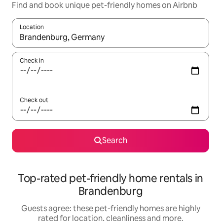
Find and book unique pet-friendly homes on Airbnb
Location
When results are available, navigate with the up and down arro
Check in
Check out
Search
Top-rated pet-friendly home rentals in
Brandenburg
Guests agree: these pet-friendly homes are highly
rated for location, cleanliness and more.