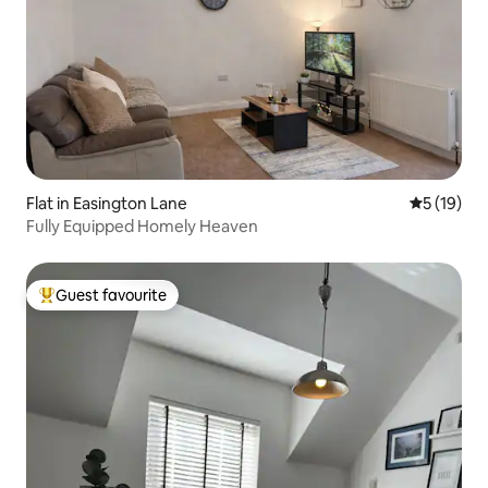
Flat in Easington Lane
5 out of 5
5 (19)
Fully Equipped Homely Heaven
Guest favourite
Top guest favourite