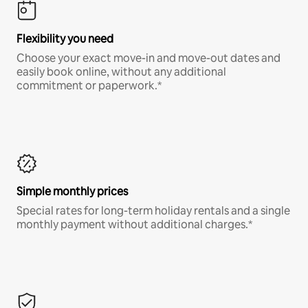
Flexibility you need
Choose your exact move-in and move-out dates and
easily book online, without any additional
commitment or paperwork.*
Simple monthly prices
Special rates for long-term holiday rentals and a single
monthly payment without additional charges.*