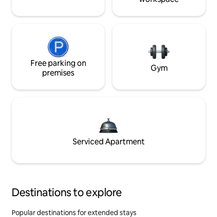
Free parking on
Gym
premises
Serviced Apartment
Destinations to explore
Popular destinations for extended stays