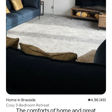
Home in Brasside
4.96 out of 5 
4.96 (49)
Cosy 3-Bedroom Retreat
The comforts of home and great