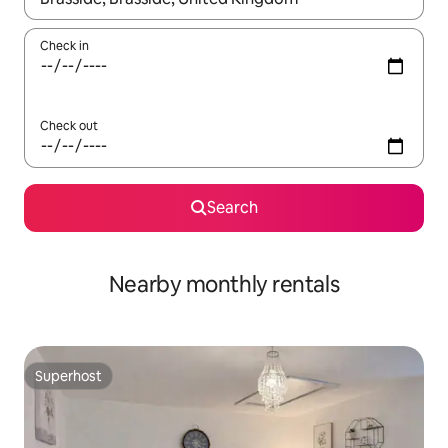
Check in
Check out
Search
Nearby monthly rentals
Superhost
Superhost