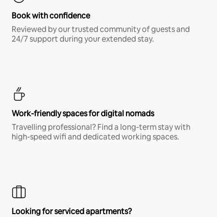
Book with confidence
Reviewed by our trusted community of guests and
24/7 support during your extended stay.
Work-friendly spaces for digital nomads
Travelling professional? Find a long-term stay with
high-speed wifi and dedicated working spaces.
Looking for serviced apartments?