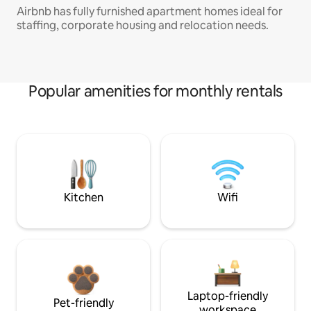
Airbnb has fully furnished apartment homes ideal for
staffing, corporate housing and relocation needs.
Popular amenities for monthly rentals
Kitchen
Wifi
Laptop-friendly
Pet-friendly
workspace