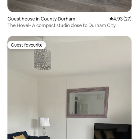
Guest house in County Durham
4.93 out of 5 
4.93 (27)
The Hovel- A compact studio close to Durham City
Guest favourite
Guest favourite