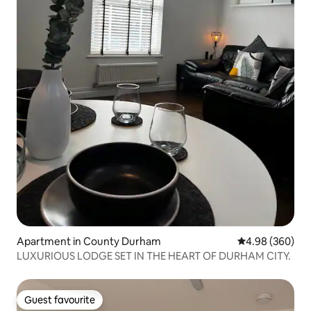
Apartment in County Durham
4.98 out of 5 a
4.98 (360)
LUXURIOUS LODGE SET IN THE HEART OF DURHAM CITY.
Guest favourite
Guest favourite