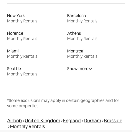
New York
Barcelona
Monthly Rentals
Monthly Rentals
Florence
Athens
Monthly Rentals
Monthly Rentals
Miami
Montreal
Monthly Rentals
Monthly Rentals
Seattle
Show more
Monthly Rentals
*Some exclusions may apply in certain geographies and for
some properties.
Airbnb
United Kingdom
England
Durham
Brasside
Monthly Rentals