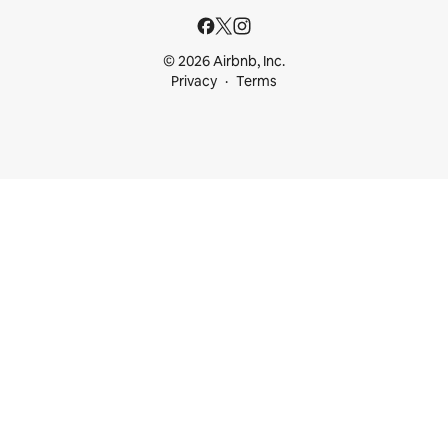
© 2026 Airbnb, Inc.
Privacy
Terms