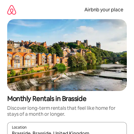
Skip
to
Airbnb your place
content
Monthly Rentals in Brasside
Discover long-term rentals that feel like home for
stays of a month or longer.
Location
When results are available, navigate with the up and down arro