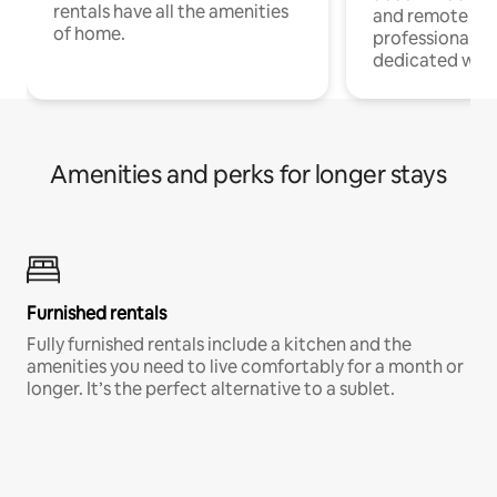
rentals have all the amenities
and remote wo
of home.
professionals w
dedicated work
Amenities and perks for longer stays
Furnished rentals
Fully furnished rentals include a kitchen and the
amenities you need to live comfortably for a month or
longer. It’s the perfect alternative to a sublet.