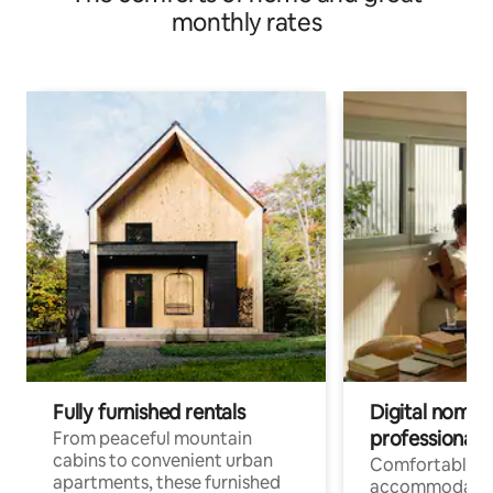
monthly rates
Fully furnished rentals
Digital nomads
professionals
From peaceful mountain
cabins to convenient urban
Comfortable
apartments, these furnished
accommodatio