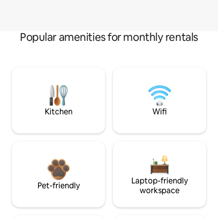
Popular amenities for monthly rentals
Kitchen
Wifi
Laptop-friendly
Pet-friendly
workspace