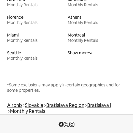
Monthly Rentals
Monthly Rentals
Florence
Athens
Monthly Rentals
Monthly Rentals
Miami
Montreal
Monthly Rentals
Monthly Rentals
Seattle
Show more
Monthly Rentals
*Some exclusions may apply in certain geographies and for
some properties.
Airbnb
Slovakia
Bratislava Region
Bratislava I
Monthly Rentals