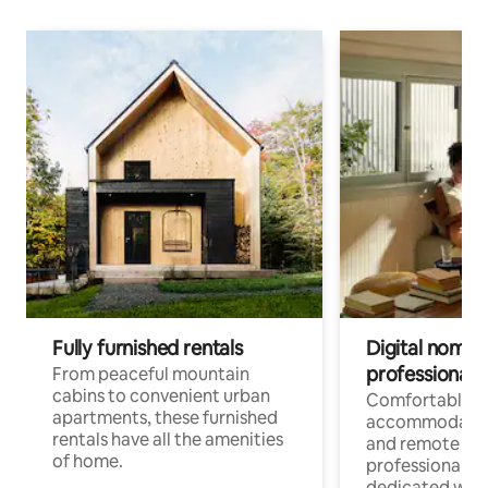
Fully furnished rentals
Digital nomads
professionals
From peaceful mountain
cabins to convenient urban
Comfortable
apartments, these furnished
accommodatio
rentals have all the amenities
and remote wo
of home.
professionals w
dedicated work