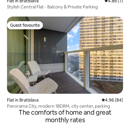
Flat in Bratislava
4.86 out of 5
4.86 (7)
Stylish Central Flat - Balcony & Private Parking
Guest favourite
Guest favourite
Flat in Bratislava
4.96 out of 5 
4.96 (84)
Panorama City, modern 1BDRM, city center, parking
The comforts of home and great
monthly rates