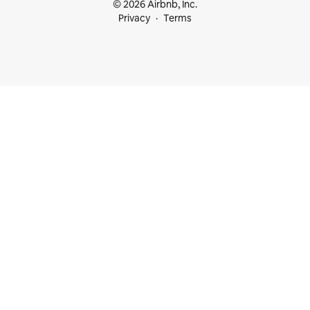
© 2026 Airbnb, Inc.
Privacy
Terms