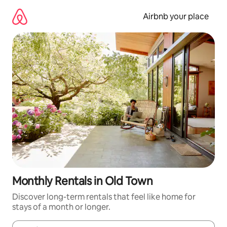
Skip
to
Airbnb your place
content
Monthly Rentals in Old Town
Discover long-term rentals that feel like home for
stays of a month or longer.