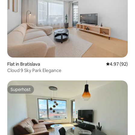
Flat in Bratislava
4.97 out of 5 
4.97 (92)
Cloud 9 Sky Park Elegance
Superhost
Superhost