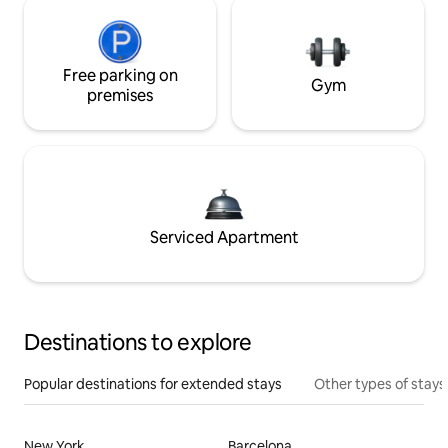
Free parking on
Gym
premises
Serviced Apartment
Destinations to explore
Popular destinations for extended stays
Other types of stays
New York
Barcelona