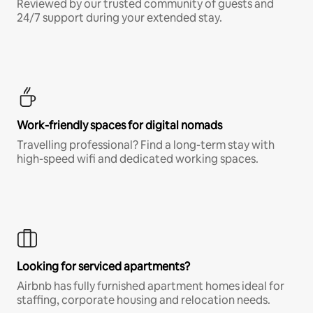
Reviewed by our trusted community of guests and
24/7 support during your extended stay.
Work-friendly spaces for digital nomads
Travelling professional? Find a long-term stay with
high-speed wifi and dedicated working spaces.
Looking for serviced apartments?
Airbnb has fully furnished apartment homes ideal for
staffing, corporate housing and relocation needs.