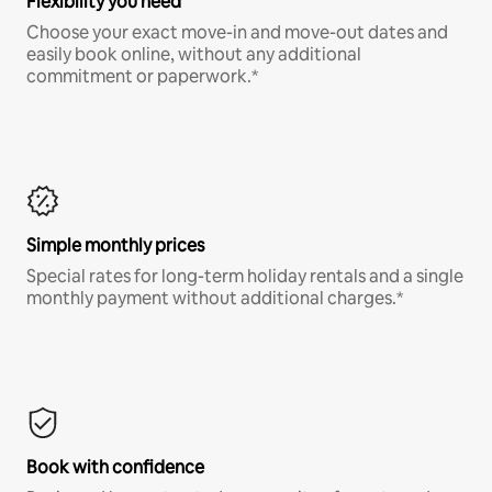
Flexibility you need
Choose your exact move-in and move-out dates and
easily book online, without any additional
commitment or paperwork.*
Simple monthly prices
Special rates for long-term holiday rentals and a single
monthly payment without additional charges.*
Book with confidence