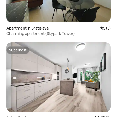
Apartment in Bratislava
5 out of 
5 (5)
Charming apartment (Skypark Tower)
Superhost
Superhost