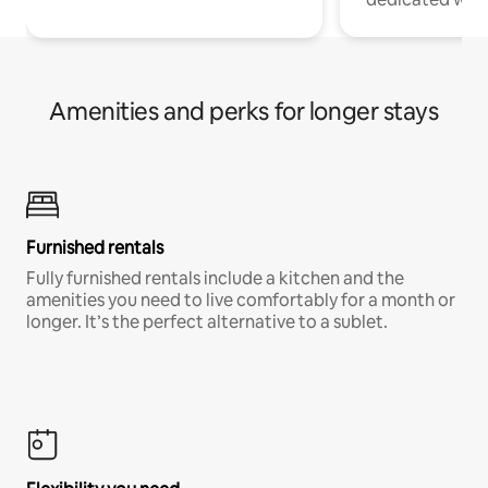
Amenities and perks for longer stays
Furnished rentals
Fully furnished rentals include a kitchen and the
amenities you need to live comfortably for a month or
longer. It’s the perfect alternative to a sublet.