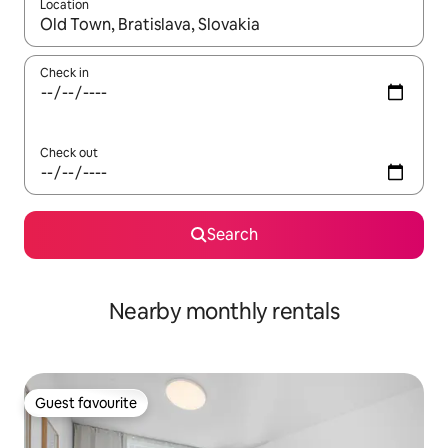
Location
When results are available, navigate with the up and down arro
Check in
Check out
Search
Nearby monthly rentals
Guest favourite
Guest favourite