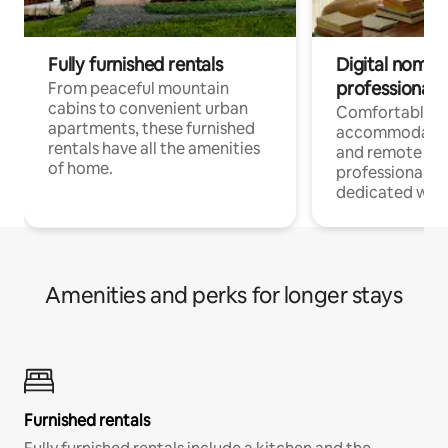
Fully furnished rentals
Digital nomads
professionals
From peaceful mountain
cabins to convenient urban
Comfortable
apartments, these furnished
accommodatio
rentals have all the amenities
and remote wo
of home.
professionals w
dedicated work
Amenities and perks for longer stays
Furnished rentals