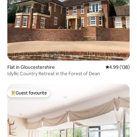
Flat in Gloucestershire
4.99 out of 5 a
4.99 (138)
Idyllic Country Retreat in the Forest of Dean
Guest favourite
Top guest favourite