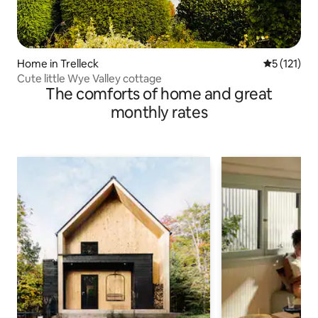
Home in Trelleck
5 out of 5 
5 (121)
Cute little Wye Valley cottage
The comforts of home and great
monthly rates