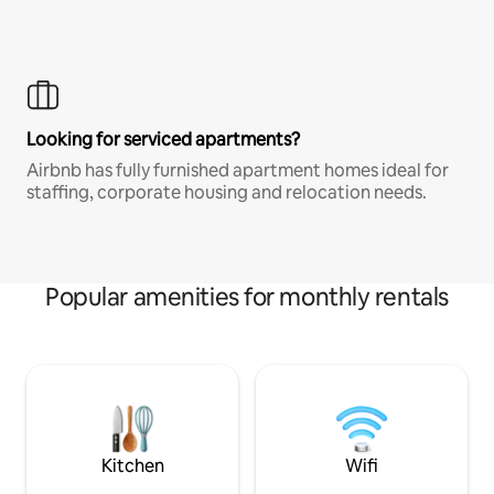
Looking for serviced apartments?
Airbnb has fully furnished apartment homes ideal for
staffing, corporate housing and relocation needs.
Popular amenities for monthly rentals
Kitchen
Wifi