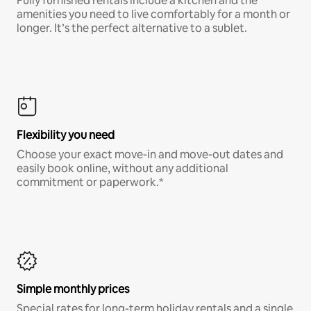
Fully furnished rentals include a kitchen and the
amenities you need to live comfortably for a month or
longer. It’s the perfect alternative to a sublet.
Flexibility you need
Choose your exact move-in and move-out dates and
easily book online, without any additional
commitment or paperwork.*
Simple monthly prices
Special rates for long-term holiday rentals and a single