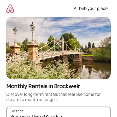
Skip
to
Airbnb your place
content
Monthly Rentals in Brockweir
Discover long-term rentals that feel like home for
stays of a month or longer.
Location
When results are available, navigate with the up and down arro