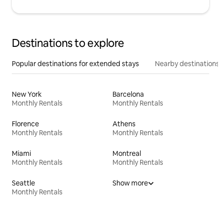
Destinations to explore
Popular destinations for extended stays
Nearby destinations
New York
Barcelona
Monthly Rentals
Monthly Rentals
Florence
Athens
Monthly Rentals
Monthly Rentals
Miami
Montreal
Monthly Rentals
Monthly Rentals
Seattle
Show more
Monthly Rentals