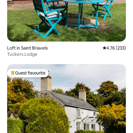
Loft in Saint Briavels
4.76 out of 5 a
4.76 (233)
Tuckers Lodge
Guest favourite
Top guest favourite