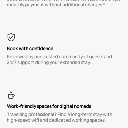
monthly payment without additional charges.*
Book with confidence
Reviewed by our trusted community of guests and
24/7 support during your extended stay.
Work-friendly spaces for digital nomads
Travelling professional? Find a long-term stay with
high-speed wifi and dedicated working spaces.