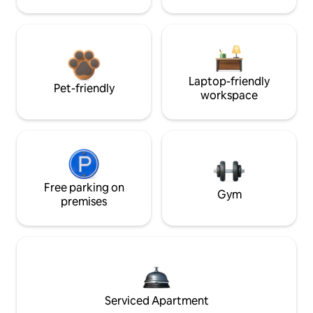
Laptop-friendly
Pet-friendly
workspace
Free parking on
Gym
premises
Serviced Apartment