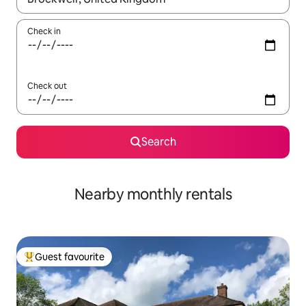
Check in
Check out
Search
Nearby monthly rentals
Guest favourite
Top guest favourite