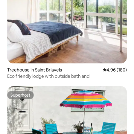
Treehouse in Saint Briavels
4.96 out of 5 a
4.96 (180)
Eco friendly lodge with outside bath and
Superhost
Superhost