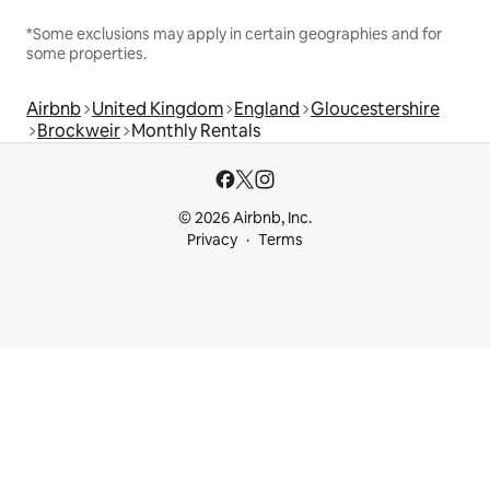
*Some exclusions may apply in certain geographies and for
some properties.
Airbnb
United Kingdom
England
Gloucestershire
Brockweir
Monthly Rentals
© 2026 Airbnb, Inc.
Privacy
Terms