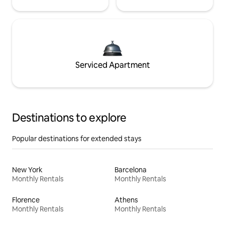
Serviced Apartment
Destinations to explore
Popular destinations for extended stays
New York
Barcelona
Monthly Rentals
Monthly Rentals
Florence
Athens
Monthly Rentals
Monthly Rentals