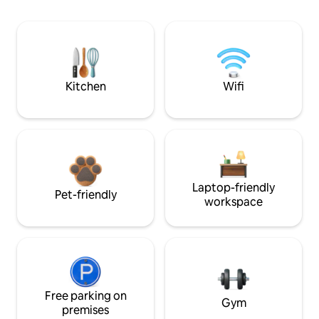
Kitchen
Wifi
Laptop-friendly
Pet-friendly
workspace
Free parking on
Gym
premises