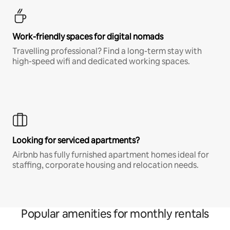
Work-friendly spaces for digital nomads
Travelling professional? Find a long-term stay with
high-speed wifi and dedicated working spaces.
Looking for serviced apartments?
Airbnb has fully furnished apartment homes ideal for
staffing, corporate housing and relocation needs.
Popular amenities for monthly rentals