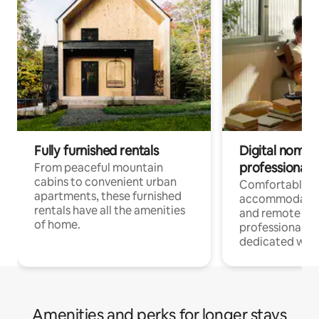
Fully furnished rentals
Digital nomads
professionals
From peaceful mountain
cabins to convenient urban
Comfortable
apartments, these furnished
accommodatio
rentals have all the amenities
and remote wo
of home.
professionals w
dedicated work
Amenities and perks for longer stays