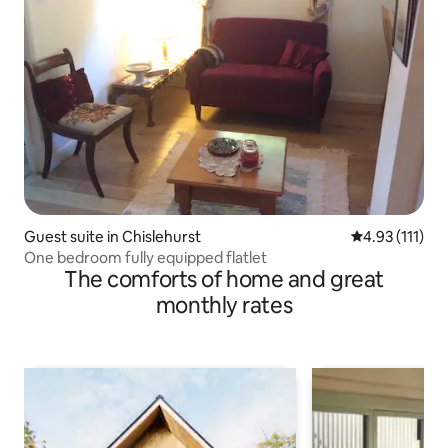
Guest suite in Chislehurst
4.93 out of 5 
4.93 (111)
One bedroom fully equipped flatlet
The comforts of home and great
monthly rates