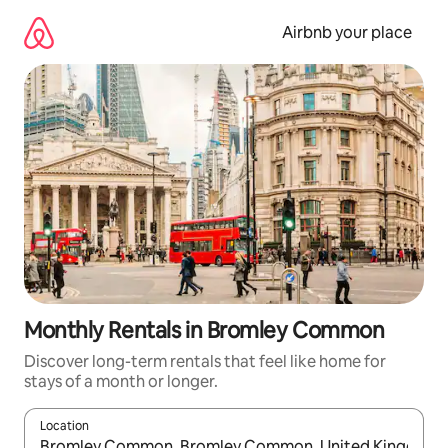
Skip
to
Airbnb your place
content
Monthly Rentals in Bromley Common
Discover long-term rentals that feel like home for
stays of a month or longer.
Location
When results are available, navigate with the up and down arro