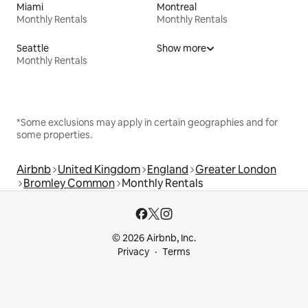
Miami
Montreal
Monthly Rentals
Monthly Rentals
Seattle
Show more
Monthly Rentals
*Some exclusions may apply in certain geographies and for
some properties.
Airbnb
United Kingdom
England
Greater London
Bromley Common
Monthly Rentals
© 2026 Airbnb, Inc.
Privacy
Terms