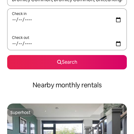
Check in
Check out
Search
Nearby monthly rentals
Superhost
Superhost