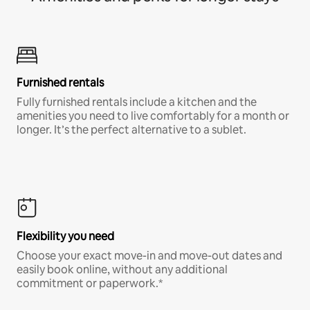
Furnished rentals
Fully furnished rentals include a kitchen and the
amenities you need to live comfortably for a month or
longer. It’s the perfect alternative to a sublet.
Flexibility you need
Choose your exact move-in and move-out dates and
easily book online, without any additional
commitment or paperwork.*