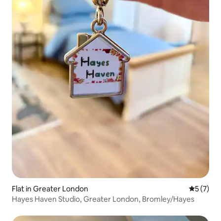
Flat in Greater London
5 out of 
5 (7)
Hayes Haven Studio, Greater London, Bromley/Hayes