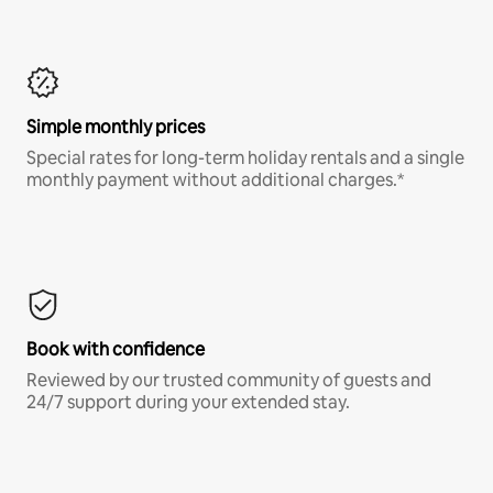
Simple monthly prices
Special rates for long-term holiday rentals and a single
monthly payment without additional charges.*
Book with confidence
Reviewed by our trusted community of guests and
24/7 support during your extended stay.