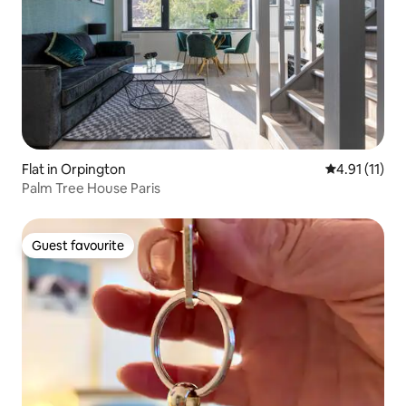
Flat in Orpington
4.91 out of 5
4.91 (11)
Palm Tree House Paris
Guest favourite
Guest favourite