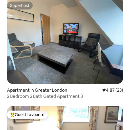
Superhost
Superhost
Apartment in Greater London
4.87 out of 5 
4.87 (23)
2 Bedroom 2 Bath Gated Apartment 8
Guest favourite
Top guest favourite