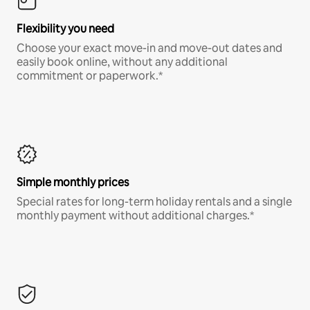
Flexibility you need
Choose your exact move-in and move-out dates and
easily book online, without any additional
commitment or paperwork.*
Simple monthly prices
Special rates for long-term holiday rentals and a single
monthly payment without additional charges.*