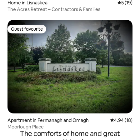
Home in Lisnaskea
5 out of 5
5 (19)
The Acres Retreat – Contractors & Families
Guest favourite
Guest favourite
Apartment in Fermanagh and Omagh
4.94 out of 5 
4.94 (18)
Moorlough Place
The comforts of home and great