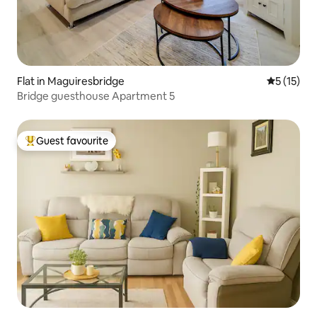
Flat in Maguiresbridge
5 out of 5
5 (15)
Bridge guesthouse Apartment 5
Guest favourite
Top guest favourite