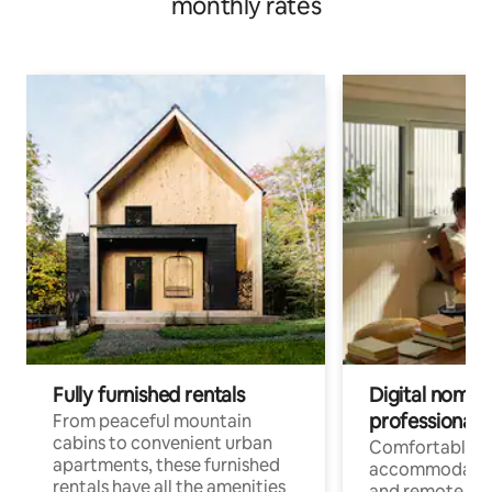
monthly rates
Fully furnished rentals
Digital nomads
professionals
From peaceful mountain
cabins to convenient urban
Comfortable
apartments, these furnished
accommodatio
rentals have all the amenities
and remote wo