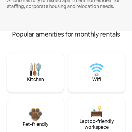
Airbnb has fully furnished apartment homes ideal for
staffing, corporate housing and relocation needs.
Popular amenities for monthly rentals
Kitchen
Wifi
Laptop-friendly
Pet-friendly
workspace