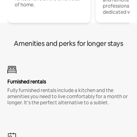
of home.
professionals w
dedicated work
Amenities and perks for longer stays
Furnished rentals
Fully furnished rentals include a kitchen and the
amenities you need to live comfortably for a month or
longer. It’s the perfect alternative to a sublet.