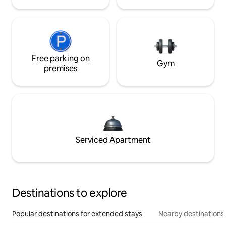
Free parking on
Gym
premises
Serviced Apartment
Destinations to explore
Popular destinations for extended stays
Nearby destinations