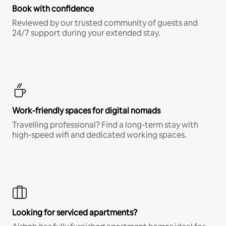
Book with confidence
Reviewed by our trusted community of guests and
24/7 support during your extended stay.
Work-friendly spaces for digital nomads
Travelling professional? Find a long-term stay with
high-speed wifi and dedicated working spaces.
Looking for serviced apartments?