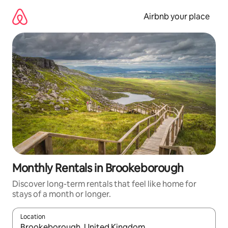
Skip
to
Airbnb your place
content
Monthly Rentals in Brookeborough
Discover long-term rentals that feel like home for
stays of a month or longer.
Location
When results are available, navigate with the up and down arro