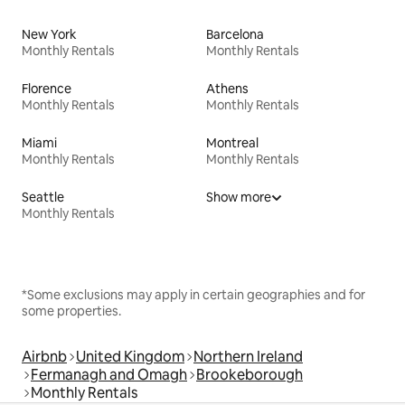
New York
Barcelona
Monthly Rentals
Monthly Rentals
Florence
Athens
Monthly Rentals
Monthly Rentals
Miami
Montreal
Monthly Rentals
Monthly Rentals
Seattle
Show more
Monthly Rentals
*Some exclusions may apply in certain geographies and for
some properties.
Airbnb
United Kingdom
Northern Ireland
Fermanagh and Omagh
Brookeborough
Monthly Rentals