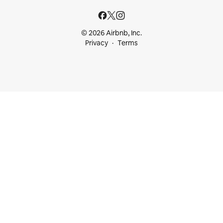
© 2026 Airbnb, Inc.
Privacy
Terms