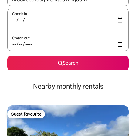
Check in
Check out
Search
Nearby monthly rentals
Guest favourite
Guest favourite