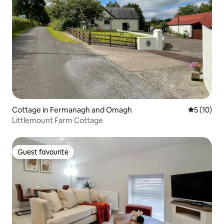
Cottage in Fermanagh and Omagh
5 out of 5
5 (10)
Littlemount Farm Cottage
Guest favourite
Guest favourite