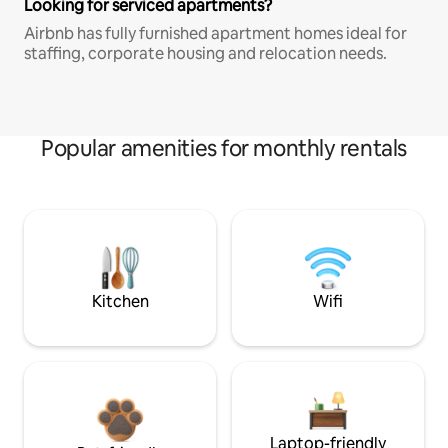
Looking for serviced apartments?
Airbnb has fully furnished apartment homes ideal for
staffing, corporate housing and relocation needs.
Popular amenities for monthly rentals
Kitchen
Wifi
Laptop-friendly