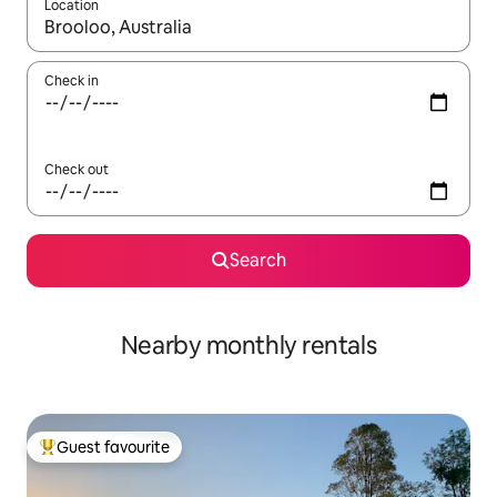
Location
When results are available, navigate with the up and down arro
Check in
Check out
Search
Nearby monthly rentals
Guest favourite
Top guest favourite