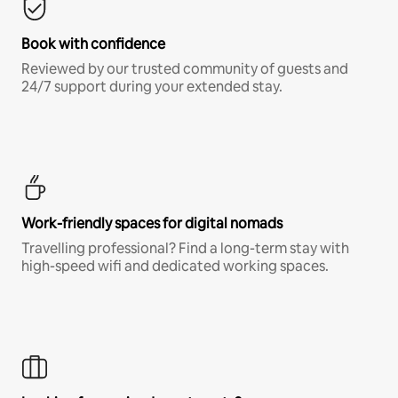
Book with confidence
Reviewed by our trusted community of guests and
24/7 support during your extended stay.
Work-friendly spaces for digital nomads
Travelling professional? Find a long-term stay with
high-speed wifi and dedicated working spaces.