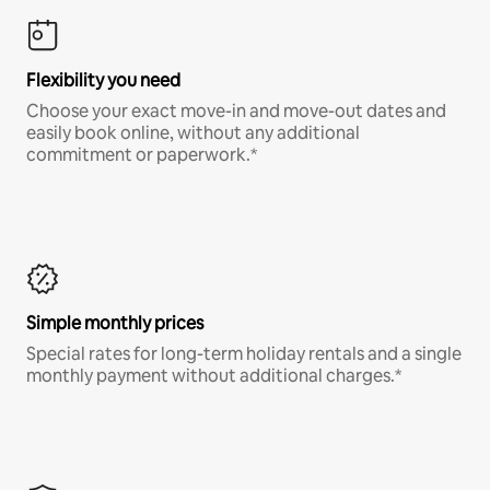
Flexibility you need
Choose your exact move-in and move-out dates and
easily book online, without any additional
commitment or paperwork.*
Simple monthly prices
Special rates for long-term holiday rentals and a single
monthly payment without additional charges.*