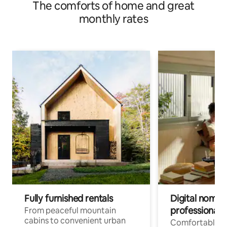
The comforts of home and great
monthly rates
Fully furnished rentals
Digital nomads
professionals
From peaceful mountain
cabins to convenient urban
Comfortable