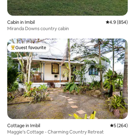
Cabin in Imbil
4.9 out of 5 a
4.9 (854)
Miranda Downs country cabin
Guest favourite
Top guest favourite
Cottage in Imbil
5 out of 5 a
5 (264)
Maggie's Cottage - Charming Country Retreat