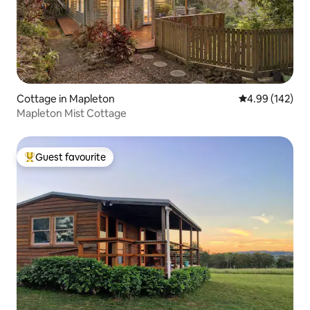
Cottage in Mapleton
4.99 out of 5 a
4.99 (142)
Mapleton Mist Cottage
Guest favourite
Top guest favourite