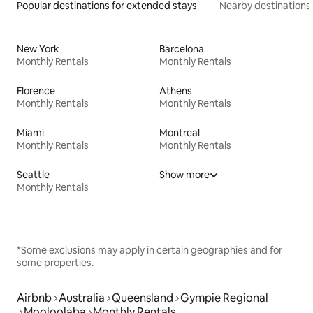
Popular destinations for extended stays
Nearby destinations
New York
Barcelona
Monthly Rentals
Monthly Rentals
Florence
Athens
Monthly Rentals
Monthly Rentals
Miami
Montreal
Monthly Rentals
Monthly Rentals
Seattle
Show more
Monthly Rentals
*Some exclusions may apply in certain geographies and for
some properties.
Airbnb
Australia
Queensland
Gympie Regional
Mooloolaba
Monthly Rentals