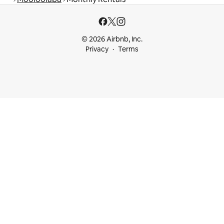
© 2026 Airbnb, Inc.
Privacy
Terms