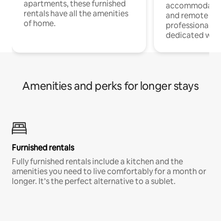
apartments, these furnished
accommodatio
rentals have all the amenities
and remote wo
of home.
professionals w
dedicated work
Amenities and perks for longer stays
Furnished rentals
Fully furnished rentals include a kitchen and the
amenities you need to live comfortably for a month or
longer. It’s the perfect alternative to a sublet.