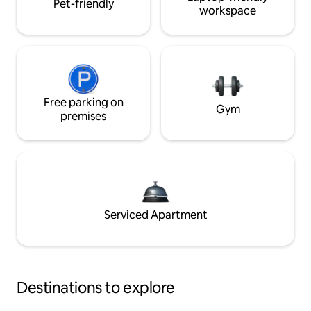
Pet-friendly
workspace
Free parking on
Gym
premises
Serviced Apartment
Destinations to explore