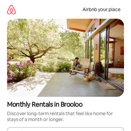
Skip
to
Airbnb your place
content
Monthly Rentals in Brooloo
Discover long-term rentals that feel like home for
stays of a month or longer.