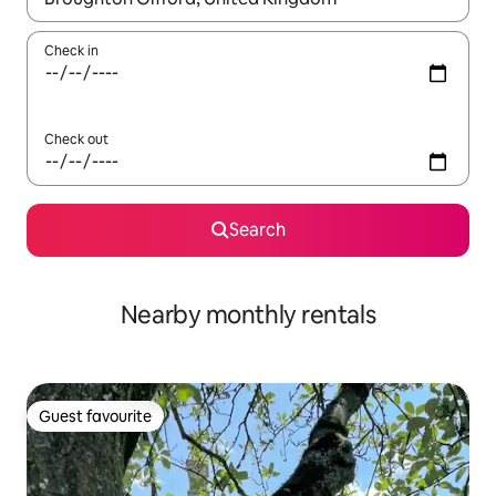
Check in
Check out
Search
Nearby monthly rentals
Guest favourite
Guest favourite