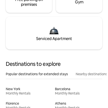
Gym
premises
Serviced Apartment
Destinations to explore
Popular destinations for extended stays
Nearby destinations
New York
Barcelona
Monthly Rentals
Monthly Rentals
Florence
Athens
Monthly Rentals
Monthly Rentals