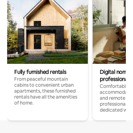
Fully furnished rentals
Digital nomads
professionals
From peaceful mountain
cabins to convenient urban
Comfortable
apartments, these furnished
accommodatio
rentals have all the amenities
and remote wo
of home.
professionals w
dedicated work