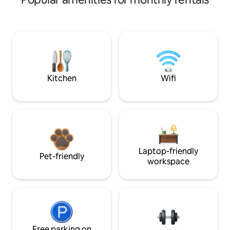
Kitchen
Wifi
Laptop-friendly
Pet-friendly
workspace
Free parking on