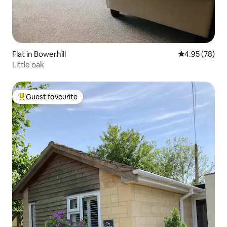
Flat in Bowerhill
4.95 out of 5 
4.95 (78)
Little oak
Guest favourite
Top guest favourite