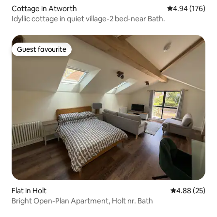
Cottage in Atworth
4.94 out of 5 a
4.94 (176)
Idyllic cottage in quiet village-2 bed-near Bath.
Guest favourite
Guest favourite
Flat in Holt
4.88 out of 5 
4.88 (25)
Bright Open-Plan Apartment, Holt nr. Bath