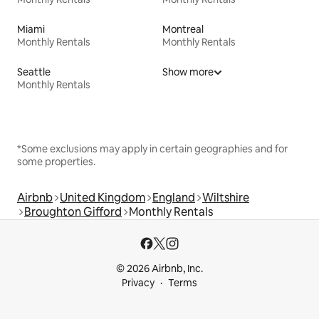
Miami
Montreal
Monthly Rentals
Monthly Rentals
Seattle
Show more
Monthly Rentals
*Some exclusions may apply in certain geographies and for
some properties.
Airbnb
United Kingdom
England
Wiltshire
Broughton Gifford
Monthly Rentals
© 2026 Airbnb, Inc.
Privacy
Terms