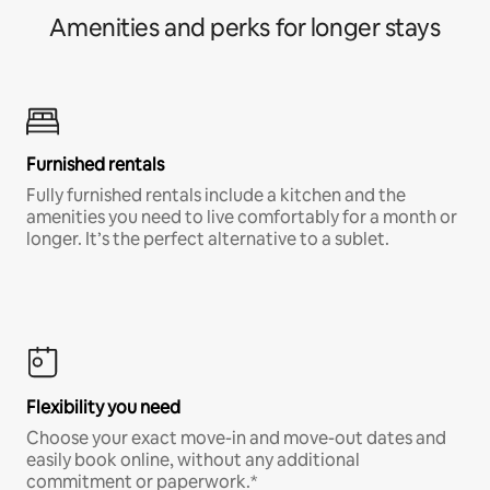
Amenities and perks for longer stays
Furnished rentals
Fully furnished rentals include a kitchen and the
amenities you need to live comfortably for a month or
longer. It’s the perfect alternative to a sublet.
Flexibility you need
Choose your exact move-in and move-out dates and
easily book online, without any additional
commitment or paperwork.*