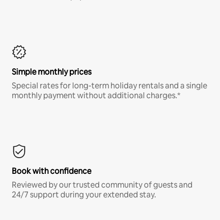
Simple monthly prices
Special rates for long-term holiday rentals and a single
monthly payment without additional charges.*
Book with confidence
Reviewed by our trusted community of guests and
24/7 support during your extended stay.