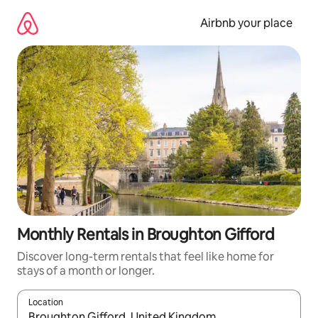
Skip
to
Airbnb your place
content
Monthly Rentals in Broughton Gifford
Discover long-term rentals that feel like home for
stays of a month or longer.
Location
When results are available, navigate with the up and down arro