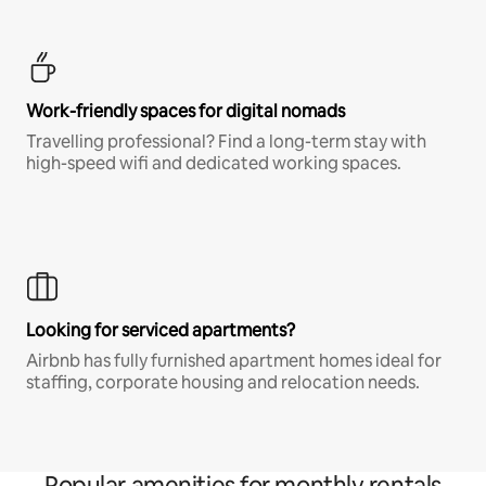
Work-friendly spaces for digital nomads
Travelling professional? Find a long-term stay with
high-speed wifi and dedicated working spaces.
Looking for serviced apartments?
Airbnb has fully furnished apartment homes ideal for
staffing, corporate housing and relocation needs.
Popular amenities for monthly rentals