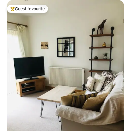
Guest favourite
Top guest favourite