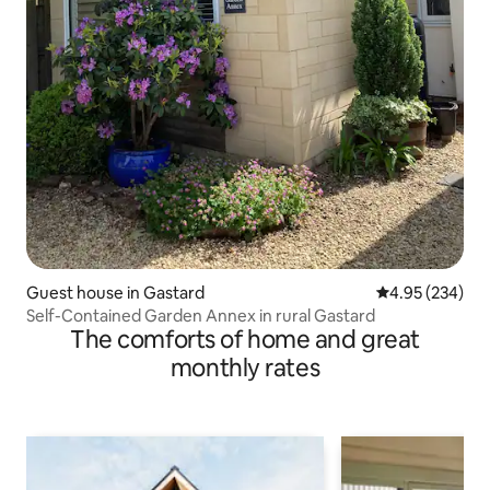
Guest house in Gastard
4.95 out of 5 a
4.95 (234)
Self-Contained Garden Annex in rural Gastard
The comforts of home and great
monthly rates