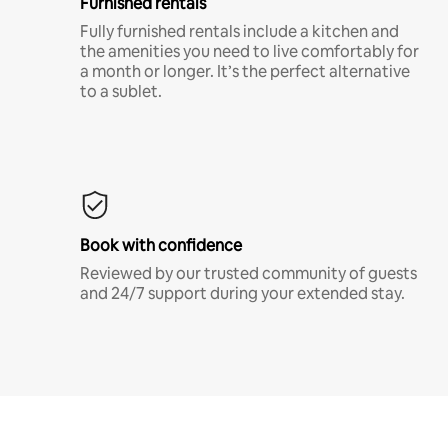
Furnished rentals
Fully furnished rentals include a kitchen and
the amenities you need to live comfortably for
a month or longer. It’s the perfect alternative
to a sublet.
Book with confidence
Reviewed by our trusted community of guests
and 24/7 support during your extended stay.