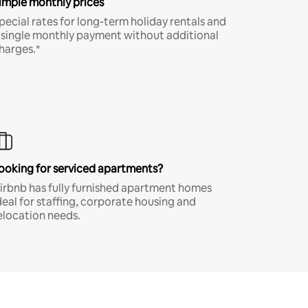
imple monthly prices
pecial rates for long-term holiday rentals and
 single monthly payment without additional
harges.*
ooking for serviced apartments?
irbnb has fully furnished apartment homes
deal for staffing, corporate housing and
elocation needs.