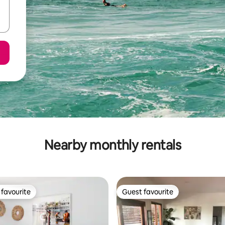
Nearby monthly rentals
favourite
Guest favourite
t favourite
Guest favourite