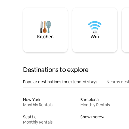
Kitchen
Wifi
Destinations to explore
Popular destinations for extended stays
Nearby dest
New York
Barcelona
Monthly Rentals
Monthly Rentals
Seattle
Show more
Monthly Rentals