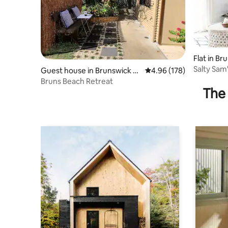
Flat in B
Salty Sam
Guest house in Brunswick H
4.96 out of 5 average ra
4.96 (178)
eads
Bruns Beach Retreat
The 