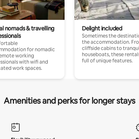
al nomads & travelling
Delight included
essionals
Sometimes the destinatio
the accommodation. Fr
ortable
cliffside cabins to tranqui
mmodation for nomadic
houseboats, these rental
remote working
full of unique features.
ssionals with wifi and
ated work spaces.
Amenities and perks for longer stays