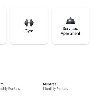
Serviced
Gym
Apartment
ami
Montreal
thly Rentals
Monthly Rentals