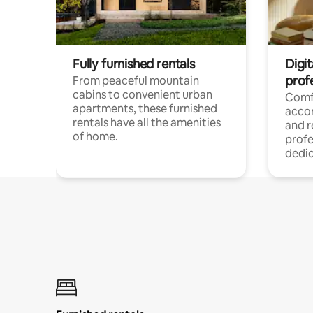
Fully furnished rentals
Digit
prof
From peaceful mountain
cabins to convenient urban
Comf
apartments, these furnished
acco
rentals have all the amenities
and 
of home.
profe
dedic