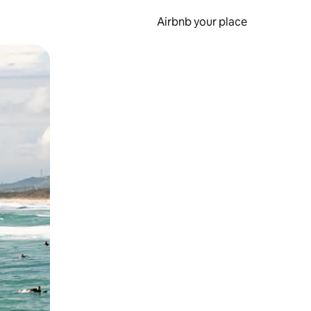
Airbnb your place