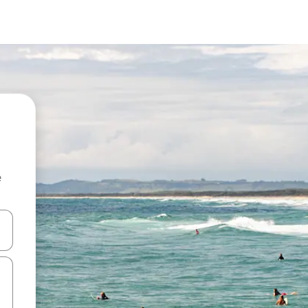
e
and down arrow keys or explore by touch or swipe gestures.