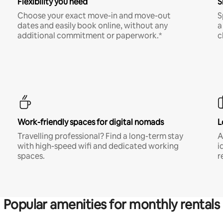
Flexibility you need
S
Choose your exact move-in and move-out
S
dates and easily book online, without any
a
additional commitment or paperwork.*
c
Work-friendly spaces for digital nomads
L
Travelling professional? Find a long-term stay
A
with high-speed wifi and dedicated working
i
spaces.
r
Popular amenities for monthly rentals