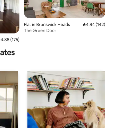
Flat in Brunswick Heads
4.94 out of 5 average r
4.94 (142)
The Green Door
.88 out of 5 average rating, 175 reviews
4.88 (175)
rates