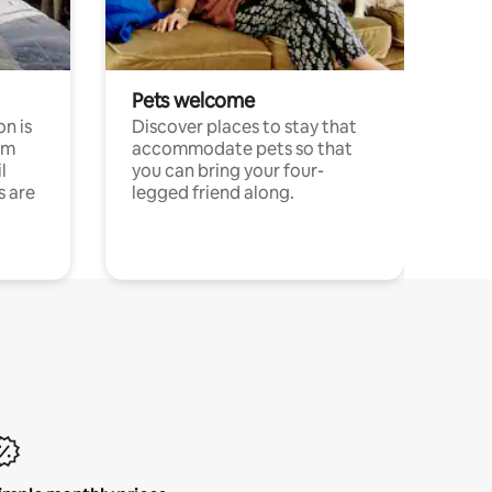
Pets welcome
n is
Discover places to stay that
om
accommodate pets so that
l
you can bring your four-
s are
legged friend along.