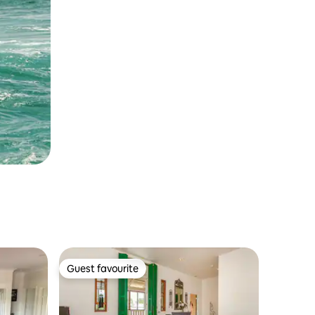
Guest favourite
Guest favourite