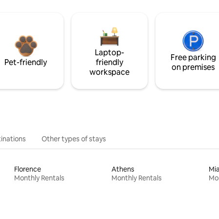
Laptop-
Free parking
Pet-friendly
friendly
on premises
workspace
inations
Other types of stays
Florence
Athens
Mi
Monthly Rentals
Monthly Rentals
Mon