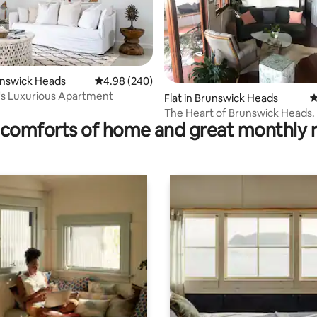
runswick Heads
4.98 out of 5 average rating, 240 reviews
4.98 (240)
's Luxurious Apartment
ting, 178 reviews
Flat in Brunswick Heads
4
The Heart of Brunswick Heads.
comforts of home and great monthly 