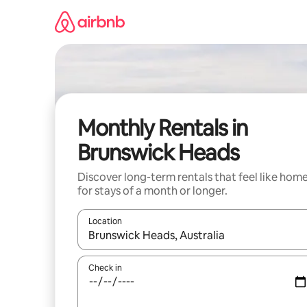
Skip
to
content
Monthly Rentals in
Brunswick Heads
Discover long-term rentals that feel like hom
for stays of a month or longer.
Location
When results are available, navigate with the up 
Check in