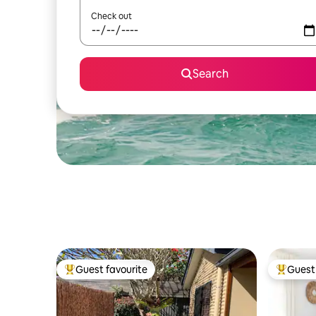
Check out
Search
Guest favourite
Guest 
Top guest favourite
Top gues