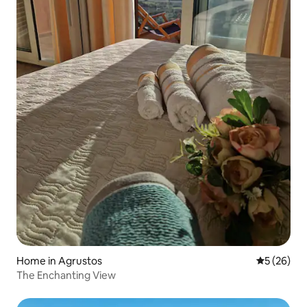
Home in Agrustos
5 out of 5
5 (26)
The Enchanting View