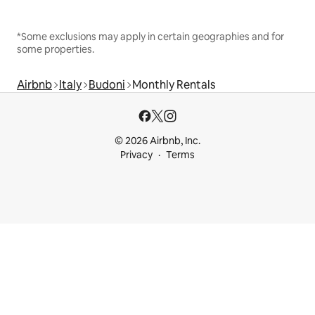
*Some exclusions may apply in certain geographies and for
some properties.
Airbnb
Italy
Budoni
Monthly Rentals
© 2026 Airbnb, Inc.
Privacy
Terms