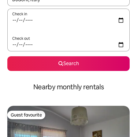
Check in
Check out
Search
Nearby monthly rentals
Guest favourite
Guest favourite