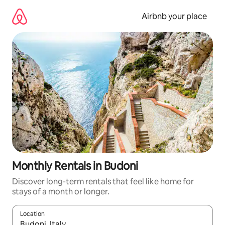
Skip
to
Airbnb your place
content
Monthly Rentals in Budoni
Discover long-term rentals that feel like home for
stays of a month or longer.
Location
When results are available, navigate with the up and down arro