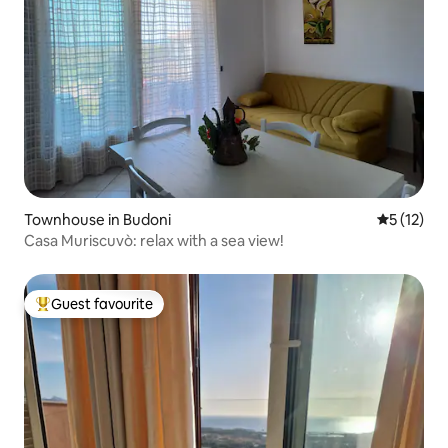
Townhouse in Budoni
5 out of 5
5 (12)
Casa Muriscuvò: relax with a sea view!
Guest favourite
Top guest favourite