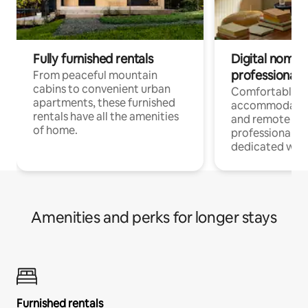
Fully furnished rentals
Digital nomads
professionals
From peaceful mountain
cabins to convenient urban
Comfortable
apartments, these furnished
accommodatio
rentals have all the amenities
and remote wo
of home.
professionals w
dedicated work
Amenities and perks for longer stays
Furnished rentals