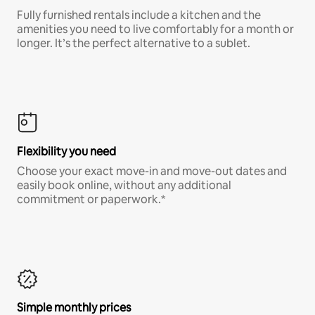
Fully furnished rentals include a kitchen and the
amenities you need to live comfortably for a month or
longer. It’s the perfect alternative to a sublet.
Flexibility you need
Choose your exact move-in and move-out dates and
easily book online, without any additional
commitment or paperwork.*
Simple monthly prices