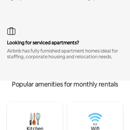
Looking for serviced apartments?
Airbnb has fully furnished apartment homes ideal for
staffing, corporate housing and relocation needs.
Popular amenities for monthly rentals
Kitchen
Wifi