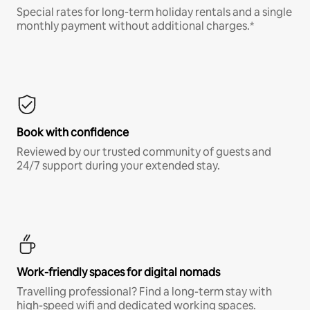
Special rates for long-term holiday rentals and a single
monthly payment without additional charges.*
Book with confidence
Reviewed by our trusted community of guests and
24/7 support during your extended stay.
Work-friendly spaces for digital nomads
Travelling professional? Find a long-term stay with
high-speed wifi and dedicated working spaces.