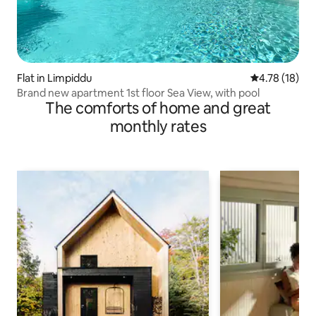
Flat in Limpiddu
4.78 out of 5
4.78 (18)
Brand new apartment 1st floor Sea View, with pool
The comforts of home and great
monthly rates