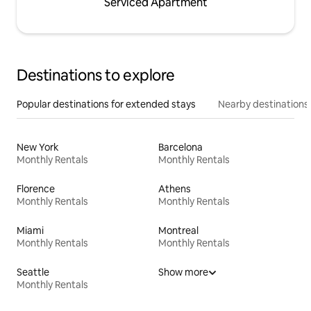
Serviced Apartment
Destinations to explore
Popular destinations for extended stays
Nearby destinations
New York
Barcelona
Monthly Rentals
Monthly Rentals
Florence
Athens
Monthly Rentals
Monthly Rentals
Miami
Montreal
Monthly Rentals
Monthly Rentals
Seattle
Show more
Monthly Rentals