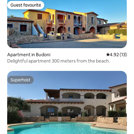
Guest favourite
Guest favourite
Apartment in Budoni
4.92 out of 5
4.92 (13)
Delightful apartment 300 meters from the beach.
Superhost
Superhost