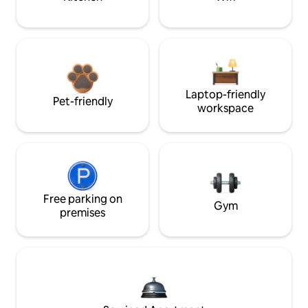
Laptop-friendly
Pet-friendly
workspace
Free parking on
Gym
premises