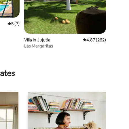
5 out of 5 average rating, 7 reviews
5 (7)
Villa in Jujutla
4.87 out of 5 average r
4.87 (262)
Las Margaritas
rates