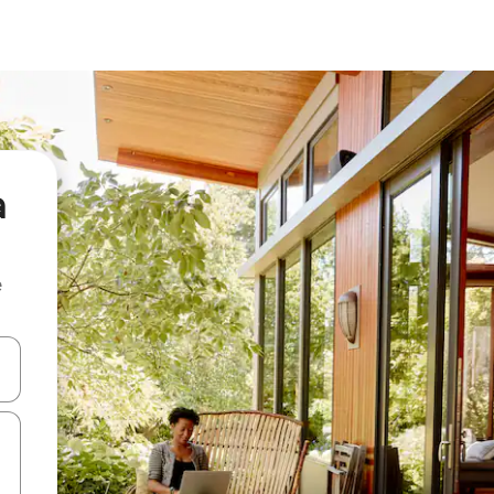
a
e
and down arrow keys or explore by touch or swipe gestures.