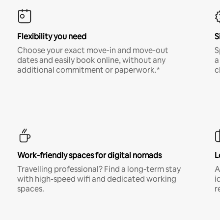
Flexibility you need
S
Choose your exact move-in and move-out
S
dates and easily book online, without any
a
additional commitment or paperwork.*
c
Work-friendly spaces for digital nomads
L
Travelling professional? Find a long-term stay
A
with high-speed wifi and dedicated working
i
spaces.
r