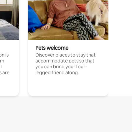
Pets welcome
n is
Discover places to stay that
om
accommodate pets so that
l
you can bring your four-
s are
legged friend along.