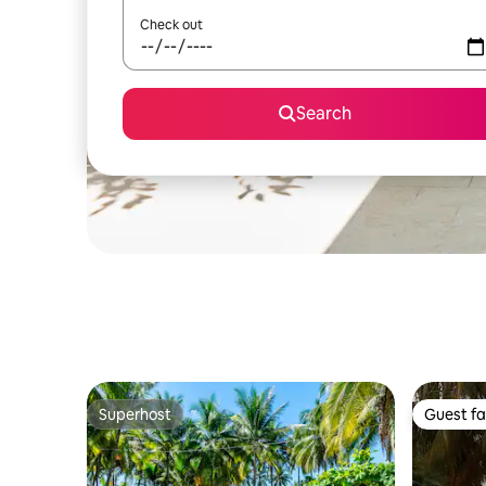
Check out
Search
Superhost
Guest fa
Superhost
Guest fa