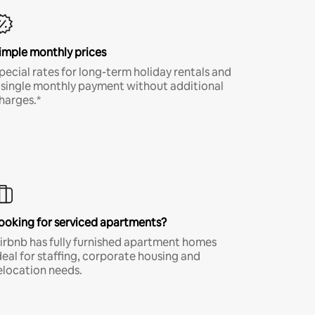
imple monthly prices
pecial rates for long-term holiday rentals and
 single monthly payment without additional
harges.*
ooking for serviced apartments?
irbnb has fully furnished apartment homes
deal for staffing, corporate housing and
elocation needs.