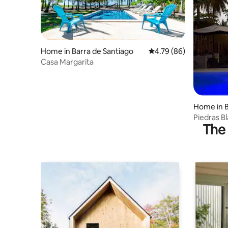
Home in Barra de Santiago
4.79 out of 5 average r
4.79 (86)
Casa Margarita
Home in B
Piedras Bl
The 