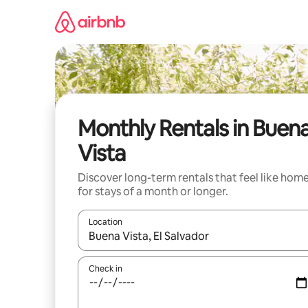
Skip
to
content
Monthly Rentals in Buen
Vista
Discover long-term rentals that feel like hom
for stays of a month or longer.
Location
When results are available, navigate with the up 
Check in