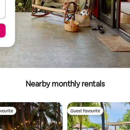
Nearby monthly rentals
vourite
Guest favourite
vourite
Guest favourite