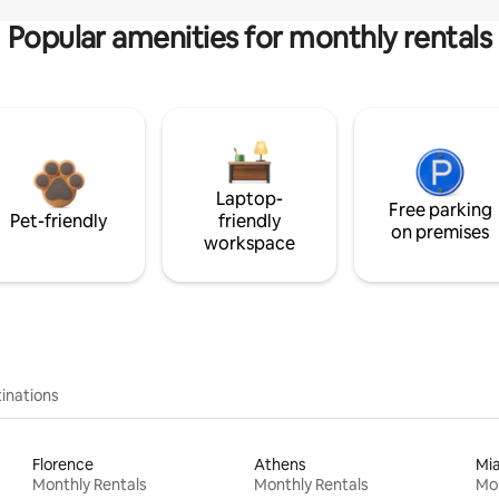
Popular amenities for monthly rentals
Laptop-
Free parking
Pet-friendly
friendly
on premises
workspace
inations
Florence
Athens
Mi
Monthly Rentals
Monthly Rentals
Mon