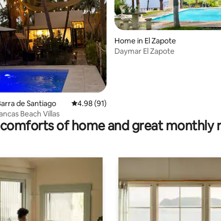
Home in El Zapote
ating, 86 reviews
Daymar El Zapote
arra de Santiago
4.98 out of 5 average rating, 91 reviews
4.98 (91)
ancas Beach Villas
comforts of home and great monthly 