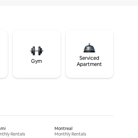
Serviced
Gym
Apartment
ami
Montreal
thly Rentals
Monthly Rentals