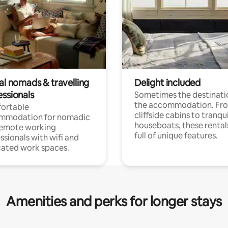
al nomads & travelling
Delight included
essionals
Sometimes the destinatio
the accommodation. Fr
ortable
cliffside cabins to tranqui
mmodation for nomadic
houseboats, these rental
remote working
full of unique features.
ssionals with wifi and
ated work spaces.
Amenities and perks for longer stays