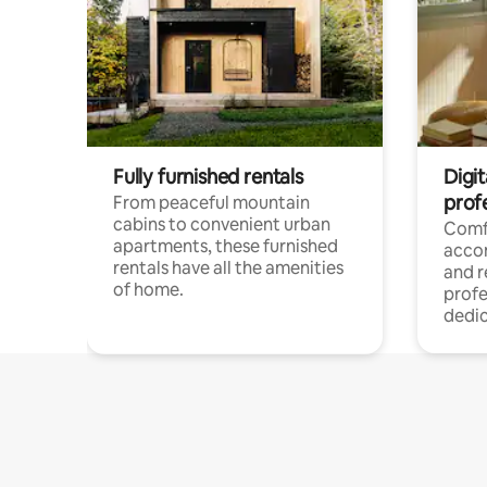
Fully furnished rentals
Digit
prof
From peaceful mountain
cabins to convenient urban
Comf
apartments, these furnished
acco
rentals have all the amenities
and 
of home.
profe
dedic