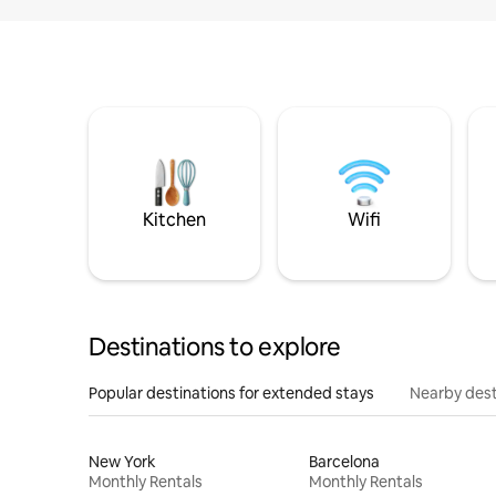
Kitchen
Wifi
Destinations to explore
Popular destinations for extended stays
Nearby dest
New York
Barcelona
Monthly Rentals
Monthly Rentals