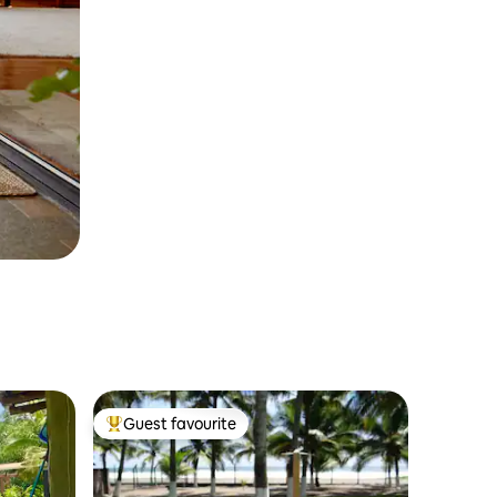
Guest favourite
Top guest favourite