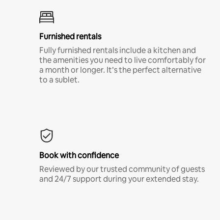
Furnished rentals
Fully furnished rentals include a kitchen and
the amenities you need to live comfortably for
a month or longer. It’s the perfect alternative
to a sublet.
Book with confidence
Reviewed by our trusted community of guests
and 24/7 support during your extended stay.