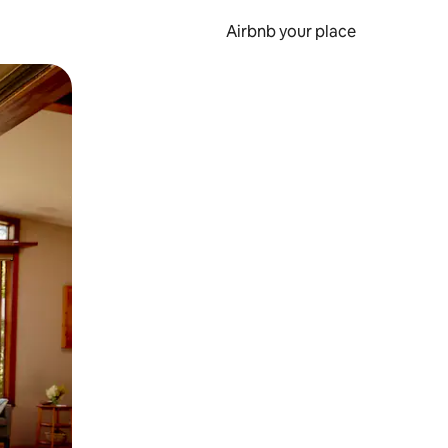
Airbnb your place