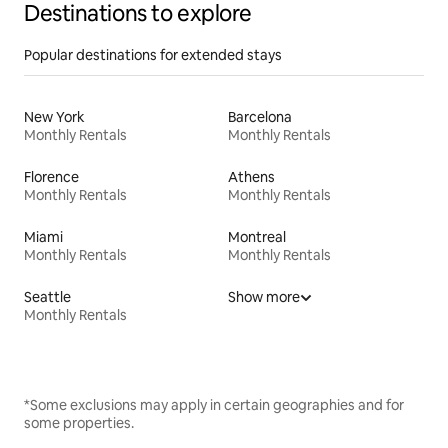
Destinations to explore
Popular destinations for extended stays
New York
Barcelona
Monthly Rentals
Monthly Rentals
Florence
Athens
Monthly Rentals
Monthly Rentals
Miami
Montreal
Monthly Rentals
Monthly Rentals
Seattle
Show more
Monthly Rentals
*Some exclusions may apply in certain geographies and for
some properties.