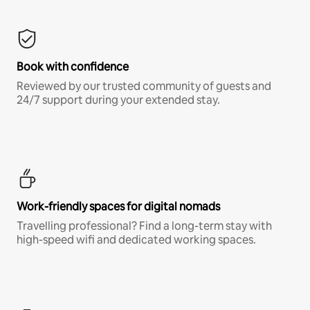
Book with confidence
Reviewed by our trusted community of guests and
24/7 support during your extended stay.
Work-friendly spaces for digital nomads
Travelling professional? Find a long-term stay with
high-speed wifi and dedicated working spaces.