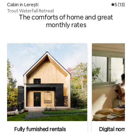
Cabin in Lerești
5 out of 5
5 (13)
Trout Waterfall Retreat
The comforts of home and great
monthly rates
Fully furnished rentals
Digital nomads