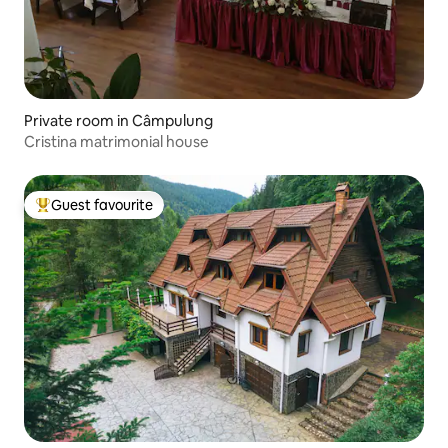
Private room in Câmpulung
Cristina matrimonial house
Guest favourite
Top guest favourite