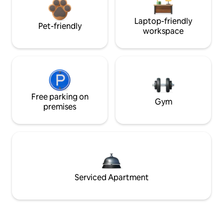
Laptop-friendly
Pet-friendly
workspace
Free parking on
Gym
premises
Serviced Apartment