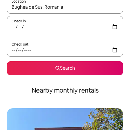
Location
When results are available, navigate with the up and down arro
Check in
Check out
Search
Nearby monthly rentals