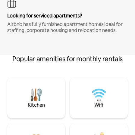
Looking for serviced apartments?
Airbnb has fully furnished apartment homes ideal for
staffing, corporate housing and relocation needs.
Popular amenities for monthly rentals
Kitchen
Wifi