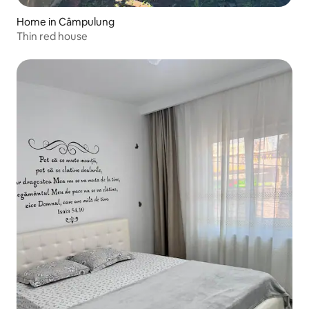
Home in Câmpulung
Thin red house