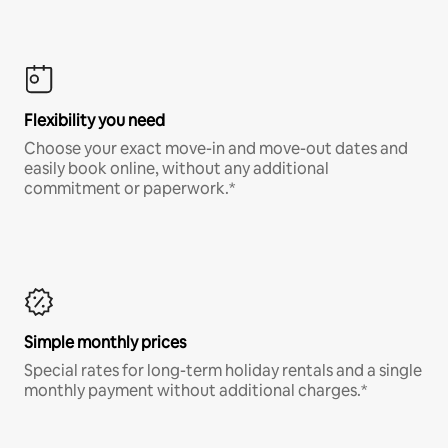
Flexibility you need
Choose your exact move-in and move-out dates and
easily book online, without any additional
commitment or paperwork.*
Simple monthly prices
Special rates for long-term holiday rentals and a single
monthly payment without additional charges.*