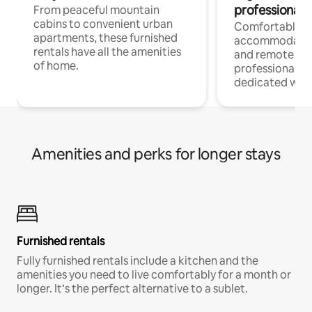
professionals
From peaceful mountain
cabins to convenient urban
Comfortable
apartments, these furnished
accommodatio
rentals have all the amenities
and remote wo
of home.
professionals w
dedicated work
Amenities and perks for longer stays
Furnished rentals
Fully furnished rentals include a kitchen and the
amenities you need to live comfortably for a month or
longer. It’s the perfect alternative to a sublet.