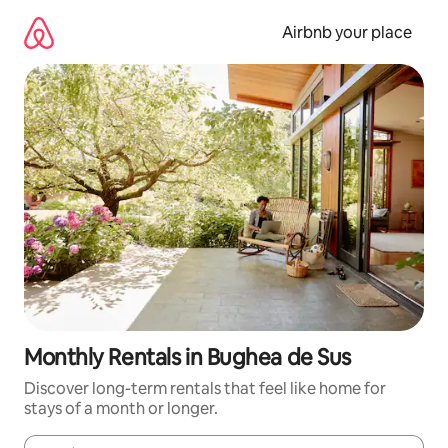
Skip
to
Airbnb your place
content
Monthly Rentals in Bughea de Sus
Discover long-term rentals that feel like home for
stays of a month or longer.