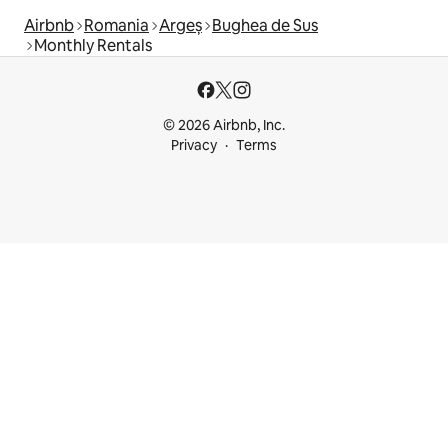
Airbnb
Romania
Argeș
Bughea de Sus
Monthly Rentals
© 2026 Airbnb, Inc.
Privacy
Terms