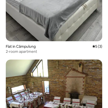
Flat in Câmpulung
5 out of 
5 (3)
2-room apartment