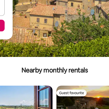
Nearby monthly rentals
Guest favourite
Guest favourite