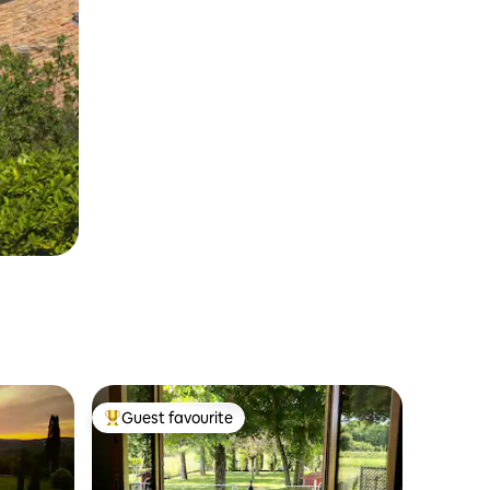
Guest favourite
Top guest favourite