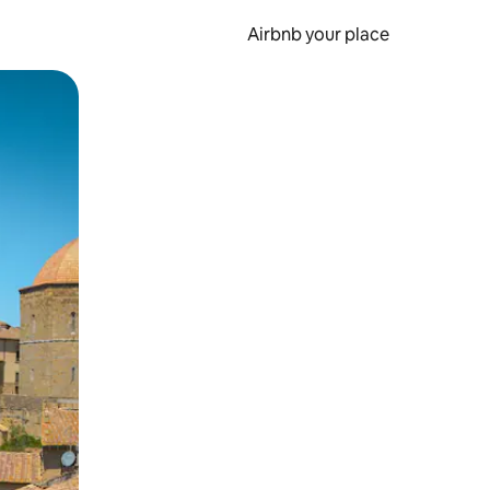
Airbnb your place