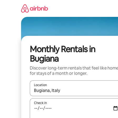
Skip
to
content
Monthly Rentals in
Bugiana
Discover long-term rentals that feel like hom
for stays of a month or longer.
Location
When results are available, navigate with the up 
Check in