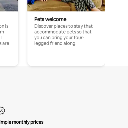
Pets welcome
n is
Discover places to stay that
om
accommodate pets so that
l
you can bring your four-
s are
legged friend along.
imple monthly prices