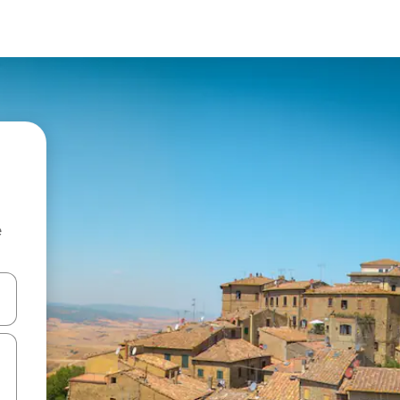
e
and down arrow keys or explore by touch or swipe gestures.