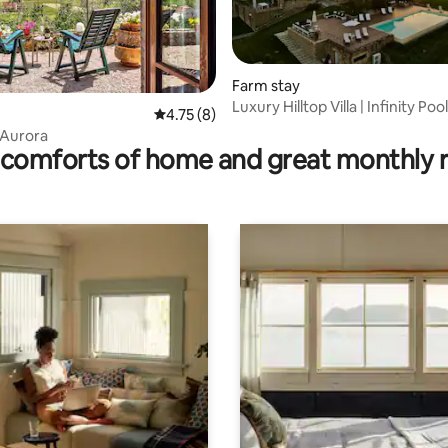
Farm stay
Luxury Hilltop Villa | Infinity Poo
rating, 58 reviews
4.75 out of 5 average rating, 8 reviews
4.75 (8)
View
l'Aurora
comforts of home and great monthly 