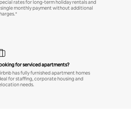
pecial rates for long-term holiday rentals and
 single monthly payment without additional
harges.*
ooking for serviced apartments?
irbnb has fully furnished apartment homes
deal for staffing, corporate housing and
elocation needs.