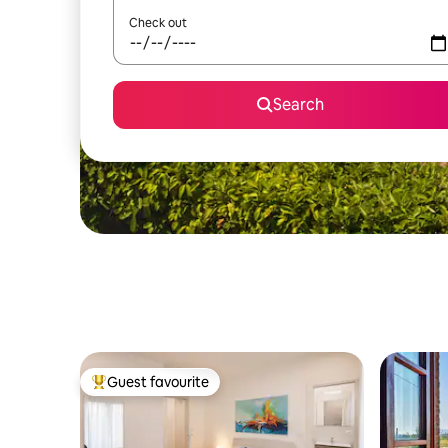
Check out
Search
Guest favourite
Top guest favourite