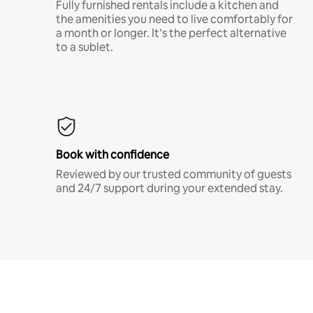
Fully furnished rentals include a kitchen and
the amenities you need to live comfortably for
a month or longer. It’s the perfect alternative
to a sublet.
Book with confidence
Reviewed by our trusted community of guests
and 24/7 support during your extended stay.