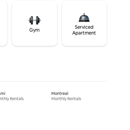
Serviced
Gym
Apartment
ami
Montreal
thly Rentals
Monthly Rentals