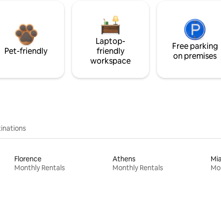
Laptop-
Free parking
Pet-friendly
friendly
on premises
workspace
inations
Florence
Athens
Mi
Monthly Rentals
Monthly Rentals
Mon