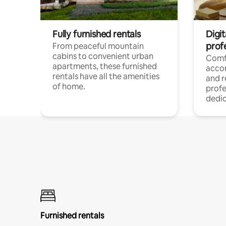
Fully furnished rentals
Digit
prof
From peaceful mountain
cabins to convenient urban
Comf
apartments, these furnished
acco
rentals have all the amenities
and 
of home.
profe
dedic
Furnished rentals