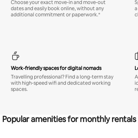
Choose your exact move-in and move-out
S
dates and easily book online, without any
a
additional commitment or paperwork.*
c
Work-friendly spaces for digital nomads
L
Travelling professional? Find a long-term stay
A
with high-speed wifi and dedicated working
i
spaces.
r
Popular amenities for monthly rentals