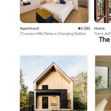
Apartment
5 out of 5 average 
5 (58)
Home
[Tuscany Hills] Relax e Charging Station
Torre del
The 