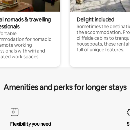
al nomads & travelling
Delight included
essionals
Sometimes the destinatio
the accommodation. Fr
ortable
cliffside cabins to tranqui
mmodation for nomadic
houseboats, these rental
remote working
full of unique features.
ssionals with wifi and
ated work spaces.
Amenities and perks for longer stays
Flexibility you need
S