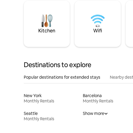
Kitchen
Wifi
Destinations to explore
Popular destinations for extended stays
Nearby dest
New York
Barcelona
Monthly Rentals
Monthly Rentals
Seattle
Show more
Monthly Rentals