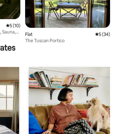
5 out of 5 average rating, 10 reviews
5 (10)
l, Sauna,
Flat
5 out of 5 average 
5 (34)
The Tuscan Portico
rates