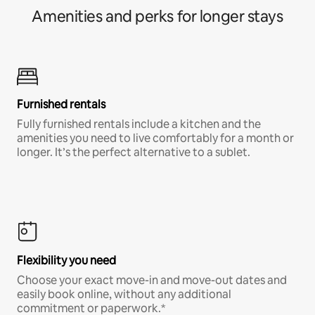
Amenities and perks for longer stays
Furnished rentals
Fully furnished rentals include a kitchen and the
amenities you need to live comfortably for a month or
longer. It’s the perfect alternative to a sublet.
Flexibility you need
Choose your exact move-in and move-out dates and
easily book online, without any additional
commitment or paperwork.*