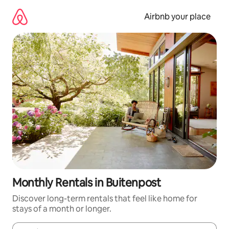
Skip
to
Airbnb your place
content
Monthly Rentals in Buitenpost
Discover long-term rentals that feel like home for
stays of a month or longer.