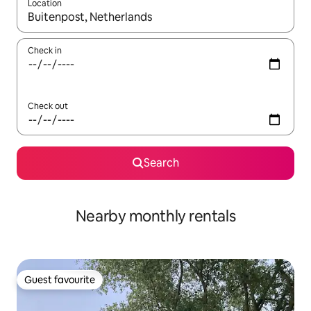
Location
When results are available, navigate with the up and down arro
Check in
Check out
Search
Nearby monthly rentals
Guest favourite
Guest favourite