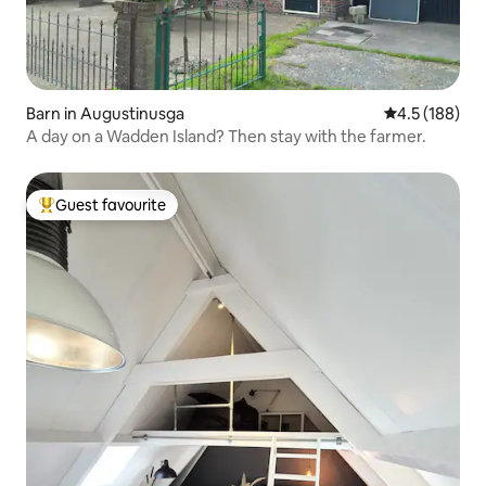
Barn in Augustinusga
4.5 out of 5 
4.5 (188)
A day on a Wadden Island? Then stay with the farmer.
Guest favourite
Top guest favourite