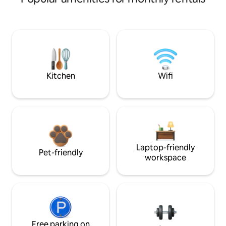
Kitchen
Wifi
Laptop-friendly
Pet-friendly
workspace
Free parking on