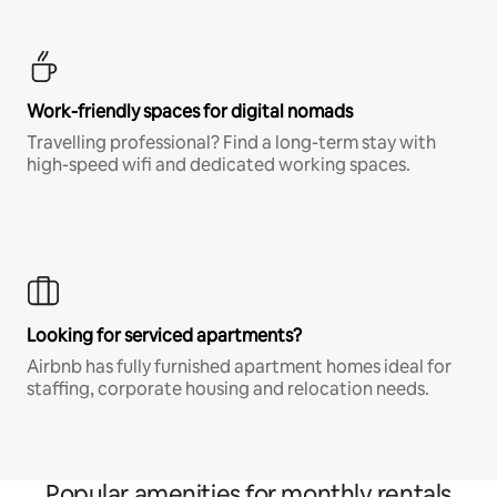
Work-friendly spaces for digital nomads
Travelling professional? Find a long-term stay with
high-speed wifi and dedicated working spaces.
Looking for serviced apartments?
Airbnb has fully furnished apartment homes ideal for
staffing, corporate housing and relocation needs.
Popular amenities for monthly rentals