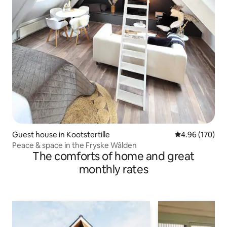
Guest house in Kootstertille
4.96 out of 5 a
4.96 (170)
Peace & space in the Fryske Wâlden
The comforts of home and great
monthly rates