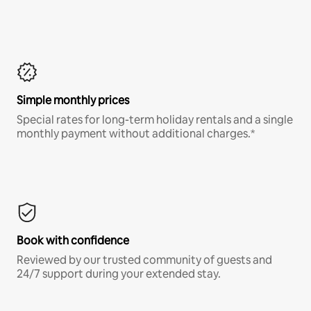
Simple monthly prices
Special rates for long-term holiday rentals and a single
monthly payment without additional charges.*
Book with confidence
Reviewed by our trusted community of guests and
24/7 support during your extended stay.