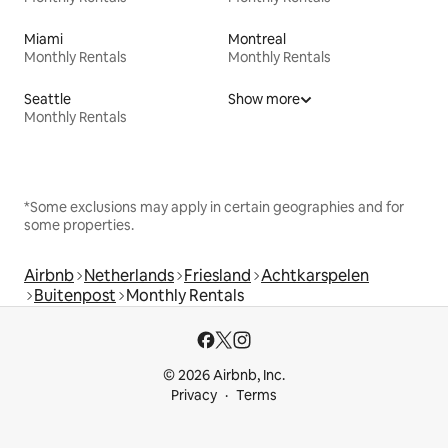
Miami
Montreal
Monthly Rentals
Monthly Rentals
Seattle
Show more
Monthly Rentals
*Some exclusions may apply in certain geographies and for
some properties.
Airbnb
Netherlands
Friesland
Achtkarspelen
Buitenpost
Monthly Rentals
© 2026 Airbnb, Inc.
Privacy
Terms