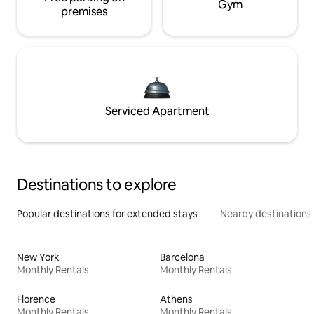
Gym
premises
Serviced Apartment
Destinations to explore
Popular destinations for extended stays
Nearby destinations
New York
Barcelona
Monthly Rentals
Monthly Rentals
Florence
Athens
Monthly Rentals
Monthly Rentals