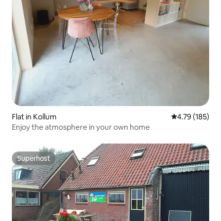
Flat in Kollum
4.79 out of 5 a
4.79 (185)
Enjoy the atmosphere in your own home
Superhost
Superhost