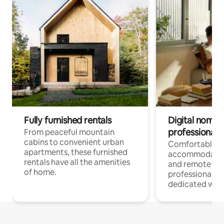
Fully furnished rentals
Digital nomads
professionals
From peaceful mountain
cabins to convenient urban
Comfortable
apartments, these furnished
accommodatio
rentals have all the amenities
and remote wo
of home.
professionals w
dedicated work