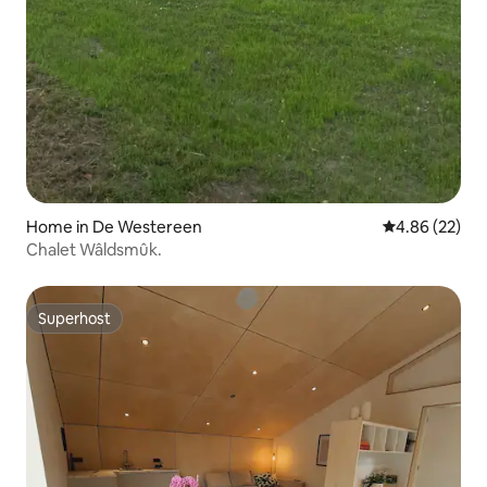
Home in De Westereen
4.86 out of 5 
4.86 (22)
Chalet Wâldsmûk.
Superhost
Superhost