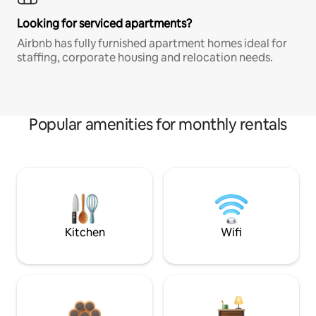
Looking for serviced apartments?
Airbnb has fully furnished apartment homes ideal for
staffing, corporate housing and relocation needs.
Popular amenities for monthly rentals
Kitchen
Wifi