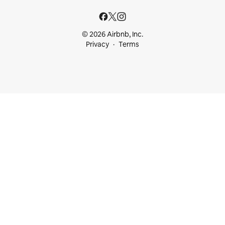
© 2026 Airbnb, Inc.
Privacy
Terms