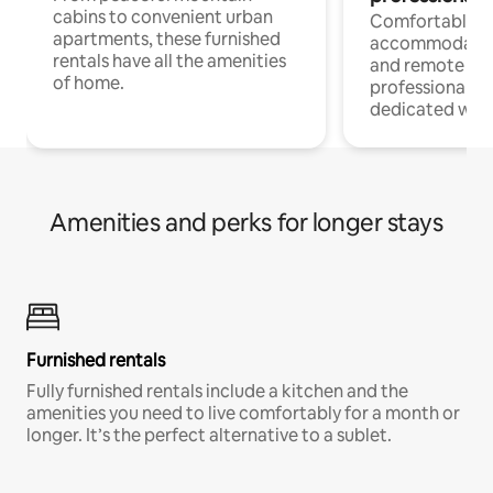
cabins to convenient urban
Comfortable
apartments, these furnished
accommodatio
rentals have all the amenities
and remote wo
of home.
professionals w
dedicated work
Amenities and perks for longer stays
Furnished rentals
Fully furnished rentals include a kitchen and the
amenities you need to live comfortably for a month or
longer. It’s the perfect alternative to a sublet.