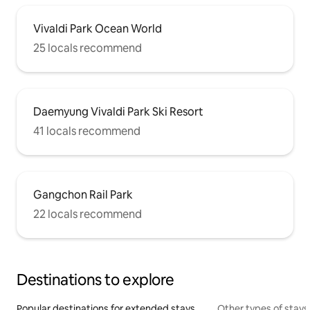
Vivaldi Park Ocean World
25 locals recommend
Daemyung Vivaldi Park Ski Resort
41 locals recommend
Gangchon Rail Park
22 locals recommend
Destinations to explore
Popular destinations for extended stays
Other types of stays