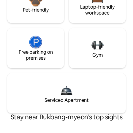
Laptop-friendly
Pet-friendly
workspace
Free parking on
Gym
premises
Serviced Apartment
Stay near Bukbang-myeon's top sights