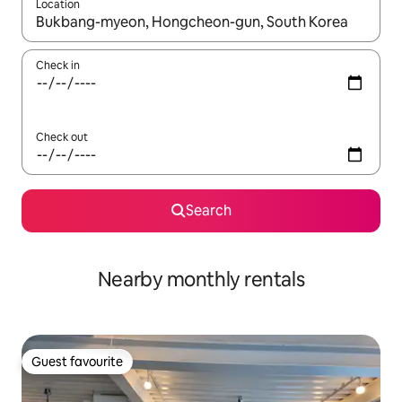
Location
When results are available, navigate with the up and down arro
Check in
Check out
Search
Nearby monthly rentals
Guest favourite
Guest favourite