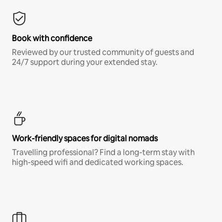
Book with confidence
Reviewed by our trusted community of guests and
24/7 support during your extended stay.
Work-friendly spaces for digital nomads
Travelling professional? Find a long-term stay with
high-speed wifi and dedicated working spaces.