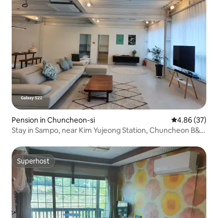
Pension in Chuncheon-si
4.86 out of 5 
4.86 (37)
Stay in Sampo, near Kim Yujeong Station, Chuncheon B&B,
Pension (2 people as standard - maximum 6 people)
Superhost
Superhost