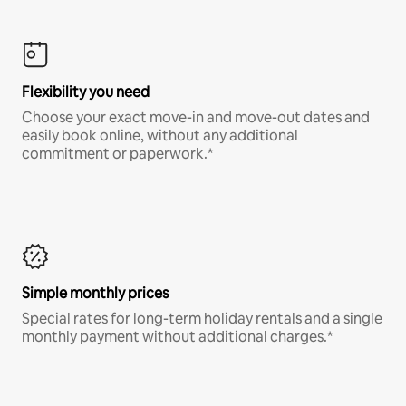
Flexibility you need
Choose your exact move-in and move-out dates and
easily book online, without any additional
commitment or paperwork.*
Simple monthly prices
Special rates for long-term holiday rentals and a single
monthly payment without additional charges.*