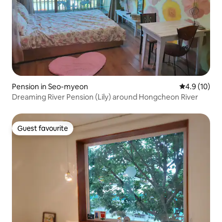
Pension in Seo-myeon
4.9 out of 5
4.9 (10)
Dreaming River Pension (Lily) around Hongcheon River
Guest favourite
Guest favourite