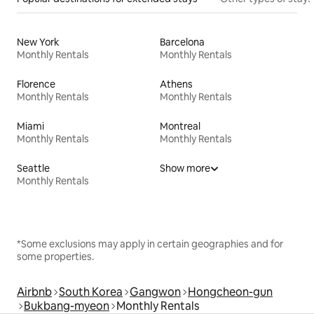
New York
Barcelona
Monthly Rentals
Monthly Rentals
Florence
Athens
Monthly Rentals
Monthly Rentals
Miami
Montreal
Monthly Rentals
Monthly Rentals
Seattle
Show more
Monthly Rentals
*Some exclusions may apply in certain geographies and for
some properties.
Airbnb
South Korea
Gangwon
Hongcheon-gun
Bukbang-myeon
Monthly Rentals