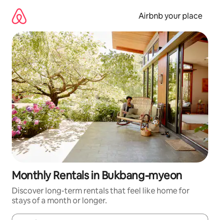
Skip
to
Airbnb your place
content
Monthly Rentals in Bukbang-myeon
Discover long-term rentals that feel like home for
stays of a month or longer.