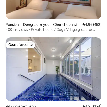
Pension in Dongnae-myeon, Chuncheon-si
4.96 out of 5 a
4.96 (452)
400+ reviews / Private house / Dog / Village great for
morning walks / Bird sounds / Persimmon trees
Guest favourite
Guest favourite
Villa in Seo-myeon
4.95 out of 5 a
4.95 (164)