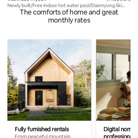
Newly built/Free indoor hot water pool/Daemyung Ski
The comforts of home and great
Resort nearby/Big discount, consecutive night
discount/40 pyeong private house for 1 team/near
monthly rates
Seoul/Barbecue grill
Fully furnished rentals
Digital nomads
professionals
From peaceful mountain