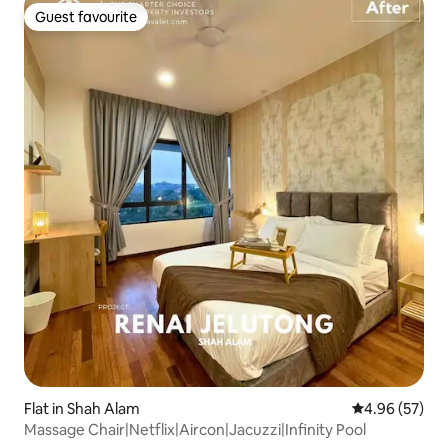
Guest favourite
Guest favourite
Flat in Shah Alam
4.96 out of 5 
4.96 (57)
Massage Chair|Netflix|Aircon|Jacuzzi|Infinity Pool