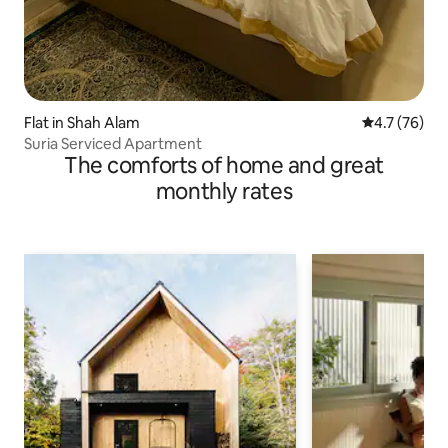
Flat in Shah Alam
4.7 out of 5
4.7 (76)
Suria Serviced Apartment
The comforts of home and great
monthly rates