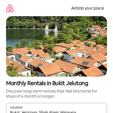
Skip
to
Airbnb your place
content
Monthly Rentals in Bukit Jelutong
Discover long-term rentals that feel like home for
stays of a month or longer.
Location
When results are available, navigate with the up and down arro