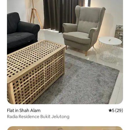
Flat in Shah Alam
5 out of 5
5 (29)
Radia Residence Bukit Jelutong