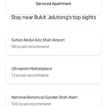
Serviced Apartment
Stay near Bukit Jelutong's top sights
Sultan Abdul Aziz Shah Airport
58 locals recommend
Ultropolis Marketplace
13 locals recommend
National Botanical Garden Shah Alam
106 locals recommend