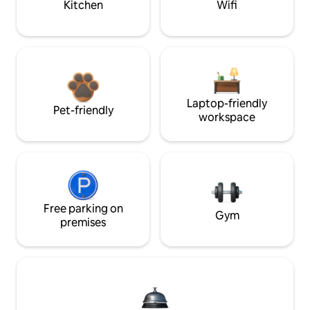
Kitchen
Wifi
Laptop-friendly
Pet-friendly
workspace
Free parking on
Gym
premises