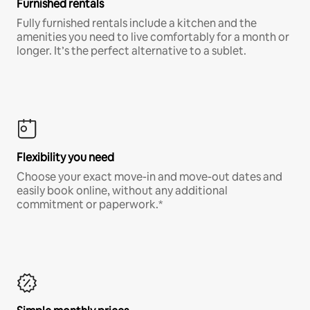
Furnished rentals
Fully furnished rentals include a kitchen and the
amenities you need to live comfortably for a month or
longer. It’s the perfect alternative to a sublet.
Flexibility you need
Choose your exact move-in and move-out dates and
easily book online, without any additional
commitment or paperwork.*