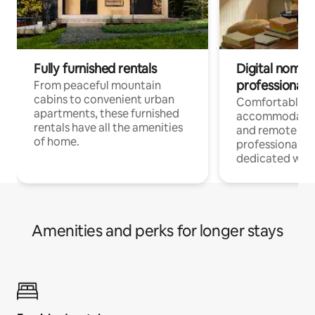
Fully furnished rentals
Digital nomads
professionals
From peaceful mountain
cabins to convenient urban
Comfortable
apartments, these furnished
accommodatio
rentals have all the amenities
and remote wo
of home.
professionals w
dedicated work
Amenities and perks for longer stays