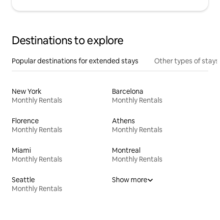
Destinations to explore
Popular destinations for extended stays
Other types of stays
New York
Barcelona
Monthly Rentals
Monthly Rentals
Florence
Athens
Monthly Rentals
Monthly Rentals
Miami
Montreal
Monthly Rentals
Monthly Rentals
Seattle
Show more
Monthly Rentals