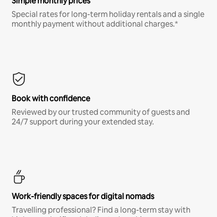
Simple monthly prices
Special rates for long-term holiday rentals and a single
monthly payment without additional charges.*
Book with confidence
Reviewed by our trusted community of guests and
24/7 support during your extended stay.
Work-friendly spaces for digital nomads
Travelling professional? Find a long-term stay with