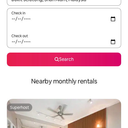
Check in
Check out
Search
Nearby monthly rentals
Superhost
Superhost