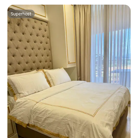
Superhost
Superhost