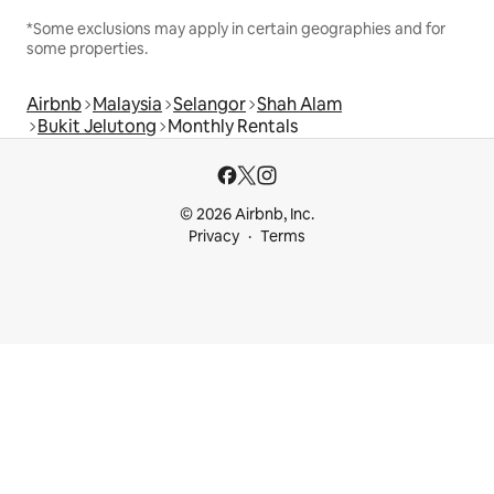
*Some exclusions may apply in certain geographies and for
some properties.
Airbnb
Malaysia
Selangor
Shah Alam
Bukit Jelutong
Monthly Rentals
© 2026 Airbnb, Inc.
Privacy
Terms