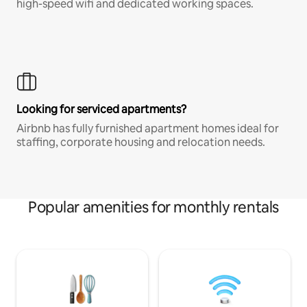
high-speed wifi and dedicated working spaces.
Looking for serviced apartments?
Airbnb has fully furnished apartment homes ideal for
staffing, corporate housing and relocation needs.
Popular amenities for monthly rentals