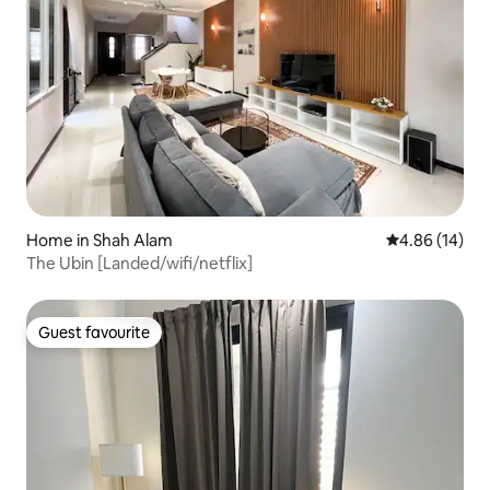
Home in Shah Alam
4.86 out of 5 
4.86 (14)
The Ubin [Landed/wifi/netflix]
Guest favourite
Guest favourite