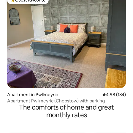
Top guest favourite
Apartment in Pwllmeyric
4.98 out of 5 a
4.98 (134)
Apartment Pwllmeyric (Chepstow) with parking
The comforts of home and great
monthly rates