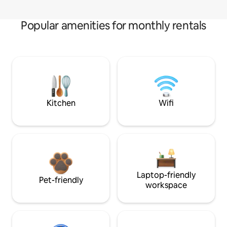
Popular amenities for monthly rentals
Kitchen
Wifi
Laptop-friendly
Pet-friendly
workspace