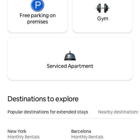
Free parking on
Gym
premises
Serviced Apartment
Destinations to explore
Popular destinations for extended stays
Nearby destinations
New York
Barcelona
Monthly Rentals
Monthly Rentals