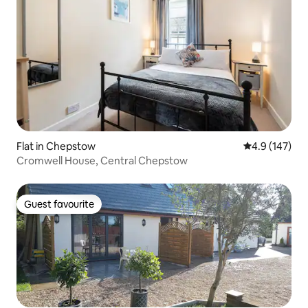
Flat in Chepstow
4.9 out of 5 
4.9 (147)
Cromwell House, Central Chepstow
Guest favourite
Guest favourite