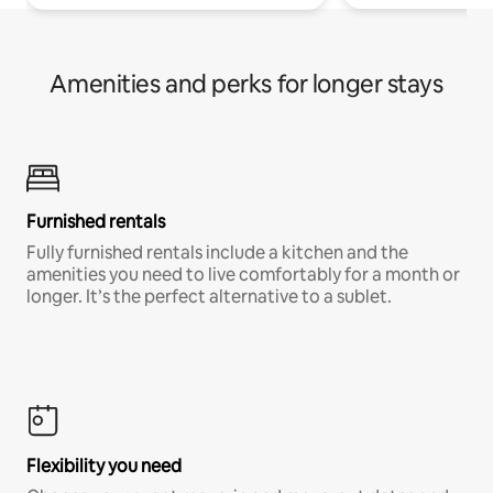
Amenities and perks for longer stays
Furnished rentals
Fully furnished rentals include a kitchen and the
amenities you need to live comfortably for a month or
longer. It’s the perfect alternative to a sublet.
Flexibility you need