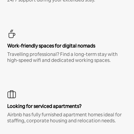
Work-friendly spaces for digital nomads
Travelling professional? Find a long-term stay with
high-speed wifi and dedicated working spaces.
Looking for serviced apartments?
Airbnb has fully furnished apartment homes ideal for
staffing, corporate housing and relocation needs.