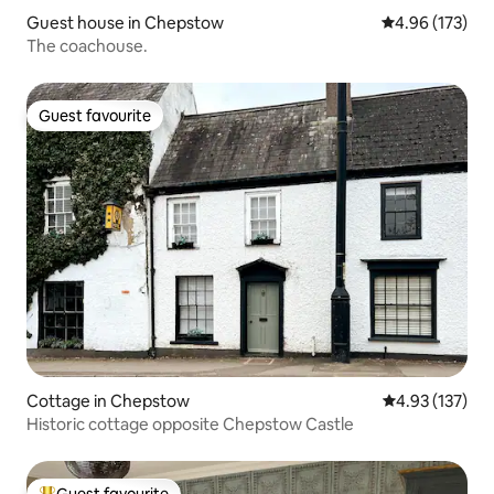
Guest house in Chepstow
4.96 out of 5 a
4.96 (173)
The coachouse.
Guest favourite
Guest favourite
Cottage in Chepstow
4.93 out of 5 a
4.93 (137)
Historic cottage opposite Chepstow Castle
Guest favourite