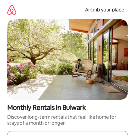
Skip
to
Airbnb your place
content
Monthly Rentals in Bulwark
Discover long-term rentals that feel like home for
stays of a month or longer.