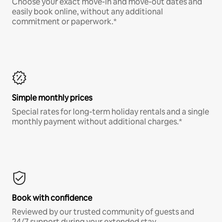
Choose your exact move-in and move-out dates and
easily book online, without any additional
commitment or paperwork.*
Simple monthly prices
Special rates for long-term holiday rentals and a single
monthly payment without additional charges.*
Book with confidence
Reviewed by our trusted community of guests and
24/7 support during your extended stay.