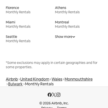
Florence
Athens
Monthly Rentals
Monthly Rentals
Miami
Montreal
Monthly Rentals
Monthly Rentals
Seattle
Show more
Monthly Rentals
*Some exclusions may apply in certain geographies and for
some properties.
Airbnb
United Kingdom
Wales
Monmouthshire
Bulwark
Monthly Rentals
© 2026 Airbnb, Inc.