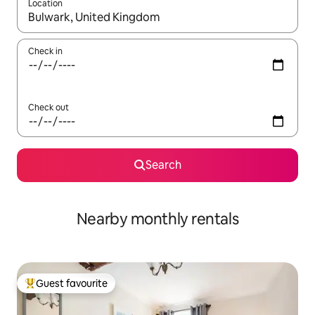
Location
When results are available, navigate with the up and down arro
Check in
Check out
Search
Nearby monthly rentals
Guest favourite
Top guest favourite