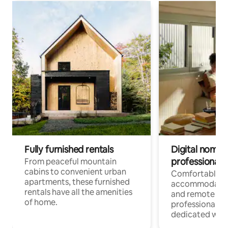
Fully furnished rentals
Digital nomads
professionals
From peaceful mountain
cabins to convenient urban
Comfortable
apartments, these furnished
accommodatio
rentals have all the amenities
and remote wo
of home.
professionals w
dedicated work