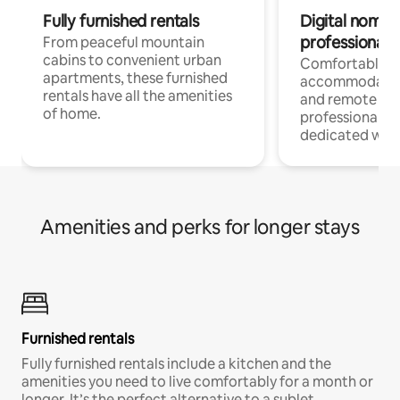
Fully furnished rentals
Digital nomads
professionals
From peaceful mountain
cabins to convenient urban
Comfortable
apartments, these furnished
accommodatio
rentals have all the amenities
and remote wo
of home.
professionals w
dedicated work
Amenities and perks for longer stays
Furnished rentals
Fully furnished rentals include a kitchen and the
amenities you need to live comfortably for a month or
longer. It’s the perfect alternative to a sublet.