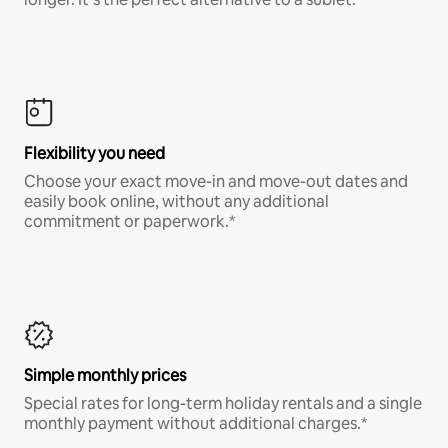
Flexibility you need
Choose your exact move-in and move-out dates and
easily book online, without any additional
commitment or paperwork.*
Simple monthly prices
Special rates for long-term holiday rentals and a single
monthly payment without additional charges.*