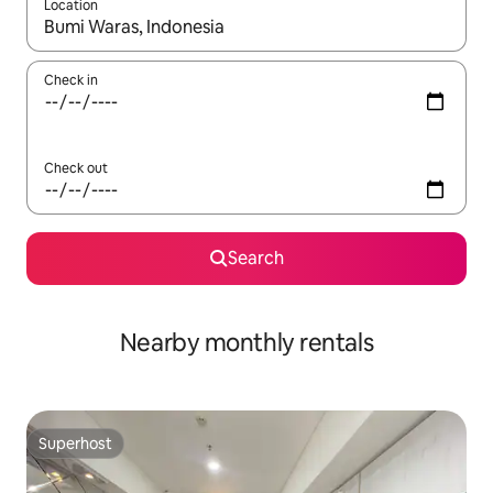
Location
When results are available, navigate with the up and down arro
Check in
Check out
Search
Nearby monthly rentals
Superhost
Superhost