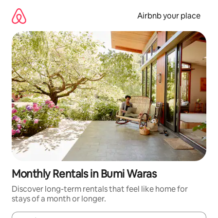
Skip
to
Airbnb your place
content
Monthly Rentals in Bumi Waras
Discover long-term rentals that feel like home for
stays of a month or longer.