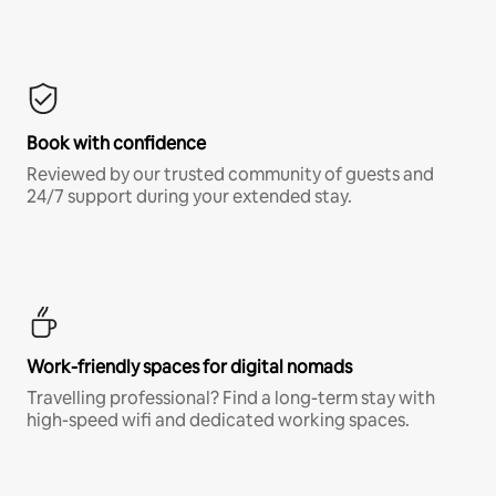
Book with confidence
Reviewed by our trusted community of guests and
24/7 support during your extended stay.
Work-friendly spaces for digital nomads
Travelling professional? Find a long-term stay with
high-speed wifi and dedicated working spaces.