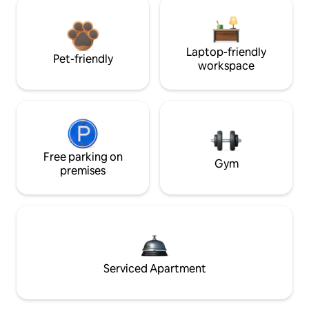
Laptop-friendly
Pet-friendly
workspace
Free parking on
Gym
premises
Serviced Apartment