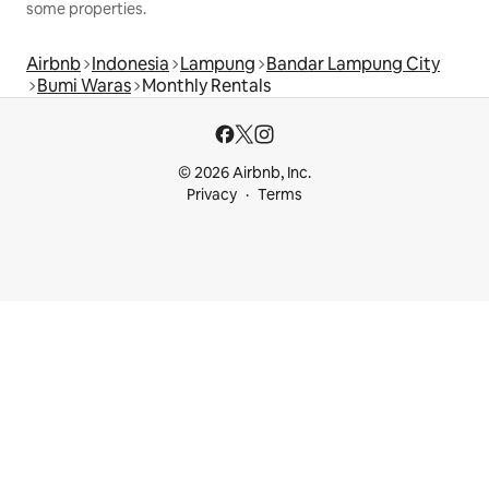
some properties.
Airbnb
Indonesia
Lampung
Bandar Lampung City
Bumi Waras
Monthly Rentals
© 2026 Airbnb, Inc.
Privacy
Terms