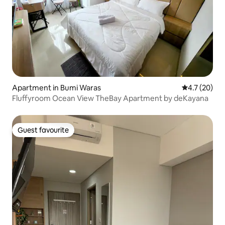
Apartment in Bumi Waras
4.7 out of 5
4.7 (20)
Fluffyroom Ocean View TheBay Apartment by deKayana
Guest favourite
Guest favourite