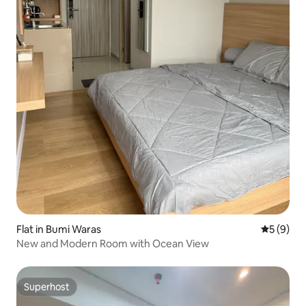
Flat in Bumi Waras
5 out of 
5 (9)
New and Modern Room with Ocean View
Superhost
Superhost