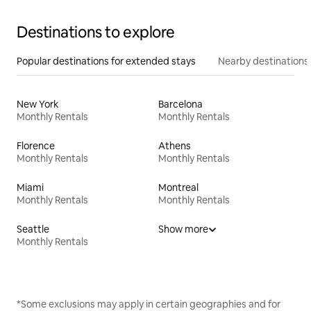
Destinations to explore
Popular destinations for extended stays
Nearby destinations
New York
Barcelona
Monthly Rentals
Monthly Rentals
Florence
Athens
Monthly Rentals
Monthly Rentals
Miami
Montreal
Monthly Rentals
Monthly Rentals
Seattle
Show more
Monthly Rentals
*Some exclusions may apply in certain geographies and for