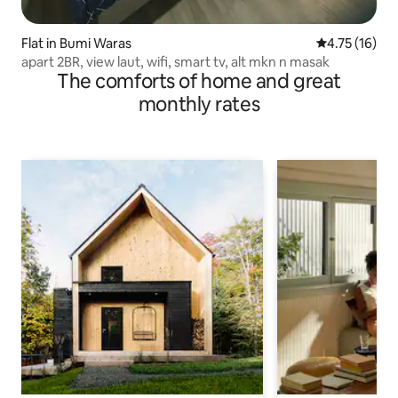
Flat in Bumi Waras
4.75 out of 5
4.75 (16)
apart 2BR, view laut, wifi, smart tv, alt mkn n masak
The comforts of home and great
monthly rates