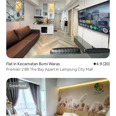
Flat in Kecamatan Bumi Waras
4.9 out of 5 
4.9 (20)
Premier 2 BR The Bay Apart in Lampung City Mall
Superhost
Superhost