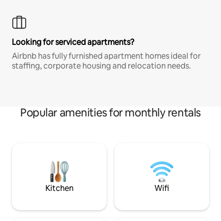
Looking for serviced apartments?
Airbnb has fully furnished apartment homes ideal for
staffing, corporate housing and relocation needs.
Popular amenities for monthly rentals
Kitchen
Wifi