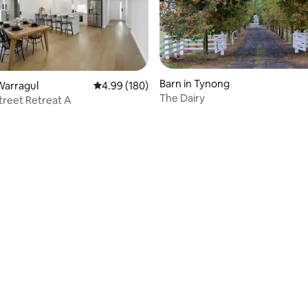
Barn in Tynong
Warragul
4.99 out of 5 average rating, 180 reviews
4.99 (180)
The Dairy
Street Retreat A
ating, 155 reviews