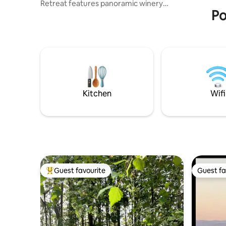
Retreat features panoramic winery
Po
valley views & unique personal touches
making your stay extra special. Soaking in
a warm bath on your own private deck,
plus a Queen bed, you're surrounded by
nature yet still walking distance to 3
award-winning wineries, a hatted
restaurant feat. "local stars, international
pours and local curious jewels". Close to
beaches and wild coastal nature areas.
Kitchen
Wifi
Guest favourite
Guest fa
Top guest favourite
Guest fa