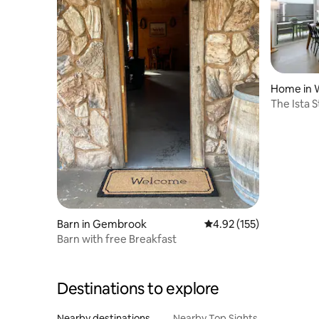
Home in 
The Ista 
Barn in Gembrook
4.92 out of 5 average r
4.92 (155)
Barn with free Breakfast
Destinations to explore
Nearby destinations
Nearby Top Sights