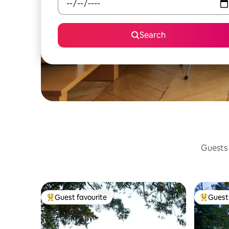
Search
Guests 
Guest favourite
Guest 
Top guest favourite
Top gues