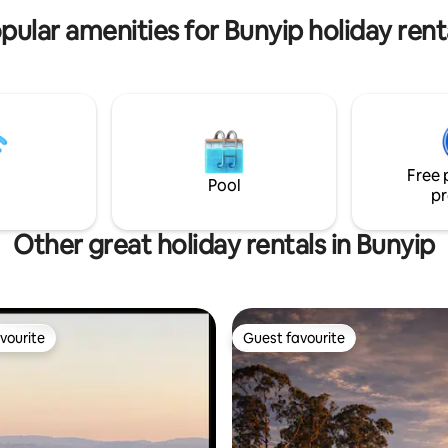
pular amenities for Bunyip holiday rent
Free 
Pool
pr
Other great holiday rentals in Bunyip
vourite
Guest favourite
vourite
Guest favourite