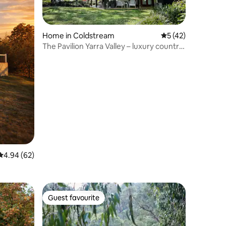
Home in Coldstream
5 out of 5 average 
5 (42)
The Pavilion Yarra Valley – luxury country
retreat
4.94 out of 5 average rating, 62 reviews
4.94 (62)
Guest favourite
Guest favourite