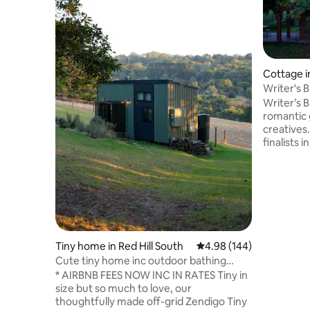
Cottage i
Writer's B
retreat
Writer’s B
romantic 
creatives.
finalists 
Stay for 
surrounde
this privat
minute dr
shops, pi
famous Puf
only a 30-
Tiny home in Red Hill South
4.98 out of 5 average ra
4.98 (144)
markets. F
laundry. 
Cute tiny home inc outdoor bathing
bath.
under the stars
* AIRBNB FEES NOW INC IN RATES Tiny in
size but so much to love, our
thoughtfully made off-grid Zendigo Tiny