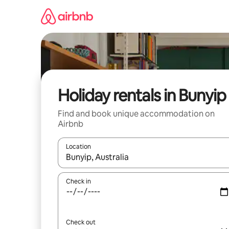
Skip
to
content
Holiday rentals in Bunyip
Find and book unique accommodation on
Airbnb
Location
When results are available, navigate with the up 
Check in
Check out