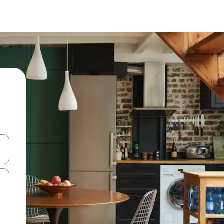
and down arrow keys or explore by touch or swipe gestures.