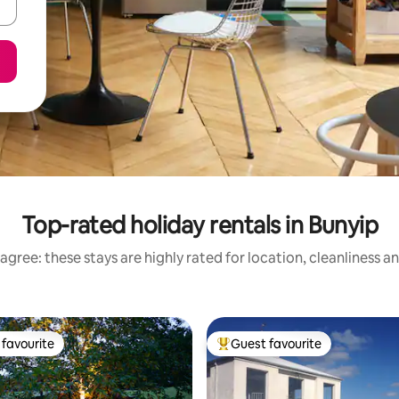
Top-rated holiday rentals in Bunyip
agree: these stays are highly rated for location, cleanliness a
favourite
Guest favourite
t favourite
Top guest favourite