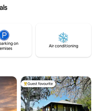
als
parking on
Air conditioning
emises
Guest favourite
Top guest favourite