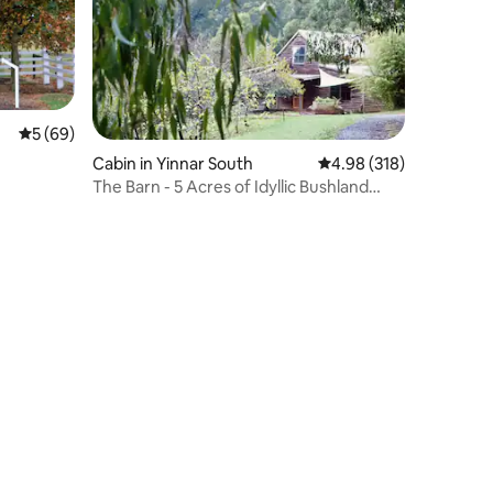
5 out of 5 average rating, 69 reviews
5 (69)
Cabin in Yinnar South
4.98 out of 5 average r
4.98 (318)
The Barn - 5 Acres of Idyllic Bushland
With Views