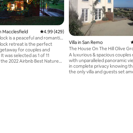
n Macclesfield
4.99 out of 5 average rating, 429 reviews
4.99 (429)
lock is a peaceful and romantic
Villa in San Remo
4
lock retreat is the perfect
The House On The Hill Olive Gr
getaway for couples and
A luxurious & spacious couples 
 It was selected as 1 of 11
with unparalleled panoramic vi
in the 2022 Airbnb Best Nature
in complete privacy knowing th
Aus & NZ. Set on 27 acres and
the only villa and guests set a
d by gums and chestnut trees,
olive grove. Set within 1000 + ol
e rural retreat is within a 10-
the villa overlooks Phillip Island
ive to cafes, restaurants,
Westernport Bay and beyond t
cturesque walks and the
Peninsula. With reaching views
fing Billy. The Yarra Valley is
every window and complete pr
min drive to local wineries &
offer, the villas luring effect is s
ting, 144 reviews
ully functional kitchen &
impress any couple escaping th
With a spectacular outdoor
lifestyle demands ensuring a st
getaway, even romance!