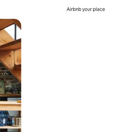
Airbnb your place