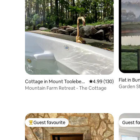
Flat in Bu
Cottage in Mount Toolebew
4.99 out of 5 average ra
4.99 (130)
Garden St
ong
Mountain Farm Retreat - The Cottage
Guest favourite
Guest fa
Top guest favourite
Guest fa